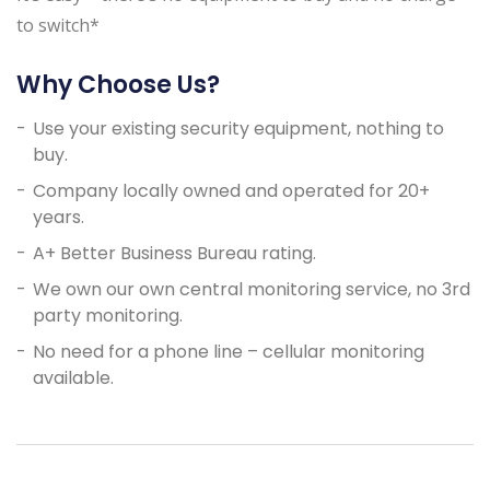
to switch*
Why Choose Us?
Use your existing security equipment, nothing to
buy.
Company locally owned and operated for 20+
years.
A+ Better Business Bureau rating.
We own our own central monitoring service, no 3rd
party monitoring.
No need for a phone line – cellular monitoring
available.