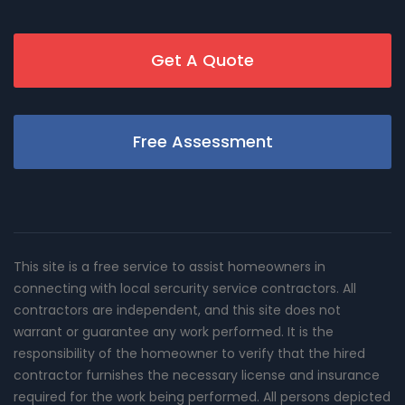
Get A Quote
Free Assessment
This site is a free service to assist homeowners in
connecting with local sercurity service contractors. All
contractors are independent, and this site does not
warrant or guarantee any work performed. It is the
responsibility of the homeowner to verify that the hired
contractor furnishes the necessary license and insurance
required for the work being performed. All persons depicted