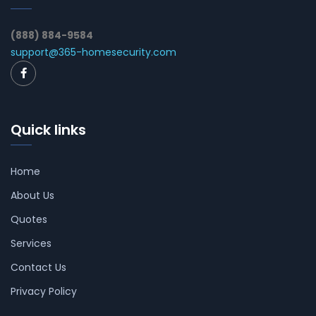
(888) 884-9584
support@365-homesecurity.com
Quick links
Home
About Us
Quotes
Services
Contact Us
Privacy Policy