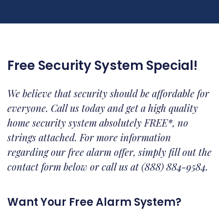
Free Security System Special!
We believe that security should be affordable for
everyone. Call us today and get a high quality
home security system absolutely FREE*, no
strings attached. For more information
regarding our free alarm offer, simply fill out the
contact form below or call us at (888) 884-9584.
Want Your Free Alarm System?