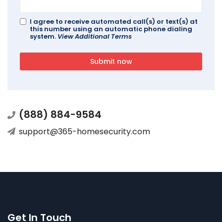
I agree to receive automated call(s) or text(s) at
this number using an automatic phone dialing
system.
View Additional Terms
Submit now
(888) 884-9584
support@365-homesecurity.com
Get In Touch