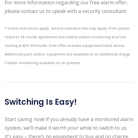
For more information regarding our free alarm offer,
please contact us to speak with a security consultant.
* Some restrictions apply. Service activation fee may apply. Free system
requires 36-month agreement and central station monitoring at prices
starting at $49.99/month. Free offer includes equipment listed above.
Additional parts and/or equipment are available at an additional charge.
Cellular monitoring available on all systems.
Switching Is Easy!
Start saving now! If you already have a monitored alarm
system, we’ll make it worth your while to switch to us.
It’s easy – there’s no equipment to buy and no charge