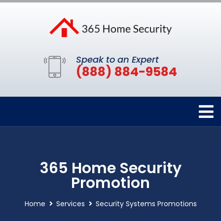
Speak to an Expert
(888) 884-9584
365 Home Security
Promotion
Home
Services
Security Systems Promotions