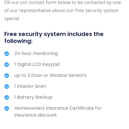
Fill out our contact form below to be contacted by one
of our representative about our free security system
special
Free security system includes the
following:
24 hour monitoring
1 Digital LCD Keypad
up to 3 Door or Window Sensors
1 Interior Siren
1 Battery Backup
Homeowners Insurance Certificate for
insurance discount