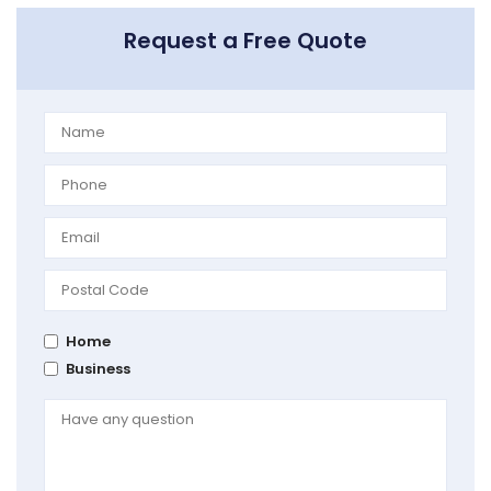
Request a Free Quote
Home
Business