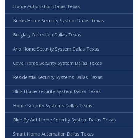
Home Automation Dallas Texas
Brinks Home Security System Dallas Texas
Burglary Detection Dallas Texas
Arlo Home Security System Dallas Texas
Cove Home Security System Dallas Texas
Residential Security Systems Dallas Texas
Blink Home Security System Dallas Texas
Home Security Systems Dallas Texas
Blue By Adt Home Security System Dallas Texas
Smart Home Automation Dallas Texas