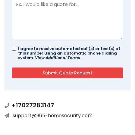
I agree to receive automated call(s) or text(s) at
this number using an automatic phone dialing
system.
View Additional Terms
+17027283147
support@365-homesecurity.com