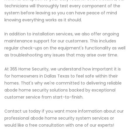
technicians will thoroughly test every component of the
system before leaving so you can have peace of mind
knowing everything works as it should.
In addition to installation services, we also offer ongoing
maintenance support for our customers. This includes
regular check-ups on the equipment's functionality as well
as troubleshooting any issues that may arise over time.
At 365 Home Security, we understand how important it is
for homeowners in Dallas Texas to feel safe within their
homes. That's why we're committed to delivering reliable
abode home security solutions backed by exceptional
customer service from start-to-finish.
Contact us today if you want more information about our
professional abode home security system services or
would like a free consultation with one of our experts!