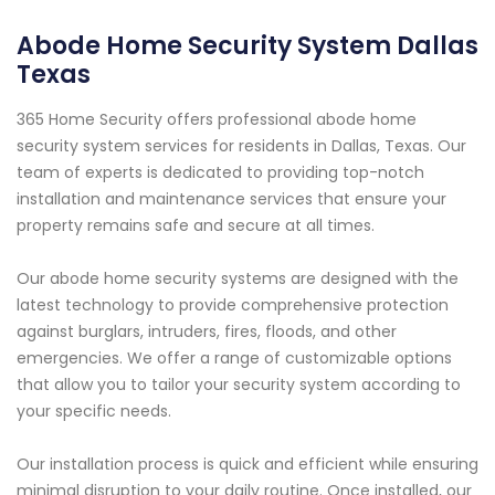
Abode Home Security System Dallas
Texas
365 Home Security offers professional abode home
security system services for residents in Dallas, Texas. Our
team of experts is dedicated to providing top-notch
installation and maintenance services that ensure your
property remains safe and secure at all times.
Our abode home security systems are designed with the
latest technology to provide comprehensive protection
against burglars, intruders, fires, floods, and other
emergencies. We offer a range of customizable options
that allow you to tailor your security system according to
your specific needs.
Our installation process is quick and efficient while ensuring
minimal disruption to your daily routine. Once installed, our