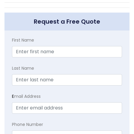
Request a Free Quote
First Name
Last Name
E
mail Address
Phone Number