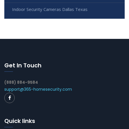
Indoor Security Cameras Dallas Texas
Get In Touch
(888) 884-9584
support@365-homesecurity.com
Quick links