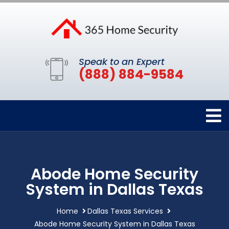
Speak to an Expert
(888) 884-9584
Abode Home Security
System in Dallas Texas
Home
Dallas Texas Services
Abode Home Security System in Dallas Texas