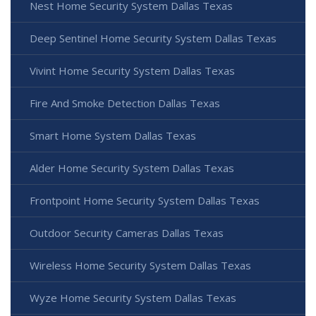
Nest Home Security System Dallas Texas
Deep Sentinel Home Security System Dallas Texas
Vivint Home Security System Dallas Texas
Fire And Smoke Detection Dallas Texas
Smart Home System Dallas Texas
Alder Home Security System Dallas Texas
Frontpoint Home Security System Dallas Texas
Outdoor Security Cameras Dallas Texas
Wireless Home Security System Dallas Texas
Wyze Home Security System Dallas Texas