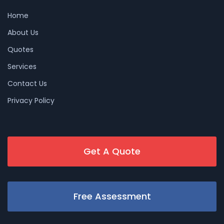
Home
About Us
Quotes
Services
Contact Us
Privacy Policy
Get A Quote
Free Assessment