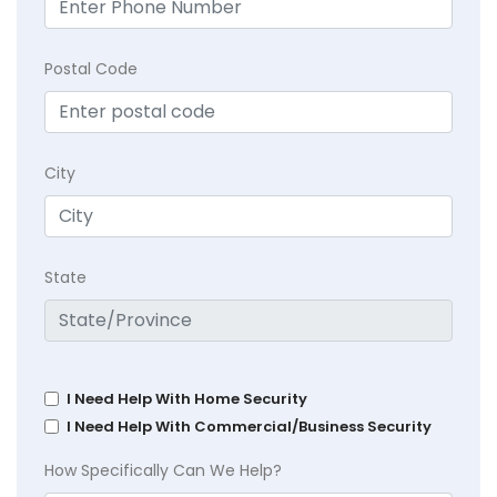
Postal Code
City
State
I Need Help With Home Security
I Need Help With Commercial/Business Security
How Specifically Can We Help?