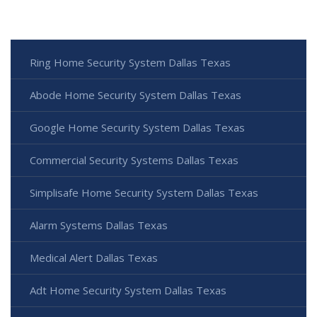
Ring Home Security System Dallas Texas
Abode Home Security System Dallas Texas
Google Home Security System Dallas Texas
Commercial Security Systems Dallas Texas
Simplisafe Home Security System Dallas Texas
Alarm Systems Dallas Texas
Medical Alert Dallas Texas
Adt Home Security System Dallas Texas