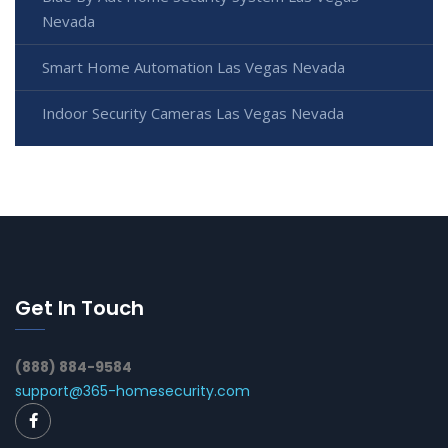
Nevada
Smart Home Automation Las Vegas Nevada
Indoor Security Cameras Las Vegas Nevada
Get In Touch
(888) 884-9584
support@365-homesecurity.com