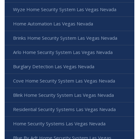
Wyze Home Security System Las Vegas Nevada
Home Automation Las Vegas Nevada
Brinks Home Security System Las Vegas Nevada
Arlo Home Security System Las Vegas Nevada
Burglary Detection Las Vegas Nevada
Cove Home Security System Las Vegas Nevada
Blink Home Security System Las Vegas Nevada
Residential Security Systems Las Vegas Nevada
Home Security Systems Las Vegas Nevada
Blue By Adt Home Security System Las Vegas