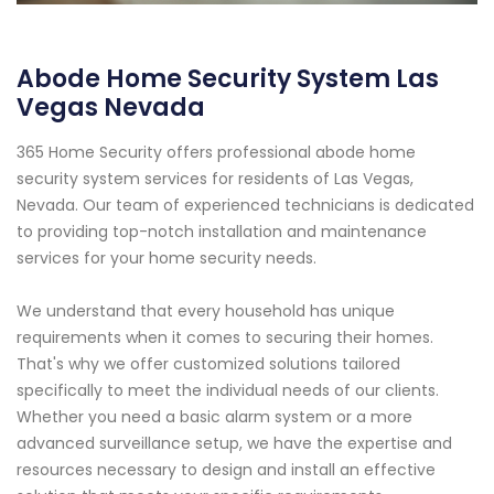
Abode Home Security System Las
Vegas Nevada
365 Home Security offers professional abode home
security system services for residents of Las Vegas,
Nevada. Our team of experienced technicians is dedicated
to providing top-notch installation and maintenance
services for your home security needs.
We understand that every household has unique
requirements when it comes to securing their homes.
That's why we offer customized solutions tailored
specifically to meet the individual needs of our clients.
Whether you need a basic alarm system or a more
advanced surveillance setup, we have the expertise and
resources necessary to design and install an effective