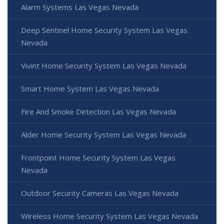
Alarm Systems Las Vegas Nevada
Deep Sentinel Home Security System Las Vegas
Nevada
Vivint Home Security System Las Vegas Nevada
Smart Home System Las Vegas Nevada
Fire And Smoke Detection Las Vegas Nevada
Alder Home Security System Las Vegas Nevada
Frontpoint Home Security System Las Vegas
Nevada
Outdoor Security Cameras Las Vegas Nevada
Wireless Home Security System Las Vegas Nevada