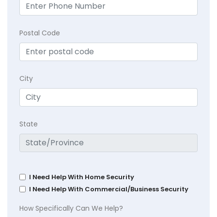
Postal Code
City
State
I Need Help With Home Security
I Need Help With Commercial/Business Security
How Specifically Can We Help?