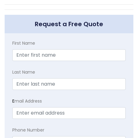
Request a Free Quote
First Name
Last Name
E
mail Address
Phone Number