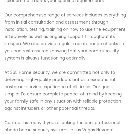
solution that meets your specific requirements.
Our comprehensive range of services includes everything
from initial consultation and assessment through
installation, testing, training on how to use the equipment
effectively as well as ongoing support throughout its
lifespan. We also provide regular maintenance checks so
you can rest assured knowing that your home security
system is always functioning optimally.
At 365 Home Security, we are committed not only to
delivering high-quality products but also exceptional
customer service experience at all times. Our goal is
simple: To ensure complete peace-of-mind by keeping
your family safe in any situation with reliable protection
against intruders or other potential threats.
Contact us today if you're looking for local professional
abode home security systems in Las Vegas Nevada!