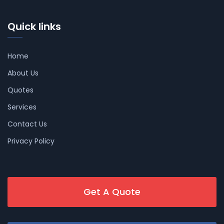
Quick links
Home
About Us
Quotes
Services
Contact Us
Privacy Policy
Get A Quote