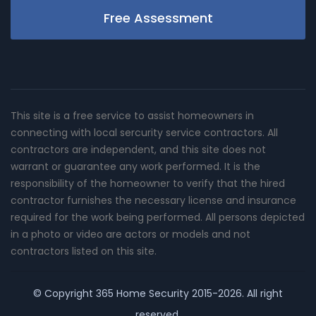
Free Assessment
This site is a free service to assist homeowners in
connecting with local sercurity service contractors. All
contractors are independent, and this site does not
warrant or guarantee any work performed. It is the
responsibility of the homeowner to verify that the hired
contractor furnishes the necessary license and insurance
required for the work being performed. All persons depicted
in a photo or video are actors or models and not
contractors listed on this site.
© Copyright
365 Home Security
2015-2026. All right
reserved.