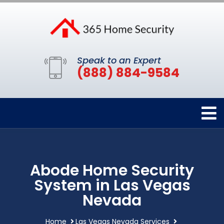
Speak to an Expert
(888) 884-9584
Abode Home Security
System in Las Vegas
Nevada
Home
Las Vegas Nevada Services