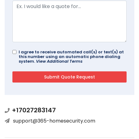
I agree to receive automated call(s) or text(s) at
this number using an automatic phone dialing
system.
View Additional Terms
+17027283147
support@365-homesecurity.com