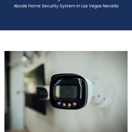
Abode Home Security System in Las Vegas Nevada