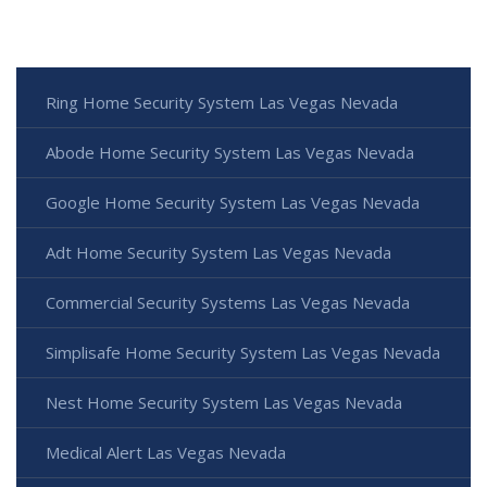
Ring Home Security System Las Vegas Nevada
Abode Home Security System Las Vegas Nevada
Google Home Security System Las Vegas Nevada
Adt Home Security System Las Vegas Nevada
Commercial Security Systems Las Vegas Nevada
Simplisafe Home Security System Las Vegas Nevada
Nest Home Security System Las Vegas Nevada
Medical Alert Las Vegas Nevada