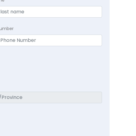
Number