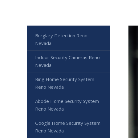
Burglary Detection Reno
Nevada
Indoor Security Cameras Reno
Nevada
Ring Home Security System
Reno Nevada
Abode Home Security System
Reno Nevada
Google Home Security System
Reno Nevada