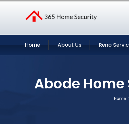
Home
About Us
Reno Servi
Abode Home S
Home