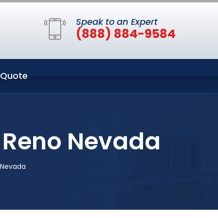
Speak to an Expert
(888) 884-9584
 Quote
n Reno Nevada
 Nevada