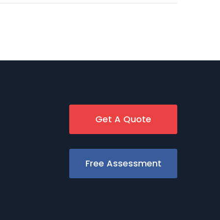
Get A Quote
Free Assessment