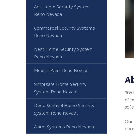
Adt Home Security System
Reno Nevada
Commercial Security Systems
Reno Nevada
Nest Home Security System
Reno Nevada
Medical Alert Reno Nevada
A
Simplisafe Home Security
System Reno Nevada
365 
of e
Deep Sentinel Home Security
safe
System Reno Nevada
Our 
Alarm Systems Reno Nevada
door