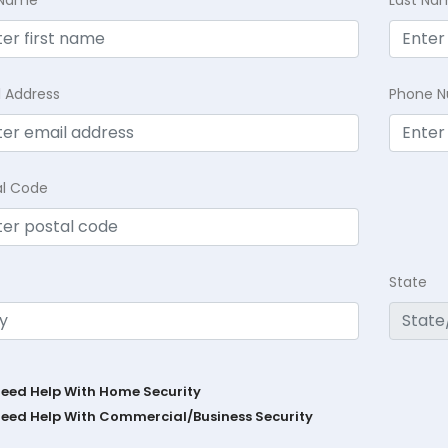
l Address
Phone 
al Code
State
Need Help With Home Security
Need Help With Commercial/Business Security