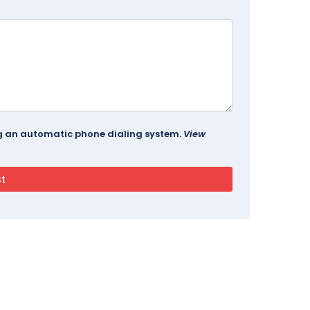
ing an automatic phone dialing system.
View