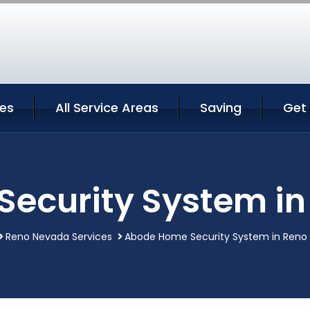
ces
All Service Areas
Saving
Get
ecurity System i
Reno Nevada Services
Abode Home Security System in Reno