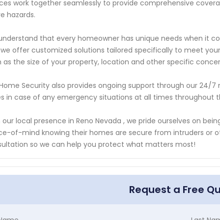
ces work together seamlessly to provide comprehensive coverage
ire hazards.
nderstand that every homeowner has unique needs when it com
we offer customized solutions tailored specifically to meet you
 as the size of your property, location and other specific conc
Home Security also provides ongoing support through our 24/7
s in case of any emergency situations at all times throughout t
 our local presence in Reno Nevada , we pride ourselves on be
e-of-mind knowing their homes are secure from intruders or ot
ultation so we can help you protect what matters most!
Request a Free Q
t Name
Last Na