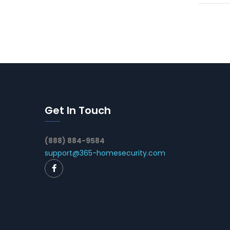
Get In Touch
(888) 884-9584
support@365-homesecurity.com