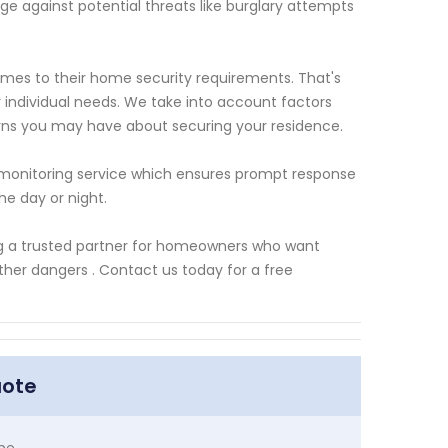
 against potential threats like burglary attempts
es to their home security requirements. That's
r individual needs. We take into account factors
erns you may have about securing your residence.
 monitoring service which ensures prompt response
he day or night.
ing a trusted partner for homeowners who want
her dangers . Contact us today for a free
uote
me