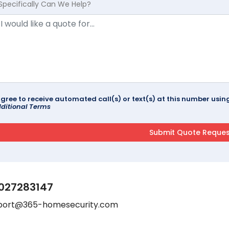
Specifically Can We Help?
agree to receive automated call(s) or text(s) at this number us
ditional Terms
027283147
port@365-homesecurity.com