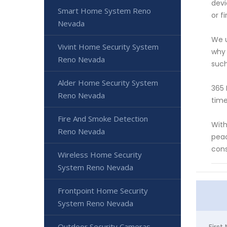
devi
Smart Home System Reno
or f
Nevada
We u
Vivint Home Security System
why 
Reno Nevada
such
Alder Home Security System
365 
Reno Nevada
time
Fire And Smoke Detection
With
Reno Nevada
peac
cons
Wireless Home Security
System Reno Nevada
Frontpoint Home Security
System Reno Nevada
Outdoor Security Cameras
Firs