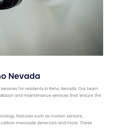
no Nevada
services for residents in Reno, Nevada. Our team
tallation and maintenance services that ensure the
nology features such as motion sensors,
s, carbon monoxide detectors and more. These