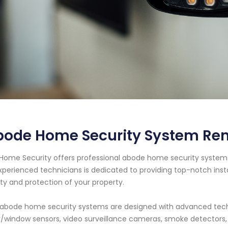
bode Home Security System Re
Home Security offers professional abode home security system 
xperienced technicians is dedicated to providing top-notch ins
ty and protection of your property.
abode home security systems are designed with advanced tech
/window sensors, video surveillance cameras, smoke detector