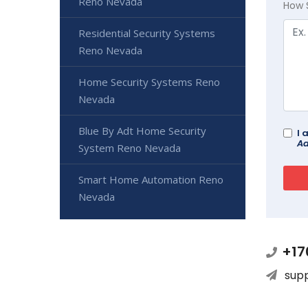
Reno Nevada
How 
Residential Security Systems
Reno Nevada
Home Security Systems Reno
Nevada
Blue By Adt Home Security
I 
Ad
System Reno Nevada
Smart Home Automation Reno
Nevada
+17
sup