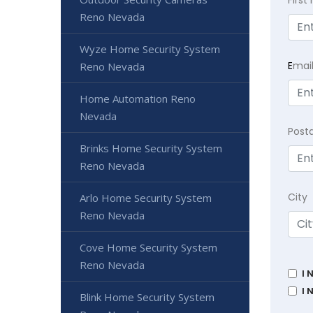
Reno Nevada
Wyze Home Security System
E
mai
Reno Nevada
Home Automation Reno
Nevada
Post
Brinks Home Security System
Reno Nevada
City
Arlo Home Security System
Reno Nevada
Cove Home Security System
Reno Nevada
I 
I 
Blink Home Security System