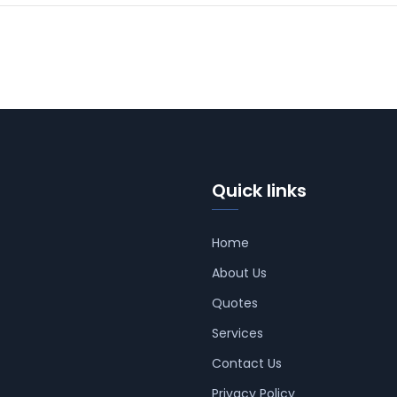
Quick links
Home
About Us
Quotes
Services
Contact Us
Privacy Policy