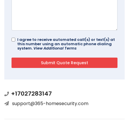
I agree to receive automated call(s) or text(s) at
this number using an automatic phone dialing
system.
View Additional Terms
+17027283147
support@365-homesecurity.com