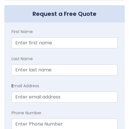
Request a Free Quote
First Name
Last Name
E
mail Address
Phone Number