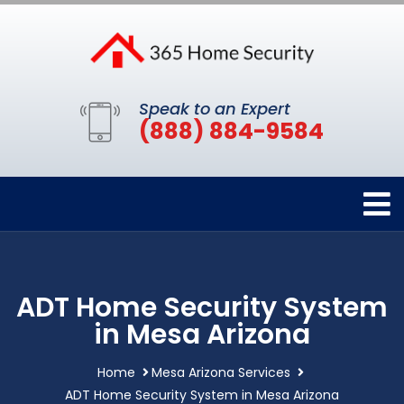
Speak to an Expert
(888) 884-9584
ADT Home Security System
in Mesa Arizona
Home
Mesa Arizona Services
ADT Home Security System in Mesa Arizona