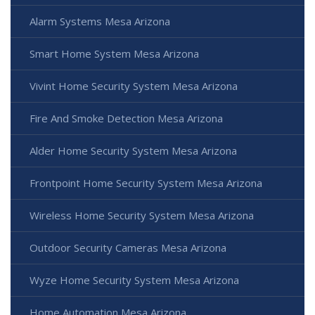
Alarm Systems Mesa Arizona
Smart Home System Mesa Arizona
Vivint Home Security System Mesa Arizona
Fire And Smoke Detection Mesa Arizona
Alder Home Security System Mesa Arizona
Frontpoint Home Security System Mesa Arizona
Wireless Home Security System Mesa Arizona
Outdoor Security Cameras Mesa Arizona
Wyze Home Security System Mesa Arizona
Home Automation Mesa Arizona