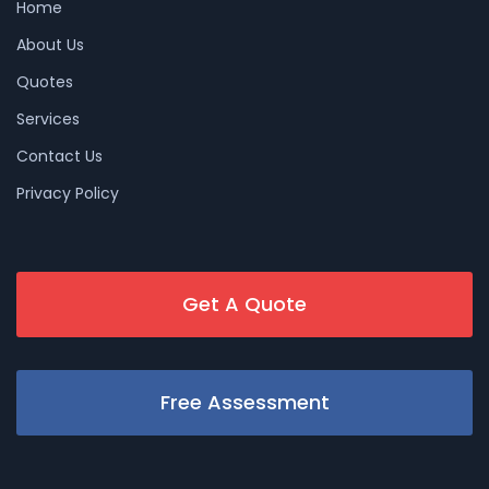
Home
About Us
Quotes
Services
Contact Us
Privacy Policy
Get A Quote
Free Assessment