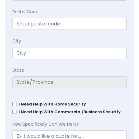
Postal Code
City
State
I Need Help With Home Security
I Need Help With Commercial/Business Security
How Specifically Can We Help?