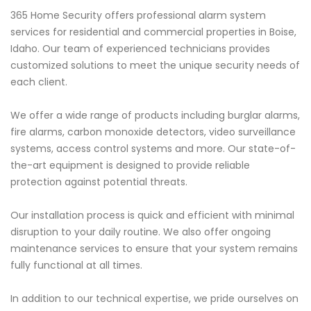
365 Home Security offers professional alarm system
services for residential and commercial properties in Boise,
Idaho. Our team of experienced technicians provides
customized solutions to meet the unique security needs of
each client.
We offer a wide range of products including burglar alarms,
fire alarms, carbon monoxide detectors, video surveillance
systems, access control systems and more. Our state-of-
the-art equipment is designed to provide reliable
protection against potential threats.
Our installation process is quick and efficient with minimal
disruption to your daily routine. We also offer ongoing
maintenance services to ensure that your system remains
fully functional at all times.
In addition to our technical expertise, we pride ourselves on