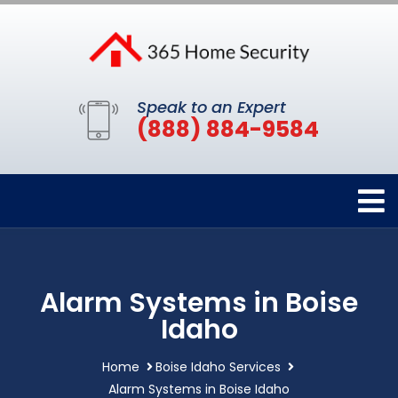
Speak to an Expert
(888) 884-9584
Alarm Systems in Boise
Idaho
Home
Boise Idaho Services
Alarm Systems in Boise Idaho