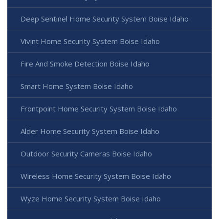
Deep Sentinel Home Security System Boise Idaho
Vivint Home Security System Boise Idaho
Fire And Smoke Detection Boise Idaho
Smart Home System Boise Idaho
Frontpoint Home Security System Boise Idaho
Alder Home Security System Boise Idaho
Outdoor Security Cameras Boise Idaho
Wireless Home Security System Boise Idaho
Wyze Home Security System Boise Idaho