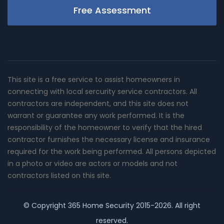
Free Assessment
This site is a free service to assist homeowners in
connecting with local sercurity service contractors. All
contractors are independent, and this site does not
warrant or guarantee any work performed. It is the
responsibility of the homeowner to verify that the hired
contractor furnishes the necessary license and insurance
required for the work being performed. All persons depicted
in a photo or video are actors or models and not
contractors listed on this site.
© Copyright
365 Home Security
2015-2026. All right
reserved.