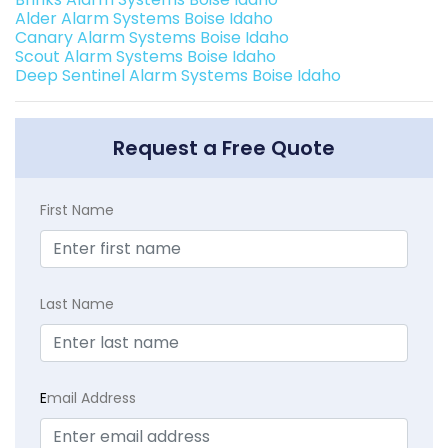
Alder Alarm Systems Boise Idaho
Canary Alarm Systems Boise Idaho
Scout Alarm Systems Boise Idaho
Deep Sentinel Alarm Systems Boise Idaho
Request a Free Quote
First Name
Last Name
E
mail Address