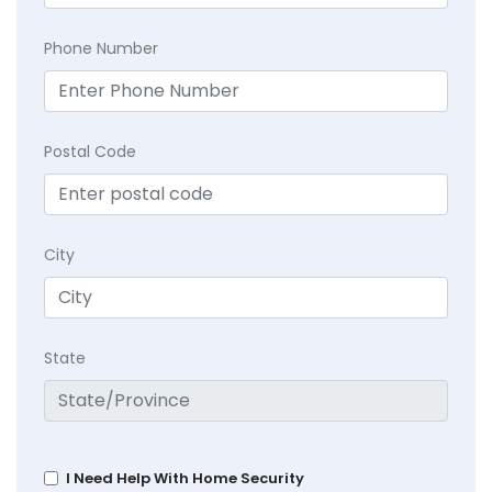
Phone Number
Postal Code
City
State
I Need Help With Home Security