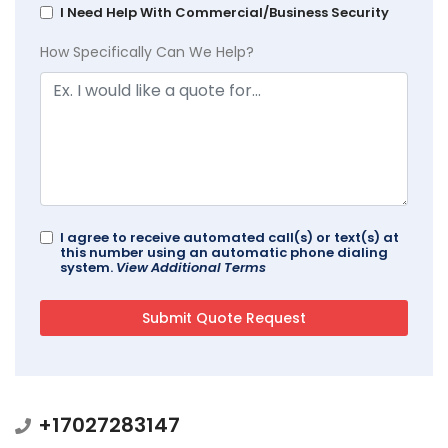
I Need Help With Commercial/Business Security
How Specifically Can We Help?
I agree to receive automated call(s) or text(s) at
this number using an automatic phone dialing
system.
View Additional Terms
+17027283147