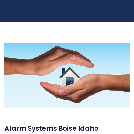
Alarm Systems Boise Idaho