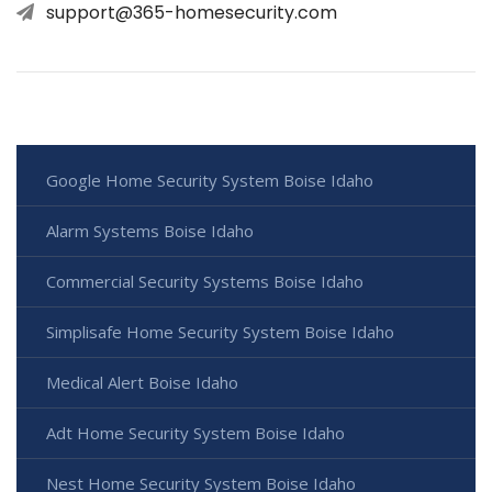
support@365-homesecurity.com
Google Home Security System Boise Idaho
Alarm Systems Boise Idaho
Commercial Security Systems Boise Idaho
Simplisafe Home Security System Boise Idaho
Medical Alert Boise Idaho
Adt Home Security System Boise Idaho
Nest Home Security System Boise Idaho