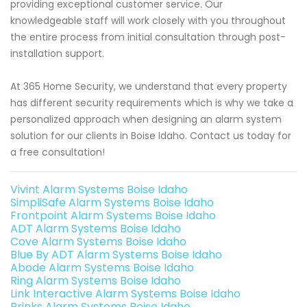
providing exceptional customer service. Our
knowledgeable staff will work closely with you throughout
the entire process from initial consultation through post-
installation support.
At 365 Home Security, we understand that every property
has different security requirements which is why we take a
personalized approach when designing an alarm system
solution for our clients in Boise Idaho. Contact us today for
a free consultation!
Vivint Alarm Systems Boise Idaho
SimpliSafe Alarm Systems Boise Idaho
Frontpoint Alarm Systems Boise Idaho
ADT Alarm Systems Boise Idaho
Cove Alarm Systems Boise Idaho
Blue By ADT Alarm Systems Boise Idaho
Abode Alarm Systems Boise Idaho
Ring Alarm Systems Boise Idaho
Link Interactive Alarm Systems Boise Idaho
Brinks Alarm Systems Boise Idaho