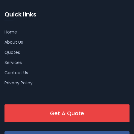
Quick links
Home
About Us
Quotes
Services
Contact Us
Privacy Policy
Get A Quote