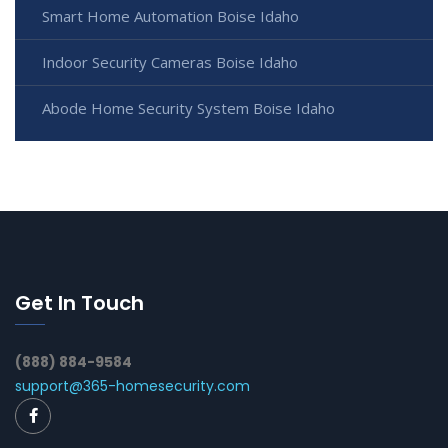
Smart Home Automation Boise Idaho
Indoor Security Cameras Boise Idaho
Abode Home Security System Boise Idaho
Get In Touch
(888) 884-9584
support@365-homesecurity.com