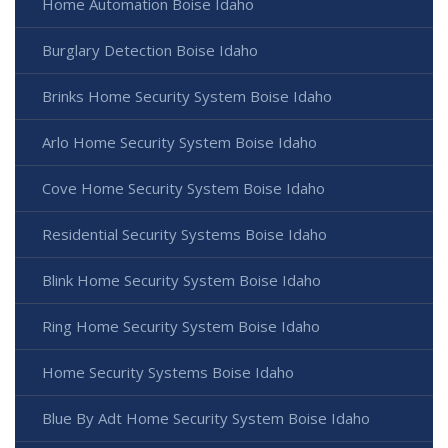
Home Automation Boise Idaho
Burglary Detection Boise Idaho
Brinks Home Security System Boise Idaho
Arlo Home Security System Boise Idaho
Cove Home Security System Boise Idaho
Residential Security Systems Boise Idaho
Blink Home Security System Boise Idaho
Ring Home Security System Boise Idaho
Home Security Systems Boise Idaho
Blue By Adt Home Security System Boise Idaho