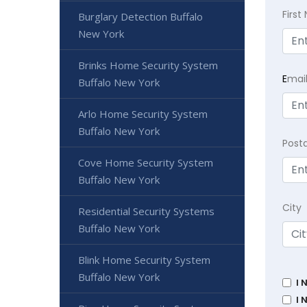
Firs
Burglary Detection Buffalo
New York
Brinks Home Security System
E
mai
Buffalo New York
Arlo Home Security System
Buffalo New York
Post
Cove Home Security System
Buffalo New York
City
Residential Security Systems
Buffalo New York
Blink Home Security System
Buffalo New York
I 
I 