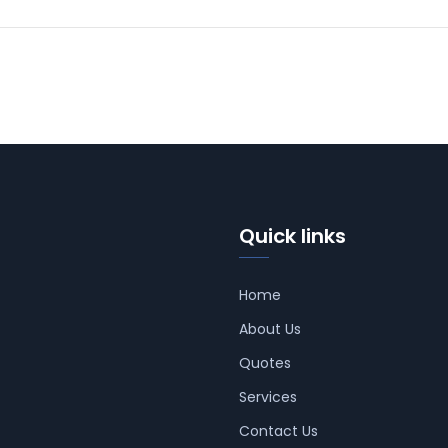
Quick links
Home
About Us
Quotes
Services
Contact Us