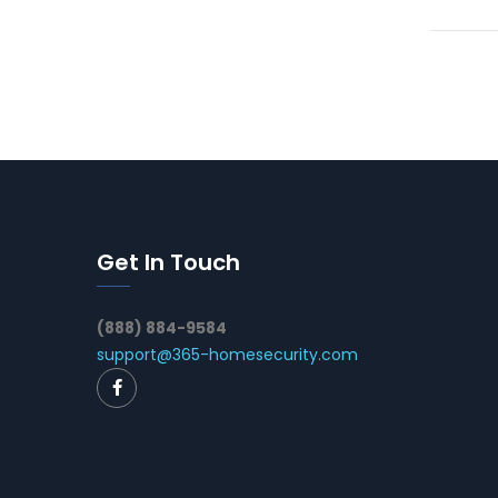
Get In Touch
(888) 884-9584
support@365-homesecurity.com