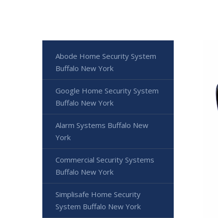
Abode Home Security System
Buffalo New York
Google Home Security System
Buffalo New York
Alarm Systems Buffalo New
York
Commercial Security Systems
Buffalo New York
Simplisafe Home Security
System Buffalo New York