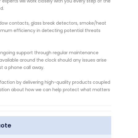
xperts will work closely with you every step of the
d.
dow contacts, glass break detectors, smoke/heat
imum efficiency in detecting potential threats
es ongoing support through regular maintenance
ailable around the clock should any issues arise
t a phone call away.
faction by delivering high-quality products coupled
rmation about how we can help protect what matters
uote