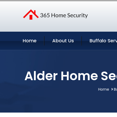
Home
About Us
Buffalo Ser
Alder Home Sec
Home
B