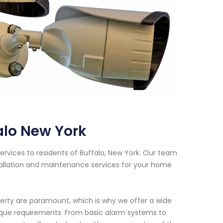
alo New York
rvices to residents of Buffalo, New York. Our team
tallation and maintenance services for your home
erty are paramount, which is why we offer a wide
nique requirements. From basic alarm systems to