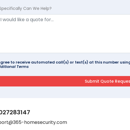
Specifically Can We Help?
agree to receive automated call(s) or text(s) at this number us
ditional Terms
027283147
port@365-homesecurity.com