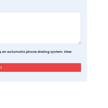
ing an automatic phone dialing system.
View