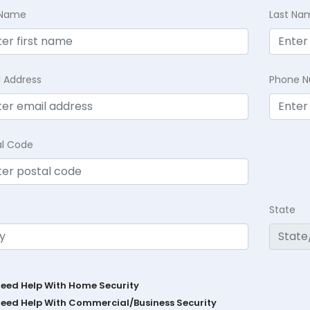
t Name
Last Na
l Address
Phone 
al Code
State
Need Help With Home Security
Need Help With Commercial/Business Security