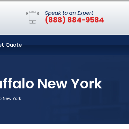
Speak to an Expert
(888) 884-9584
et Quote
uffalo New York
o New York