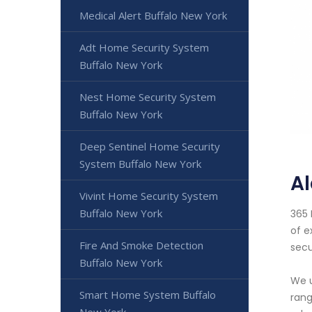
Medical Alert Buffalo New York
Adt Home Security System
Buffalo New York
Nest Home Security System
Buffalo New York
Deep Sentinel Home Security
System Buffalo New York
Al
Vivint Home Security System
Buffalo New York
365 
of e
Fire And Smoke Detection
secu
Buffalo New York
We u
Smart Home System Buffalo
rang