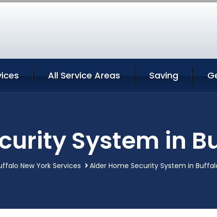
vices
All Service Areas
Saving
G
urity System in B
uffalo New York Services
Alder Home Security System in Buffal