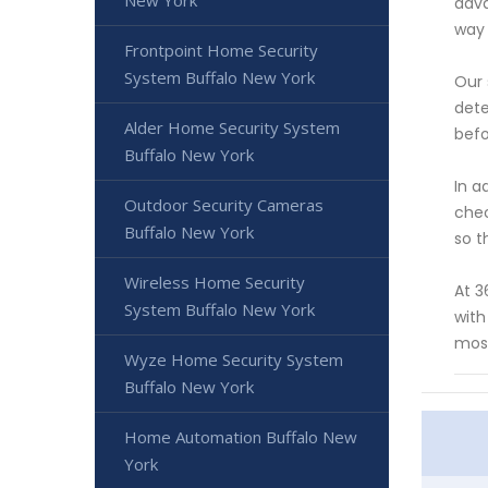
New York
adva
way 
Frontpoint Home Security
System Buffalo New York
Our 
dete
Alder Home Security System
befo
Buffalo New York
In a
Outdoor Security Cameras
chec
Buffalo New York
so t
Wireless Home Security
At 3
System Buffalo New York
with
most
Wyze Home Security System
Buffalo New York
Home Automation Buffalo New
York