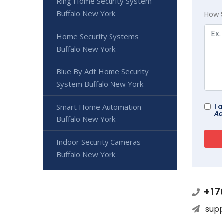
Ring Home Security System
Buffalo New York
How 
Home Security Systems
Buffalo New York
Blue By Adt Home Security
System Buffalo New York
Smart Home Automation
I 
Ad
Buffalo New York
Indoor Security Cameras
Buffalo New York
+17
sup