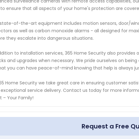
nced surveillance cameras with remote access capabilities, our e
to ensure that all aspects of your home's protection are covere
state-of-the-art equipment includes motion sensors, door/win
ctors as well as carbon monoxide alarms - all designed for max
re they escalate into dangerous situations.
ddition to installation services, 365 Home Security also provid
ks and upgrades when necessary. We pride ourselves on being av
hat you can have peace-of-mind knowing that help is always jus
65 Home Security we take great care in ensuring customer satis
 exceptional service delivery. Contact us today for more info
 – Your Family!
Request a Free Q