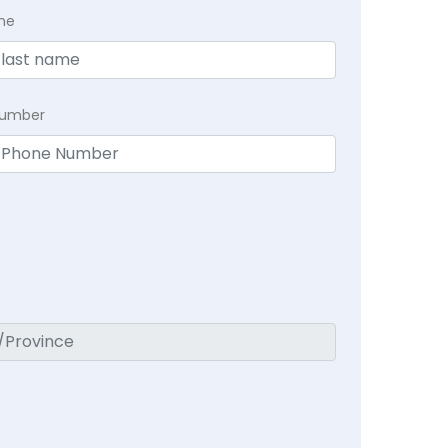
me
Number