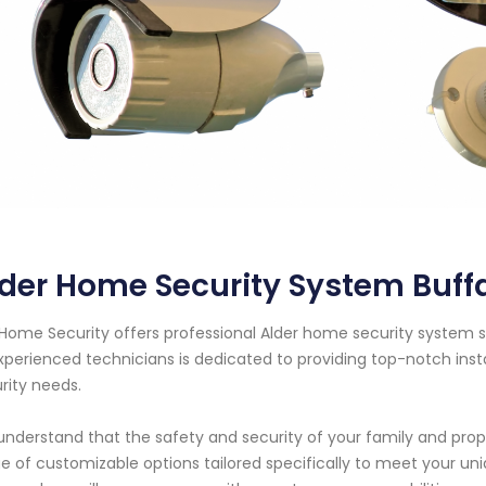
der Home Security System Buff
Home Security offers professional Alder home security system se
xperienced technicians is dedicated to providing top-notch ins
rity needs.
nderstand that the safety and security of your family and prop
e of customizable options tailored specifically to meet your u