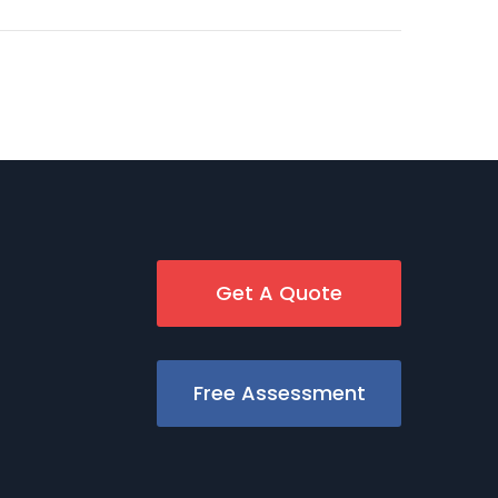
Get A Quote
Free Assessment