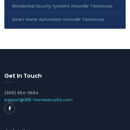
Residential Security Systems Knoxville Tennessee
Smart Home Automation Knoxville Tennessee
Get In Touch
(888) 884-9584
support@365-homesecurity.com