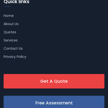
Quick links
Home
About Us
Quotes
Services
Contact Us
Privacy Policy
Get A Quote
Free Assessment