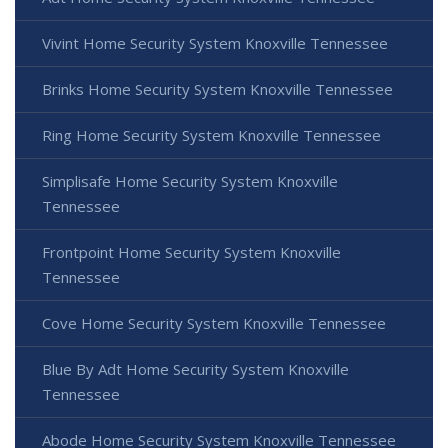
Vivint Home Security System Knoxville Tennessee
Brinks Home Security System Knoxville Tennessee
Ring Home Security System Knoxville Tennessee
Simplisafe Home Security System Knoxville
Tennessee
Frontpoint Home Security System Knoxville
Tennessee
Cove Home Security System Knoxville Tennessee
Blue By Adt Home Security System Knoxville
Tennessee
Abode Home Security System Knoxville Tennessee