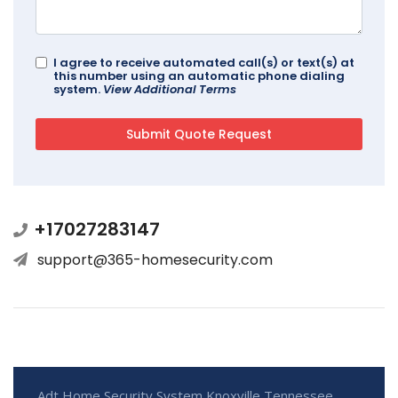
I agree to receive automated call(s) or text(s) at
this number using an automatic phone dialing
system.
View Additional Terms
+17027283147
support@365-homesecurity.com
Adt Home Security System Knoxville Tennessee