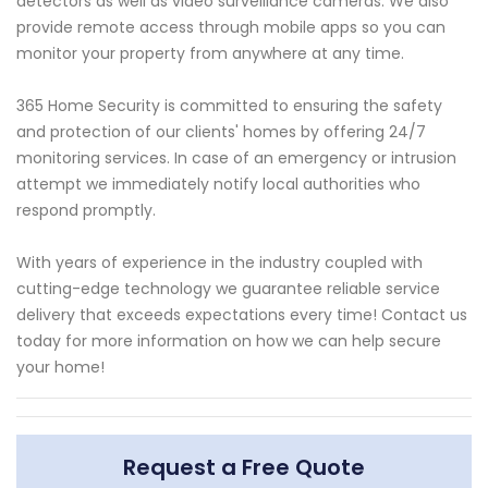
detectors as well as video surveillance cameras. We also
provide remote access through mobile apps so you can
monitor your property from anywhere at any time.
365 Home Security is committed to ensuring the safety
and protection of our clients' homes by offering 24/7
monitoring services. In case of an emergency or intrusion
attempt we immediately notify local authorities who
respond promptly.
With years of experience in the industry coupled with
cutting-edge technology we guarantee reliable service
delivery that exceeds expectations every time! Contact us
today for more information on how we can help secure
your home!
Request a Free Quote