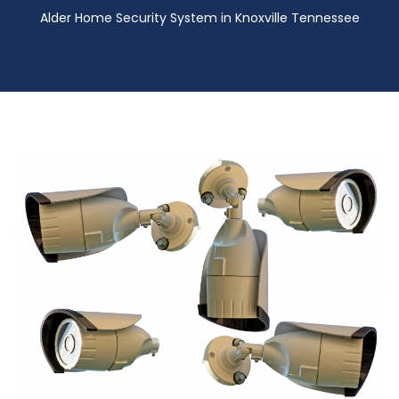
Alder Home Security System in Knoxville Tennessee