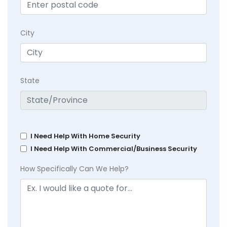
City
State
I Need Help With Home Security
I Need Help With Commercial/Business Security
How Specifically Can We Help?