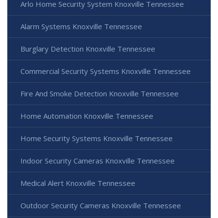
Arlo Home Security System Knoxville Tennessee
Alarm Systems Knoxville Tennessee
Burglary Detection Knoxville Tennessee
Commercial Security Systems Knoxville Tennessee
Fire And Smoke Detection Knoxville Tennessee
Home Automation Knoxville Tennessee
Home Security Systems Knoxville Tennessee
Indoor Security Cameras Knoxville Tennessee
Medical Alert Knoxville Tennessee
Outdoor Security Cameras Knoxville Tennessee