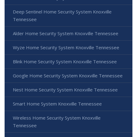
Deep Sentinel Home Security System Knoxville
Tennessee
Alder Home Security System Knoxville Tennessee
Wyze Home Security System Knoxville Tennessee
Blink Home Security System Knoxville Tennessee
Google Home Security System Knoxville Tennessee
Nest Home Security System Knoxville Tennessee
Smart Home System Knoxville Tennessee
Wireless Home Security System Knoxville
Tennessee