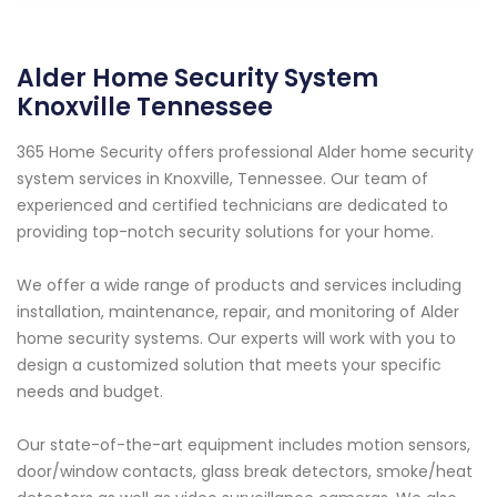
Alder Home Security System
Knoxville Tennessee
365 Home Security offers professional Alder home security
system services in Knoxville, Tennessee. Our team of
experienced and certified technicians are dedicated to
providing top-notch security solutions for your home.
We offer a wide range of products and services including
installation, maintenance, repair, and monitoring of Alder
home security systems. Our experts will work with you to
design a customized solution that meets your specific
needs and budget.
Our state-of-the-art equipment includes motion sensors,
door/window contacts, glass break detectors, smoke/heat