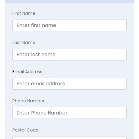
First Name
Last Name
E
mail Address
Phone Number
Postal Code