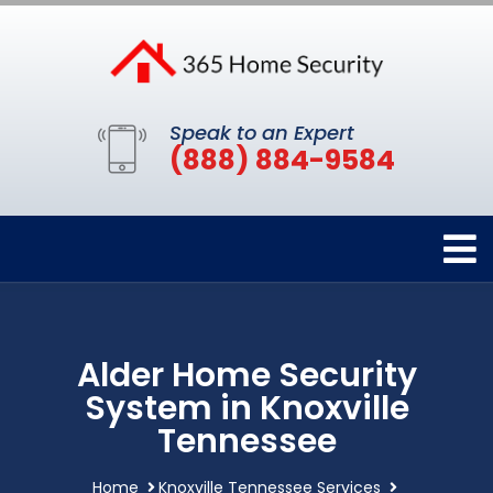
Speak to an Expert
(888) 884-9584
Alder Home Security
System in Knoxville
Tennessee
Home
Knoxville Tennessee Services