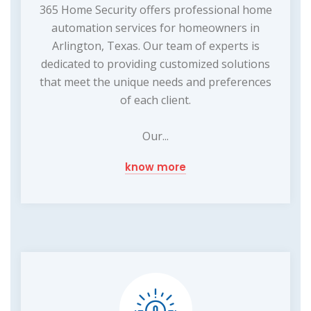
365 Home Security offers professional home
automation services for homeowners in
Arlington, Texas. Our team of experts is
dedicated to providing customized solutions
that meet the unique needs and preferences
of each client.
Our...
know more