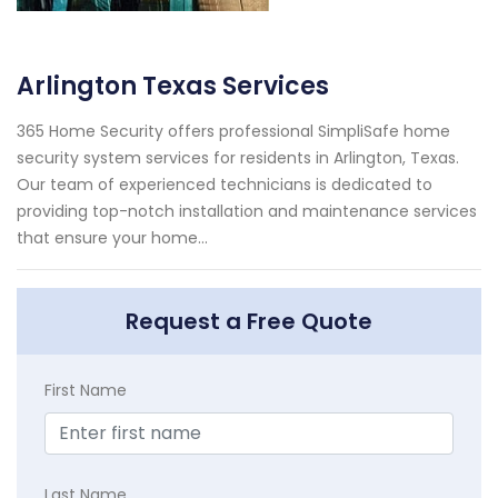
Arlington Texas Services
365 Home Security offers professional SimpliSafe home
security system services for residents in Arlington, Texas.
Our team of experienced technicians is dedicated to
providing top-notch installation and maintenance services
that ensure your home...
Request a Free Quote
First Name
Last Name