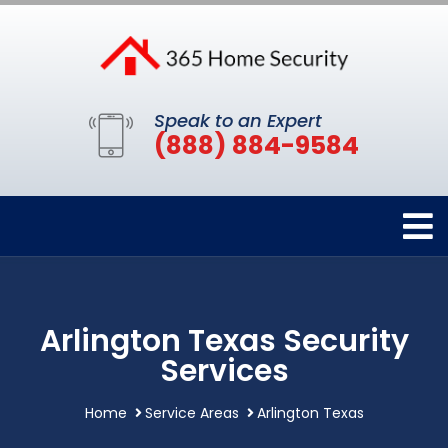
Speak to an Expert
(888) 884-9584
Arlington Texas Security
Services
Home
Service Areas
Arlington Texas