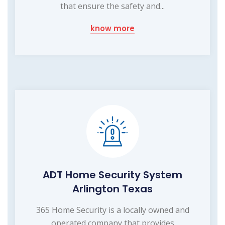
that ensure the safety and...
know more
ADT Home Security System
Arlington Texas
365 Home Security is a locally owned and
operated company that provides