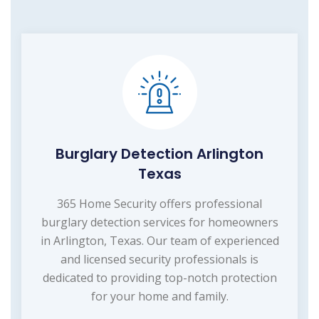
Burglary Detection Arlington
Texas
365 Home Security offers professional
burglary detection services for homeowners
in Arlington, Texas. Our team of experienced
and licensed security professionals is
dedicated to providing top-notch protection
for your home and family.