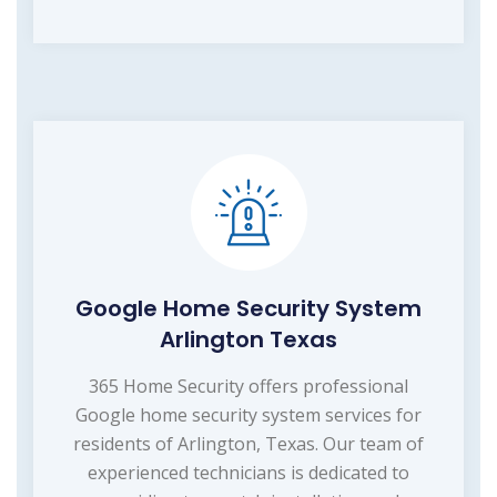
Google Home Security System
Arlington Texas
365 Home Security offers professional
Google home security system services for
residents of Arlington, Texas. Our team of
experienced technicians is dedicated to