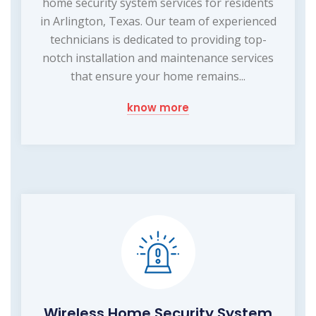
home security system services for residents
in Arlington, Texas. Our team of experienced
technicians is dedicated to providing top-
notch installation and maintenance services
that ensure your home remains...
know more
Wireless Home Security System