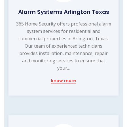
Alarm Systems Arlington Texas
365 Home Security offers professional alarm
system services for residential and
commercial properties in Arlington, Texas.
Our team of experienced technicians
provides installation, maintenance, repair
and monitoring services to ensure that
your...
know more