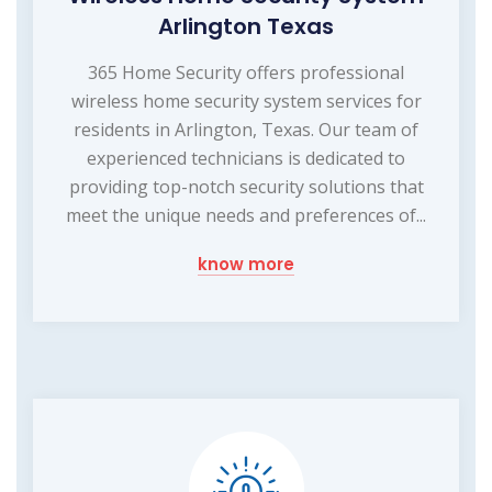
Arlington Texas
365 Home Security offers professional
wireless home security system services for
residents in Arlington, Texas. Our team of
experienced technicians is dedicated to
providing top-notch security solutions that
meet the unique needs and preferences of...
know more