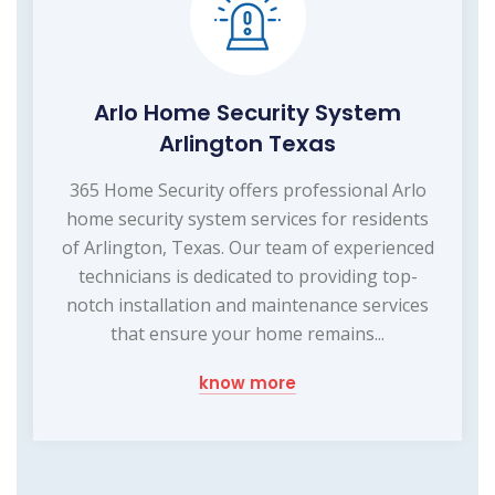
Arlo Home Security System
Arlington Texas
365 Home Security offers professional Arlo
home security system services for residents
of Arlington, Texas. Our team of experienced
technicians is dedicated to providing top-
notch installation and maintenance services
that ensure your home remains...
know more