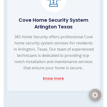
Cove Home Security System
Arlington Texas
365 Home Security offers professional Cove
home security system services for residents
in Arlington, Texas. Our team of experienced
technicians is dedicated to providing top-
notch installation and maintenance services
that ensure your home is secure...
know more