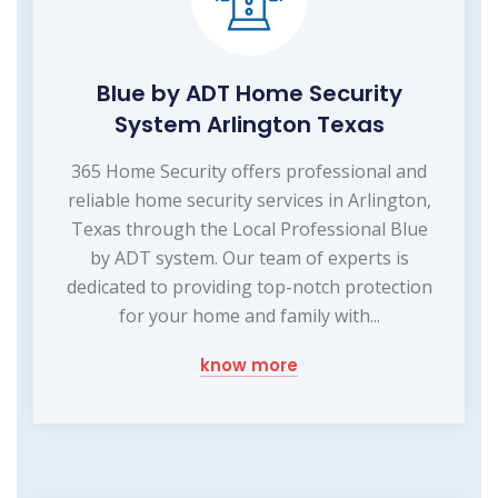
Blue by ADT Home Security
System Arlington Texas
365 Home Security offers professional and
reliable home security services in Arlington,
Texas through the Local Professional Blue
by ADT system. Our team of experts is
dedicated to providing top-notch protection
for your home and family with...
know more