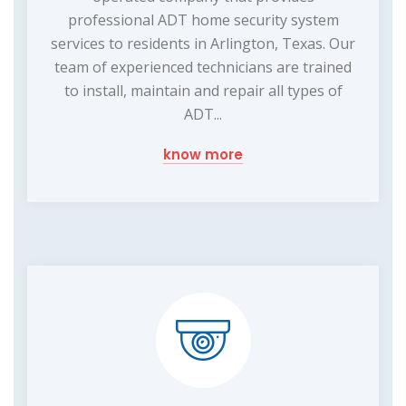
professional ADT home security system
services to residents in Arlington, Texas. Our
team of experienced technicians are trained
to install, maintain and repair all types of
ADT...
know more