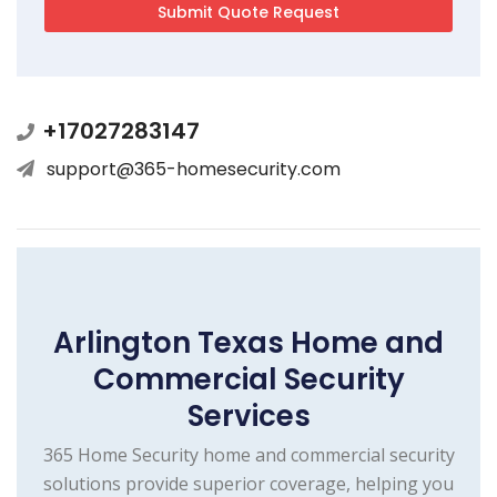
+17027283147
support@365-homesecurity.com
Arlington Texas Home and
Commercial Security
Services
365 Home Security home and commercial security
solutions provide superior coverage, helping you