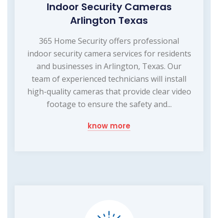
Indoor Security Cameras
Arlington Texas
365 Home Security offers professional
indoor security camera services for residents
and businesses in Arlington, Texas. Our
team of experienced technicians will install
high-quality cameras that provide clear video
footage to ensure the safety and...
know more