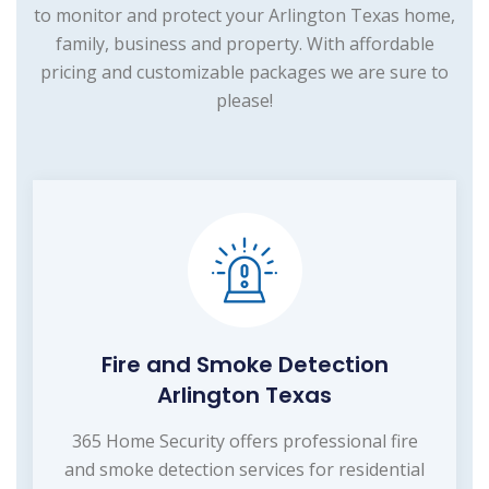
to monitor and protect your Arlington Texas home,
family, business and property. With affordable
pricing and customizable packages we are sure to
please!
Fire and Smoke Detection
Arlington Texas
365 Home Security offers professional fire
and smoke detection services for residential