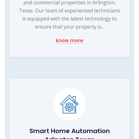
and commercial properties in Arlington,
Texas. Our team of experienced technicians
is equipped with the latest technology to
ensure that your property is...
know more
Smart Home Automation