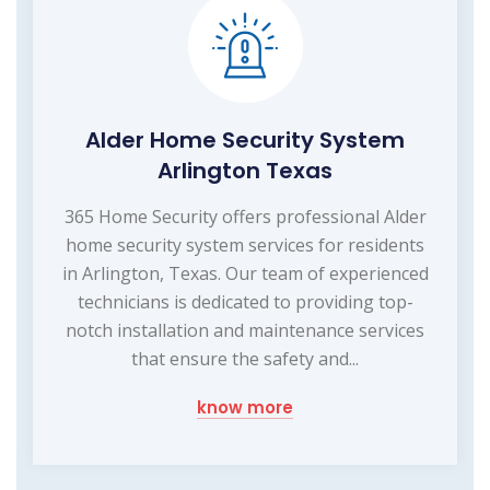
Alder Home Security System
Arlington Texas
365 Home Security offers professional Alder
home security system services for residents
in Arlington, Texas. Our team of experienced
technicians is dedicated to providing top-
notch installation and maintenance services
that ensure the safety and...
know more