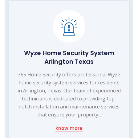
Wyze Home Security System
Arlington Texas
365 Home Security offers professional Wyze
home security system services for residents
in Arlington, Texas. Our team of experienced
technicians is dedicated to providing top-
notch installation and maintenance services
that ensure your property...
know more