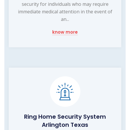
security for individuals who may require
immediate medical attention in the event of
an...
know more
Ring Home Security System
Arlington Texas