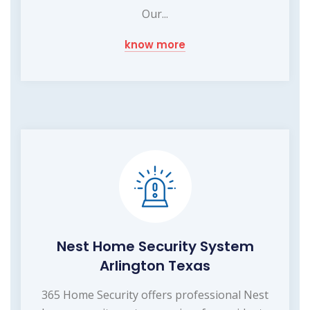
Our...
know more
Nest Home Security System
Arlington Texas
365 Home Security offers professional Nest