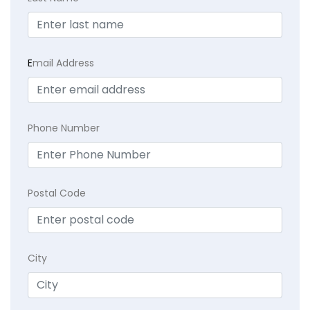
E
mail Address
Phone Number
Postal Code
City