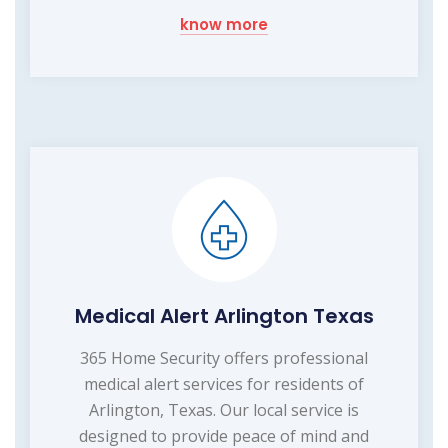
know more
Medical Alert Arlington Texas
365 Home Security offers professional
medical alert services for residents of
Arlington, Texas. Our local service is
designed to provide peace of mind and