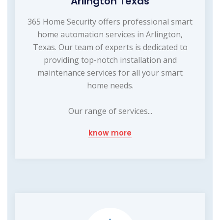
Arlington Texas
365 Home Security offers professional smart
home automation services in Arlington,
Texas. Our team of experts is dedicated to
providing top-notch installation and
maintenance services for all your smart
home needs.
Our range of services...
know more