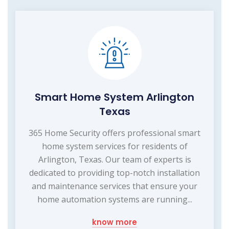
Smart Home System Arlington
Texas
365 Home Security offers professional smart
home system services for residents of
Arlington, Texas. Our team of experts is
dedicated to providing top-notch installation
and maintenance services that ensure your
home automation systems are running...
know more