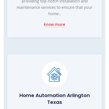
providing top-notch installation and
maintenance services to ensure that your
home...
know more
Home Automation Arlington
Texas