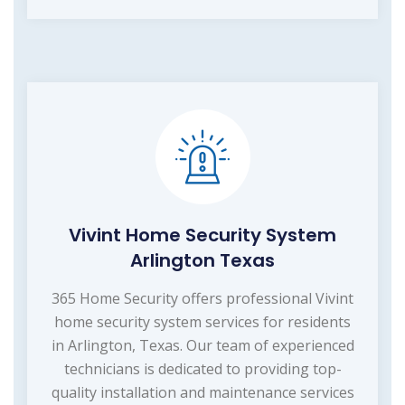
Vivint Home Security System
Arlington Texas
365 Home Security offers professional Vivint
home security system services for residents
in Arlington, Texas. Our team of experienced
technicians is dedicated to providing top-
quality installation and maintenance services