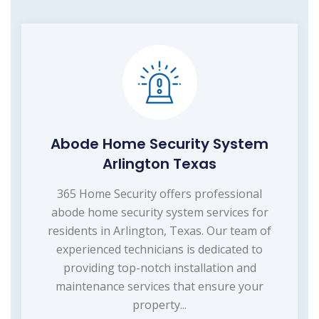
Abode Home Security System
Arlington Texas
365 Home Security offers professional
abode home security system services for
residents in Arlington, Texas. Our team of
experienced technicians is dedicated to
providing top-notch installation and
maintenance services that ensure your
property...