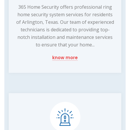
365 Home Security offers professional ring
home security system services for residents
of Arlington, Texas. Our team of experienced
technicians is dedicated to providing top-
notch installation and maintenance services
to ensure that your home...
know more