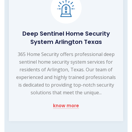
Deep Sentinel Home Security
System Arlington Texas
365 Home Security offers professional deep
sentinel home security system services for
residents of Arlington, Texas. Our team of
experienced and highly trained professionals
is dedicated to providing top-notch security
solutions that meet the unique...
know more