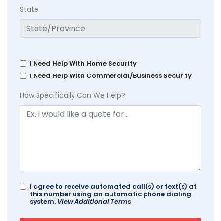
State
I Need Help With Home Security
I Need Help With Commercial/Business Security
How Specifically Can We Help?
I agree to receive automated call(s) or text(s) at
this number using an automatic phone dialing
system.
View Additional Terms