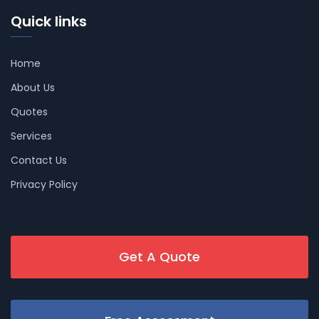
Quick links
Home
About Us
Quotes
Services
Contact Us
Privacy Policy
Get A Quote