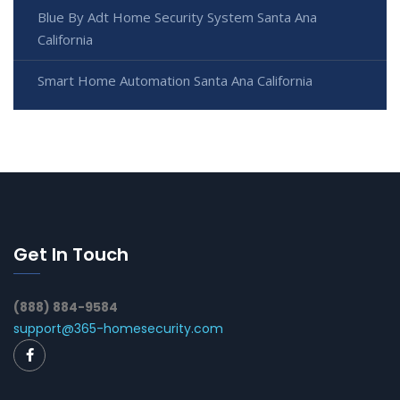
Blue By Adt Home Security System Santa Ana
California
Smart Home Automation Santa Ana California
Get In Touch
(888) 884-9584
support@365-homesecurity.com