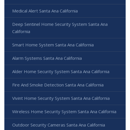
Medical Alert Santa Ana California
Deep Sentinel Home Security System Santa Ana
California
Smart Home System Santa Ana California
Alarm Systems Santa Ana California
Alder Home Security System Santa Ana California
Fire And Smoke Detection Santa Ana California
Vivint Home Security System Santa Ana California
Wireless Home Security System Santa Ana California
Outdoor Security Cameras Santa Ana California