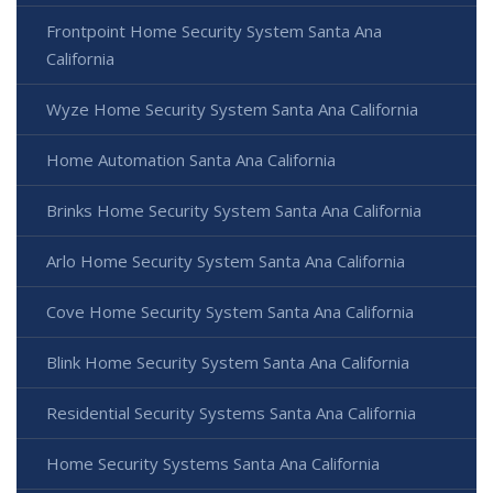
Frontpoint Home Security System Santa Ana
California
Wyze Home Security System Santa Ana California
Home Automation Santa Ana California
Brinks Home Security System Santa Ana California
Arlo Home Security System Santa Ana California
Cove Home Security System Santa Ana California
Blink Home Security System Santa Ana California
Residential Security Systems Santa Ana California
Home Security Systems Santa Ana California