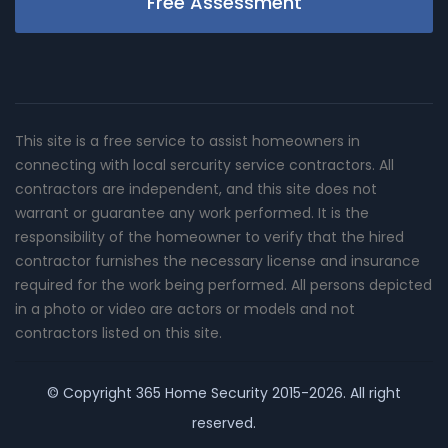
Free Assessment
This site is a free service to assist homeowners in
connecting with local sercurity service contractors. All
contractors are independent, and this site does not
warrant or guarantee any work performed. It is the
responsibility of the homeowner to verify that the hired
contractor furnishes the necessary license and insurance
required for the work being performed. All persons depicted
in a photo or video are actors or models and not
contractors listed on this site.
© Copyright
365 Home Security
2015-2026. All right
reserved.