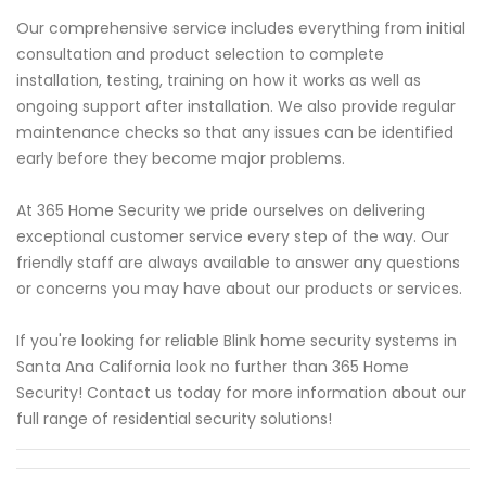
Our comprehensive service includes everything from initial
consultation and product selection to complete
installation, testing, training on how it works as well as
ongoing support after installation. We also provide regular
maintenance checks so that any issues can be identified
early before they become major problems.
At 365 Home Security we pride ourselves on delivering
exceptional customer service every step of the way. Our
friendly staff are always available to answer any questions
or concerns you may have about our products or services.
If you're looking for reliable Blink home security systems in
Santa Ana California look no further than 365 Home
Security! Contact us today for more information about our
full range of residential security solutions!