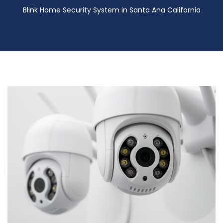
Blink Home Security System in Santa Ana California