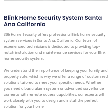
Blink Home Security System Santa
Ana California
365 Home Security offers professional Blink home security
system services in Santa Ana, California. Our team of
experienced technicians is dedicated to providing top-
notch installation and maintenance services for your Blink
home security system.
We understand the importance of keeping your family and
property safe, which is why we offer a range of customized
solutions tailored to meet your specific needs. Whether
you need a basic alarm system or advanced surveillance
cameras with remote access capabilities, our experts will
work closely with you to design and install the perfect
solution for your home.