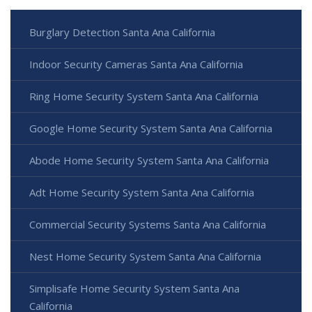
Burglary Detection Santa Ana California
Indoor Security Cameras Santa Ana California
Ring Home Security System Santa Ana California
Google Home Security System Santa Ana California
Abode Home Security System Santa Ana California
Adt Home Security System Santa Ana California
Commercial Security Systems Santa Ana California
Nest Home Security System Santa Ana California
Simplisafe Home Security System Santa Ana
California