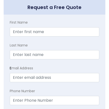
Request a Free Quote
First Name
Last Name
E
mail Address
Phone Number