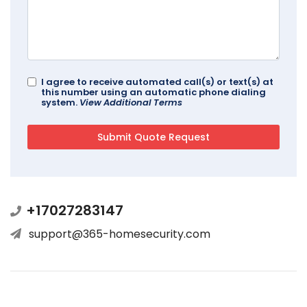
I agree to receive automated call(s) or text(s) at
this number using an automatic phone dialing
system.
View Additional Terms
+17027283147
support@365-homesecurity.com