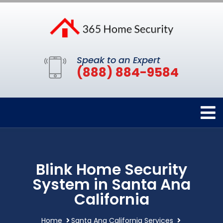
Speak to an Expert
(888) 884-9584
Blink Home Security
System in Santa Ana
California
Home
Santa Ana California Services