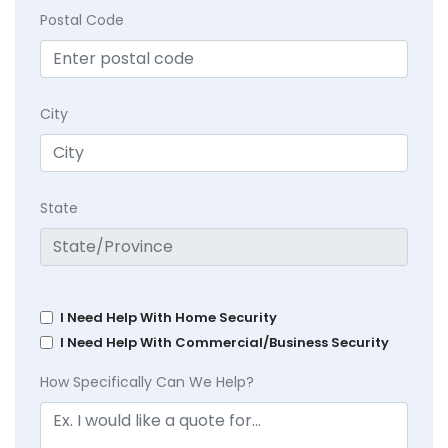
Postal Code
City
State
I Need Help With Home Security
I Need Help With Commercial/Business Security
How Specifically Can We Help?