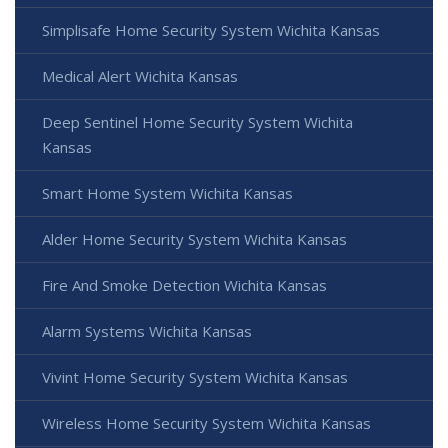
Simplisafe Home Security System Wichita Kansas
Medical Alert Wichita Kansas
Deep Sentinel Home Security System Wichita
Kansas
Smart Home System Wichita Kansas
Alder Home Security System Wichita Kansas
Fire And Smoke Detection Wichita Kansas
Alarm Systems Wichita Kansas
Vivint Home Security System Wichita Kansas
Wireless Home Security System Wichita Kansas