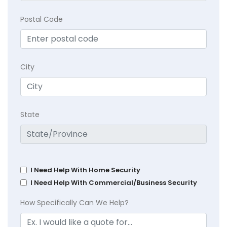
Postal Code
City
State
I Need Help With Home Security
I Need Help With Commercial/Business Security
How Specifically Can We Help?