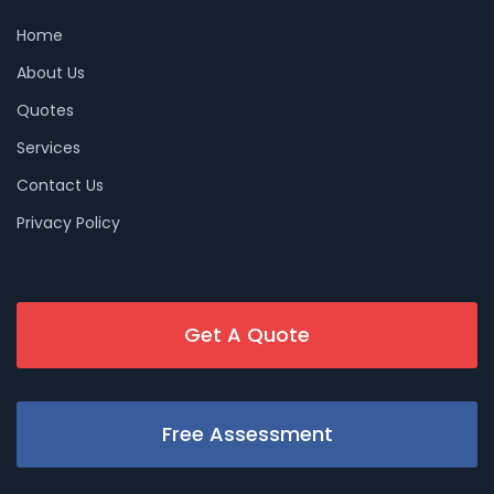
Home
About Us
Quotes
Services
Contact Us
Privacy Policy
Get A Quote
Free Assessment