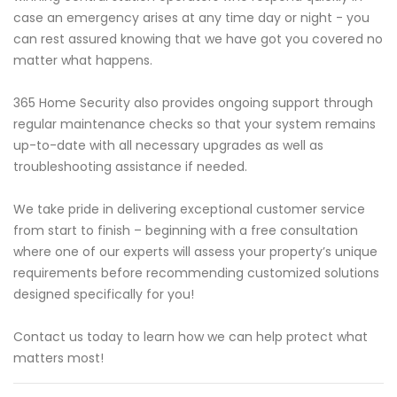
case an emergency arises at any time day or night - you
can rest assured knowing that we have got you covered no
matter what happens.
365 Home Security also provides ongoing support through
regular maintenance checks so that your system remains
up-to-date with all necessary upgrades as well as
troubleshooting assistance if needed.
We take pride in delivering exceptional customer service
from start to finish – beginning with a free consultation
where one of our experts will assess your property’s unique
requirements before recommending customized solutions
designed specifically for you!
Contact us today to learn how we can help protect what
matters most!