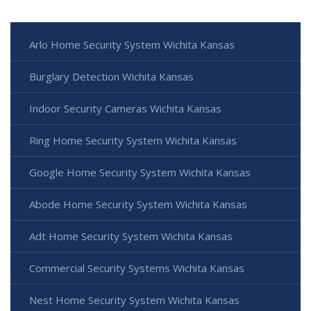
Arlo Home Security System Wichita Kansas
Burglary Detection Wichita Kansas
Indoor Security Cameras Wichita Kansas
Ring Home Security System Wichita Kansas
Google Home Security System Wichita Kansas
Abode Home Security System Wichita Kansas
Adt Home Security System Wichita Kansas
Commercial Security Systems Wichita Kansas
Nest Home Security System Wichita Kansas