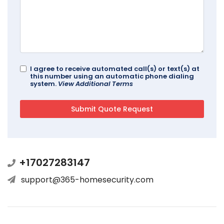
I agree to receive automated call(s) or text(s) at
this number using an automatic phone dialing
system.
View Additional Terms
+17027283147
support@365-homesecurity.com