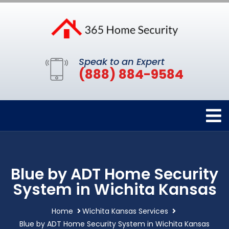
Speak to an Expert
(888) 884-9584
Blue by ADT Home Security
System in Wichita Kansas
Home
Wichita Kansas Services
Blue by ADT Home Security System in Wichita Kansas