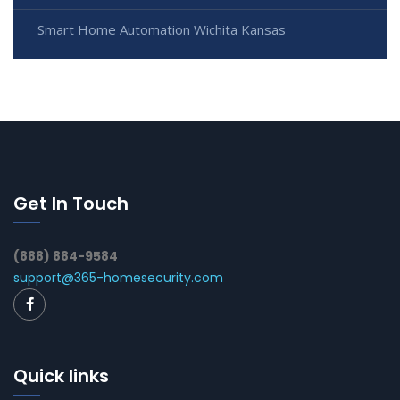
Smart Home Automation Wichita Kansas
Get In Touch
(888) 884-9584
support@365-homesecurity.com
Quick links