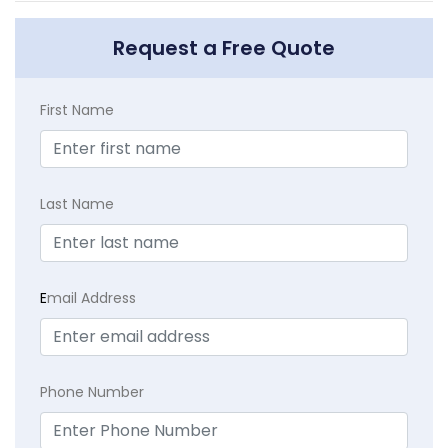
Request a Free Quote
First Name
Last Name
E
mail Address
Phone Number