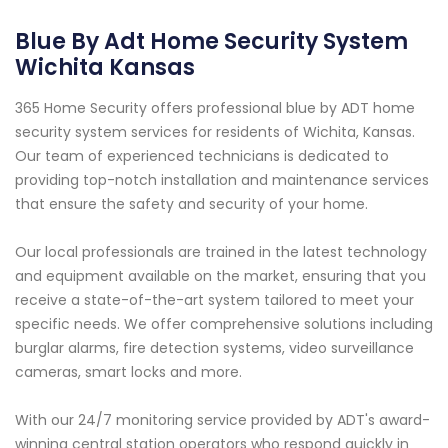
Blue By Adt Home Security System
Wichita Kansas
365 Home Security offers professional blue by ADT home
security system services for residents of Wichita, Kansas.
Our team of experienced technicians is dedicated to
providing top-notch installation and maintenance services
that ensure the safety and security of your home.
Our local professionals are trained in the latest technology
and equipment available on the market, ensuring that you
receive a state-of-the-art system tailored to meet your
specific needs. We offer comprehensive solutions including
burglar alarms, fire detection systems, video surveillance
cameras, smart locks and more.
With our 24/7 monitoring service provided by ADT's award-
winning central station operators who respond quickly in