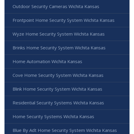
Outdoor Security Cameras Wichita Kansas
Frontpoint Home Security System Wichita Kansas
Wyze Home Security System Wichita Kansas
Brinks Home Security System Wichita Kansas
Home Automation Wichita Kansas
Cove Home Security System Wichita Kansas
Blink Home Security System Wichita Kansas
Residential Security Systems Wichita Kansas
Home Security Systems Wichita Kansas
Blue By Adt Home Security System Wichita Kansas