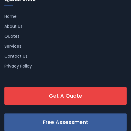
Home
About Us
Quotes
Services
Contact Us
Privacy Policy
Get A Quote
Free Assessment