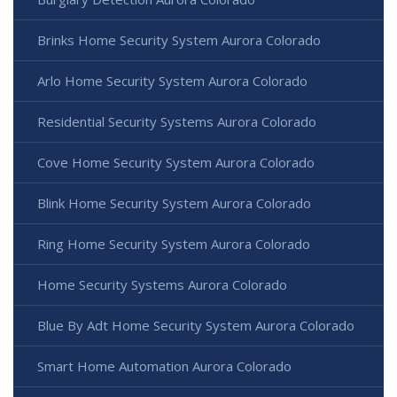
Brinks Home Security System Aurora Colorado
Arlo Home Security System Aurora Colorado
Residential Security Systems Aurora Colorado
Cove Home Security System Aurora Colorado
Blink Home Security System Aurora Colorado
Ring Home Security System Aurora Colorado
Home Security Systems Aurora Colorado
Blue By Adt Home Security System Aurora Colorado
Smart Home Automation Aurora Colorado