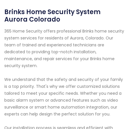
Brinks Home Security System
Aurora Colorado
365 Home Security offers professional Brinks home security
system services for residents of Aurora, Colorado. Our
team of trained and experienced technicians are
dedicated to providing top-notch installation,
maintenance, and repair services for your Brinks home
security system.
We understand that the safety and security of your family
is a top priority. That's why we offer customized solutions
tailored to meet your specific needs. Whether you need a
basic alarm system or advanced features such as video
surveillance or smart home automation integration, our
experts can help design the perfect solution for you.
Our installation process is seamless and efficient with