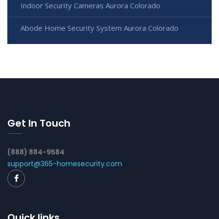
Indoor Security Cameras Aurora Colorado
Abode Home Security System Aurora Colorado
Get In Touch
(888) 884-9584
support@365-homesecurity.com
Quick links