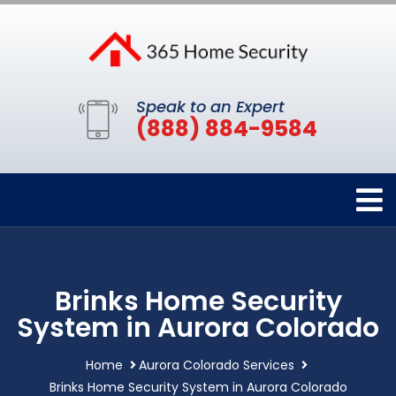
Speak to an Expert
(888) 884-9584
Brinks Home Security
System in Aurora Colorado
Home
Aurora Colorado Services
Brinks Home Security System in Aurora Colorado