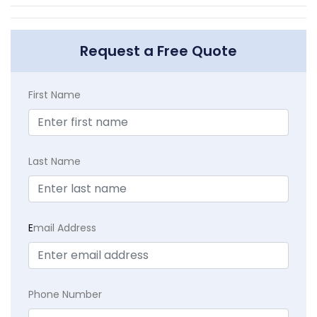
Request a Free Quote
First Name
Last Name
E
mail Address
Phone Number