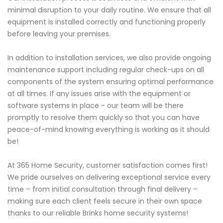
minimal disruption to your daily routine. We ensure that all
equipment is installed correctly and functioning properly
before leaving your premises.
In addition to installation services, we also provide ongoing
maintenance support including regular check-ups on all
components of the system ensuring optimal performance
at all times. If any issues arise with the equipment or
software systems in place - our team will be there
promptly to resolve them quickly so that you can have
peace-of-mind knowing everything is working as it should
be!
At 365 Home Security, customer satisfaction comes first!
We pride ourselves on delivering exceptional service every
time – from initial consultation through final delivery –
making sure each client feels secure in their own space
thanks to our reliable Brinks home security systems!