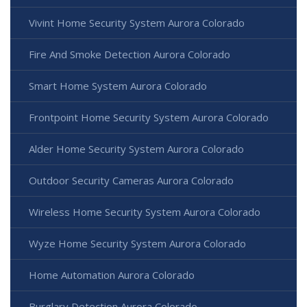
Vivint Home Security System Aurora Colorado
Fire And Smoke Detection Aurora Colorado
Smart Home System Aurora Colorado
Frontpoint Home Security System Aurora Colorado
Alder Home Security System Aurora Colorado
Outdoor Security Cameras Aurora Colorado
Wireless Home Security System Aurora Colorado
Wyze Home Security System Aurora Colorado
Home Automation Aurora Colorado
Burglary Detection Aurora Colorado