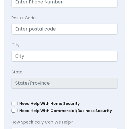
Postal Code
City
State
I Need Help With Home Security
I Need Help With Commercial/Business Security
How Specifically Can We Help?