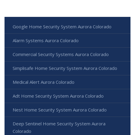
Google Home Security System Aurora Colorado
Alarm Systems Aurora Colorado
Commercial Security Systems Aurora Colorado
Simplisafe Home Security System Aurora Colorado
Medical Alert Aurora Colorado
Adt Home Security System Aurora Colorado
Nest Home Security System Aurora Colorado
Deep Sentinel Home Security System Aurora
Colorado