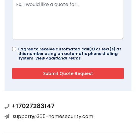
I agree to receive automated call(s) or text(s) at
this number using an automatic phone dialing
system.
View Additional Terms
+17027283147
support@365-homesecurity.com