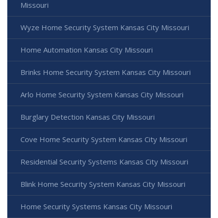
Missouri
Wyze Home Security System Kansas City Missouri
Home Automation Kansas City Missouri
Brinks Home Security System Kansas City Missouri
Arlo Home Security System Kansas City Missouri
Burglary Detection Kansas City Missouri
Cove Home Security System Kansas City Missouri
Residential Security Systems Kansas City Missouri
Blink Home Security System Kansas City Missouri
Home Security Systems Kansas City Missouri