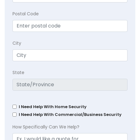
Postal Code
City
State
I Need Help With Home Security
I Need Help With Commercial/Business Security
How Specifically Can We Help?