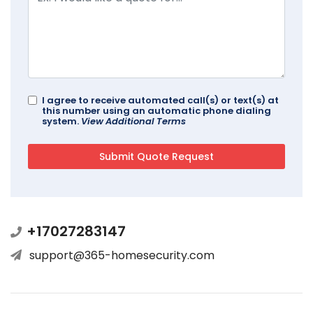
I agree to receive automated call(s) or text(s) at
this number using an automatic phone dialing
system.
View Additional Terms
+17027283147
support@365-homesecurity.com