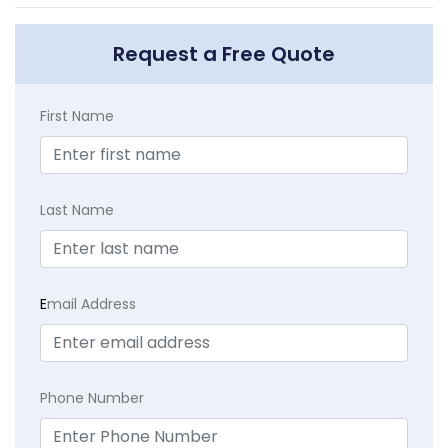
Request a Free Quote
First Name
Last Name
E
mail Address
Phone Number