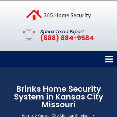
Speak to an Expert
(888) 884-9584
Brinks Home Security
System in Kansas City
Missouri
Home
Kansas City Missouri Services