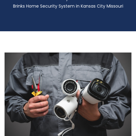
Brinks Home Security System in Kansas City Missouri