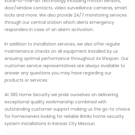
state-of-the-art technology including motion sensors,
door/window contacts, video surveillance cameras, smart
locks and more. We also provide 24/7 monitoring services
through our central station which alerts emergency
responders in case of an alarm activation.
In addition to installation services, we also offer regular
maintenance checks on all equipment installed by us
ensuring optimal performance throughout its lifespan. Our
customer service representatives are always available to
answer any questions you may have regarding our
products or services.
At 365 Home Security we pride ourselves on delivering
exceptional quality workmanship combined with
outstanding customer support making us the go-to choice
for homeowners looking for reliable Brinks home security
system installations in Kansas City Missouri.