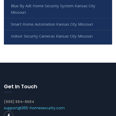
Blue By Adt Home Security System Kansas City
Missouri
Smart Home Automation Kansas City Missouri
Indoor Security Cameras Kansas City Missouri
Get In Touch
(888) 884-9584
support@365-homesecurity.com