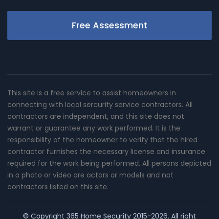
Free Assessment
This site is a free service to assist homeowners in
connecting with local sercurity service contractors. All
contractors are independent, and this site does not
warrant or guarantee any work performed. It is the
responsibility of the homeowner to verify that the hired
contractor furnishes the necessary license and insurance
required for the work being performed. All persons depicted
in a photo or video are actors or models and not
contractors listed on this site.
© Copyright
365 Home Security
2015-2026. All right