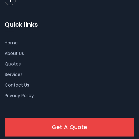
Quick links
Home
About Us
Quotes
Services
Contact Us
Privacy Policy
Get A Quote