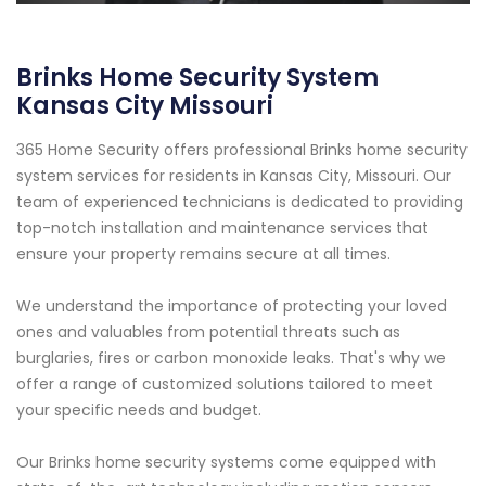
Brinks Home Security System
Kansas City Missouri
365 Home Security offers professional Brinks home security
system services for residents in Kansas City, Missouri. Our
team of experienced technicians is dedicated to providing
top-notch installation and maintenance services that
ensure your property remains secure at all times.
We understand the importance of protecting your loved
ones and valuables from potential threats such as
burglaries, fires or carbon monoxide leaks. That's why we
offer a range of customized solutions tailored to meet
your specific needs and budget.
Our Brinks home security systems come equipped with