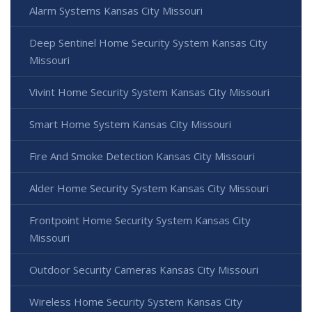
Alarm Systems Kansas City Missouri
Deep Sentinel Home Security System Kansas City
Missouri
Vivint Home Security System Kansas City Missouri
Smart Home System Kansas City Missouri
Fire And Smoke Detection Kansas City Missouri
Alder Home Security System Kansas City Missouri
Frontpoint Home Security System Kansas City
Missouri
Outdoor Security Cameras Kansas City Missouri
Wireless Home Security System Kansas City