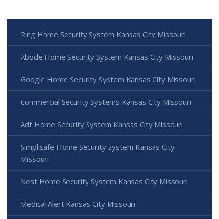
Ring Home Security System Kansas City Missouri
Abode Home Security System Kansas City Missouri
Google Home Security System Kansas City Missouri
Commercial Security Systems Kansas City Missouri
Adt Home Security System Kansas City Missouri
Simplisafe Home Security System Kansas City
Missouri
Nest Home Security System Kansas City Missouri
Medical Alert Kansas City Missouri