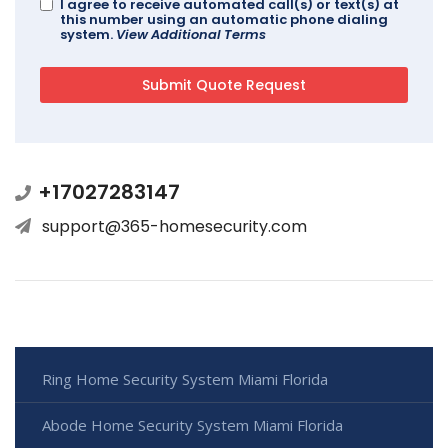
I agree to receive automated call(s) or text(s) at
this number using an automatic phone dialing
system.
View Additional Terms
+17027283147
support@365-homesecurity.com
Ring Home Security System Miami Florida
Abode Home Security System Miami Florida