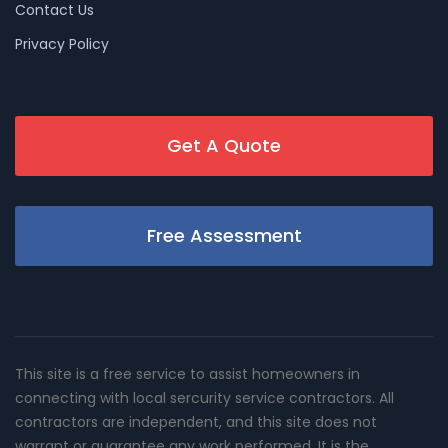
Contact Us
Privacy Policy
Get A Quote
Free Assessment
This site is a free service to assist homeowners in
connecting with local sercurity service contractors. All
contractors are independent, and this site does not
warrant or guarantee any work performed. It is the