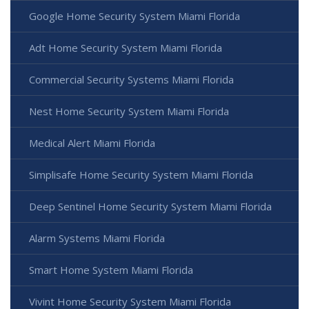
Google Home Security System Miami Florida
Adt Home Security System Miami Florida
Commercial Security Systems Miami Florida
Nest Home Security System Miami Florida
Medical Alert Miami Florida
Simplisafe Home Security System Miami Florida
Deep Sentinel Home Security System Miami Florida
Alarm Systems Miami Florida
Smart Home System Miami Florida
Vivint Home Security System Miami Florida