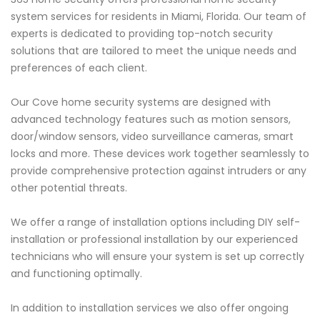
system services for residents in Miami, Florida. Our team of
experts is dedicated to providing top-notch security
solutions that are tailored to meet the unique needs and
preferences of each client.
Our Cove home security systems are designed with
advanced technology features such as motion sensors,
door/window sensors, video surveillance cameras, smart
locks and more. These devices work together seamlessly to
provide comprehensive protection against intruders or any
other potential threats.
We offer a range of installation options including DIY self-
installation or professional installation by our experienced
technicians who will ensure your system is set up correctly
and functioning optimally.
In addition to installation services we also offer ongoing