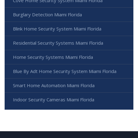
Cove Home Security System Miami Florida
Burglary Detection Miami Florida
Blink Home Security System Miami Florida
Residential Security Systems Miami Florida
Home Security Systems Miami Florida
Blue By Adt Home Security System Miami Florida
Smart Home Automation Miami Florida
Indoor Security Cameras Miami Florida