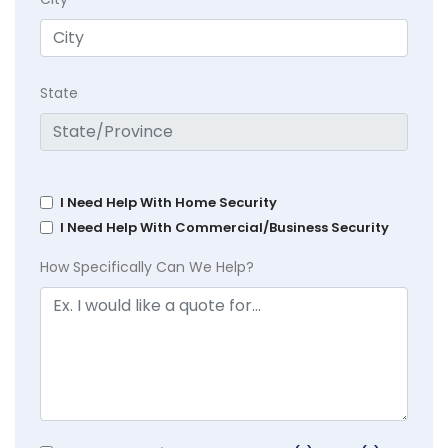
State
I Need Help With Home Security
I Need Help With Commercial/Business Security
How Specifically Can We Help?