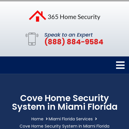
Speak to an Expert
(888) 884-9584
Cove Home Security
System in Miami Florida
Home
Miami Florida Services
Cove Home Security System in Miami Florida