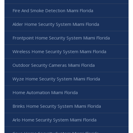
Fire And Smoke Detection Miami Florida
Alder Home Security System Miami Florida
Frontpoint Home Security System Miami Florida
Wireless Home Security System Miami Florida
Outdoor Security Cameras Miami Florida
Wyze Home Security System Miami Florida
Home Automation Miami Florida
Brinks Home Security System Miami Florida
Arlo Home Security System Miami Florida