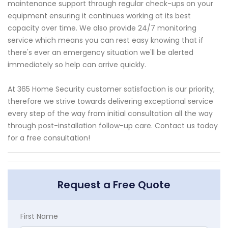
maintenance support through regular check-ups on your
equipment ensuring it continues working at its best
capacity over time. We also provide 24/7 monitoring
service which means you can rest easy knowing that if
there's ever an emergency situation we'll be alerted
immediately so help can arrive quickly.
At 365 Home Security customer satisfaction is our priority;
therefore we strive towards delivering exceptional service
every step of the way from initial consultation all the way
through post-installation follow-up care. Contact us today
for a free consultation!
Request a Free Quote
First Name