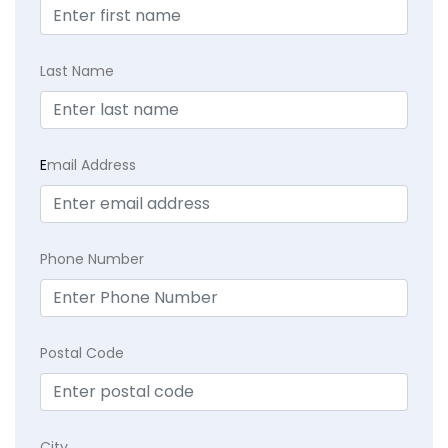
Last Name
E
mail Address
Phone Number
Postal Code
City