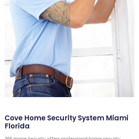
Cove Home Security System Miami
Florida
365 Home Security offers professional home security