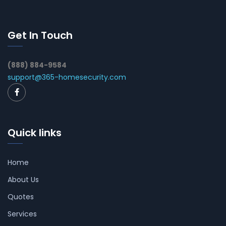
Get In Touch
(888) 884-9584
support@365-homesecurity.com
Quick links
Home
About Us
Quotes
Services