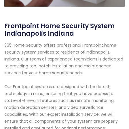
Frontpoint Home Security System
Indianapolis Indiana
365 Home Security offers professional Frontpoint home
security system services to residents of Indianapolis,
Indiana. Our team of experienced technicians is dedicated
to providing top-notch installation and maintenance
services for your home security needs.
Our Frontpoint systems are designed with the latest
technology in mind, ensuring that you have access to
state-of-the-art features such as remote monitoring,
motion detection sensors, and video surveillance
capabilities. With our expert installation service, we will
ensure that all components of your system are properly
installed and configured for optimal performance.