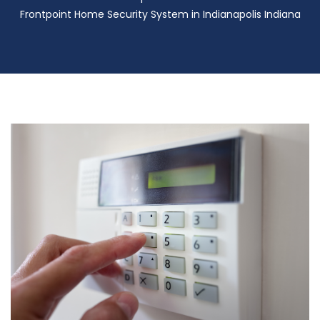
Frontpoint Home Security System in Indianapolis Indiana