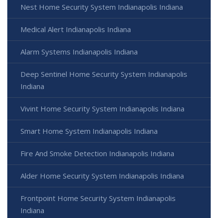
Nest Home Security System Indianapolis Indiana
Medical Alert Indianapolis Indiana
Alarm Systems Indianapolis Indiana
Deep Sentinel Home Security System Indianapolis
Indiana
Vivint Home Security System Indianapolis Indiana
Smart Home System Indianapolis Indiana
Fire And Smoke Detection Indianapolis Indiana
Alder Home Security System Indianapolis Indiana
Frontpoint Home Security System Indianapolis
Indiana