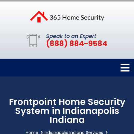
Speak to an Expert
(888) 884-9584
Frontpoint Home Security
System in Indianapolis
Indiana
Home
Indianapolis Indiana Services