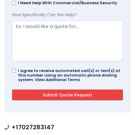
I Need Help With Commercial/Business Security
How Specifically Can We Help?
I agree to receive automated call(s) or text(s) at
this number using an automatic phone dialing
system.
View Additional Terms
+17027283147