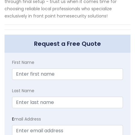
through final setup - trust us when it comes time for
choosing reliable local professionals who specialize
exclusively in front point homesecurity solutions!
Request a Free Quote
First Name
Last Name
E
mail Address