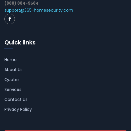
(888) 884-9584
support@365-homesecurity.com
Quick links
Home
About Us
Quotes
Services
Contact Us
Privacy Policy