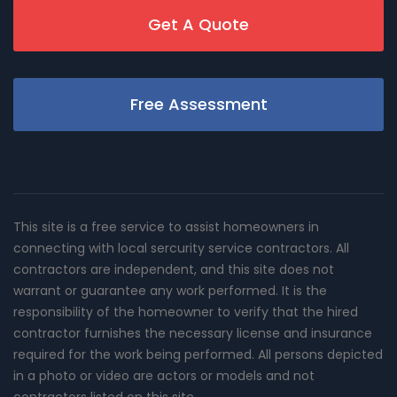
Get A Quote
Free Assessment
This site is a free service to assist homeowners in
connecting with local sercurity service contractors. All
contractors are independent, and this site does not
warrant or guarantee any work performed. It is the
responsibility of the homeowner to verify that the hired
contractor furnishes the necessary license and insurance
required for the work being performed. All persons depicted
in a photo or video are actors or models and not