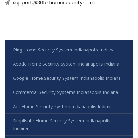
support@365-homesecurity.com
Ring Home Security System Indianapolis Indiana
Abode Home Security System Indianapolis Indiana
Google Home Security System Indianapolis Indiana
Commercial Security Systems Indianapolis Indiana
Adt Home Security System Indianapolis Indiana
Simplisafe Home Security System Indianapolis
Indiana