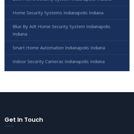
Home Security Systems Indianapolis Indiana
Blue By Adt Home Security System Indianapolis
Indiana
Smart Home Automation Indianapolis Indiana
Indoor Security Cameras Indianapolis Indiana
Get In Touch