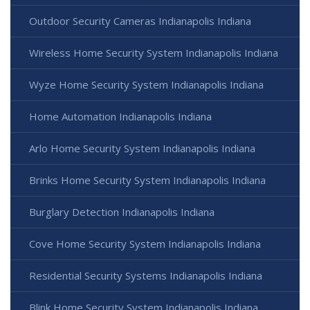
Outdoor Security Cameras Indianapolis Indiana
Wireless Home Security System Indianapolis Indiana
Wyze Home Security System Indianapolis Indiana
Home Automation Indianapolis Indiana
Arlo Home Security System Indianapolis Indiana
Brinks Home Security System Indianapolis Indiana
Burglary Detection Indianapolis Indiana
Cove Home Security System Indianapolis Indiana
Residential Security Systems Indianapolis Indiana
Blink Home Security System Indianapolis Indiana