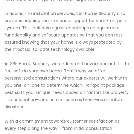
In addition to installation services, 365 Home Security also
provides ongoing maintenance support for your Frontpoint
system. This includes regular check-ups on equipment
functionality and software updates so that you can rest
assured knowing that your home is always protected by
the most up-to-date technology available.
At 365 Home Security, we understand how important it is to
feel safe in your own home. That's why we offer
personalized consultations where our experts will work with
you one-on-one to determine which Frontpoint package
best suits your unique needs based on factors like property
size or location-specific risks such as break-ins or natural
disasters.
With a commitment towards customer satisfaction at
every step along the way - from initial consultation