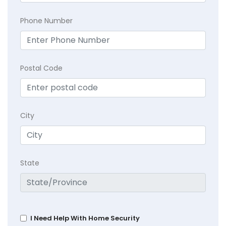
Phone Number
Postal Code
City
State
I Need Help With Home Security