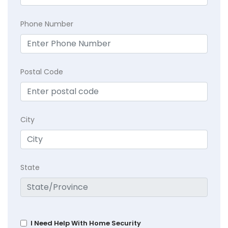
Phone Number
Postal Code
City
State
I Need Help With Home Security