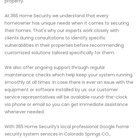
property.
At 365 Home Security we understand that every
homeowner has unique needs when it comes to securing
their homes. That's why our experts work closely with
clients during consultations to identify specific
vulnerabilities in their properties before recommending
customized solutions tailored specifically for them.
We also offer ongoing support through regular
maintenance checks which help keep your system running
smoothly at all times. In case there is ever an issue with the
equipment or software installed by us; our customer
service representatives will be available round-the-clock
via phone or email so you can get immediate assistance
whenever needed.
With 365 Home Security’s local professional Google home
security system services in Colorado Springs CO.,