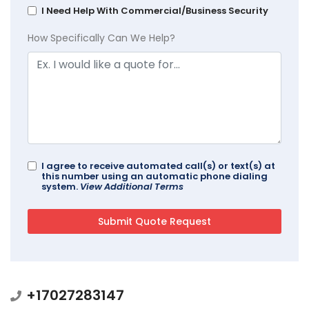
I Need Help With Commercial/Business Security
How Specifically Can We Help?
I agree to receive automated call(s) or text(s) at
this number using an automatic phone dialing
system.
View Additional Terms
+17027283147