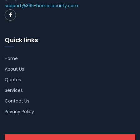
support@365-homesecurity.com
Quick links
Home
About Us
Quotes
Services
Contact Us
Privacy Policy