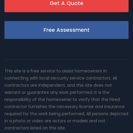
Get A Quote
Free Assessment
This site is a free service to assist homeowners in
connecting with local sercurity service contractors. All
contractors are independent, and this site does not
warrant or guarantee any work performed. It is the
responsibility of the homeowner to verify that the hired
contractor furnishes the necessary license and insurance
required for the work being performed. All persons depicted
in a photo or video are actors or models and not
contractors listed on this site.