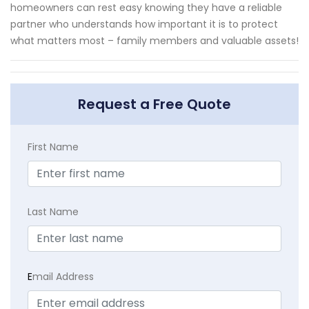
homeowners can rest easy knowing they have a reliable
partner who understands how important it is to protect
what matters most – family members and valuable assets!
Request a Free Quote
First Name
Last Name
E
mail Address