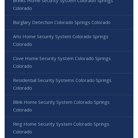
Brinks Home Security System Colorado Springs
Colorado
Burglary Detection Colorado Springs Colorado
Arlo Home Security System Colorado Springs
Colorado
Cove Home Security System Colorado Springs
Colorado
Residential Security Systems Colorado Springs
Colorado
Blink Home Security System Colorado Springs
Colorado
Ring Home Security System Colorado Springs
Colorado