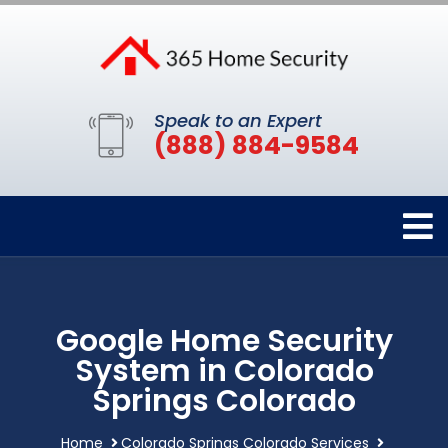
Speak to an Expert
(888) 884-9584
Google Home Security
System in Colorado
Springs Colorado
Home
Colorado Springs Colorado Services