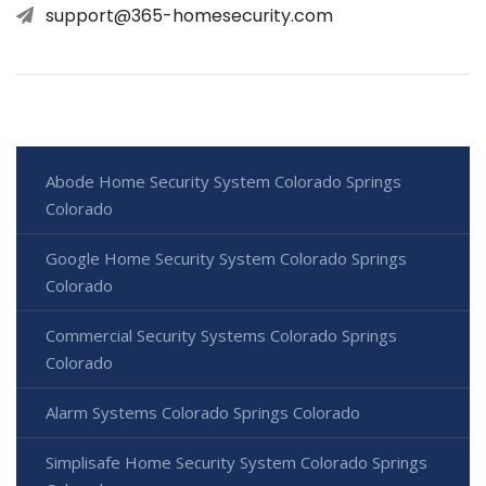
support@365-homesecurity.com
Abode Home Security System Colorado Springs
Colorado
Google Home Security System Colorado Springs
Colorado
Commercial Security Systems Colorado Springs
Colorado
Alarm Systems Colorado Springs Colorado
Simplisafe Home Security System Colorado Springs