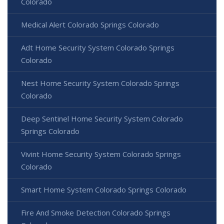
Colorado
Medical Alert Colorado Springs Colorado
Adt Home Security System Colorado Springs
Colorado
Nest Home Security System Colorado Springs
Colorado
Deep Sentinel Home Security System Colorado
Springs Colorado
Vivint Home Security System Colorado Springs
Colorado
Smart Home System Colorado Springs Colorado
Fire And Smoke Detection Colorado Springs