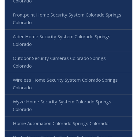
Colorado
Frontpoint Home Security System Colorado Springs
Colorado
Alder Home Security System Colorado Springs
Colorado
Outdoor Security Cameras Colorado Springs
Colorado
Wireless Home Security System Colorado Springs
Colorado
Wyze Home Security System Colorado Springs
Colorado
Home Automation Colorado Springs Colorado