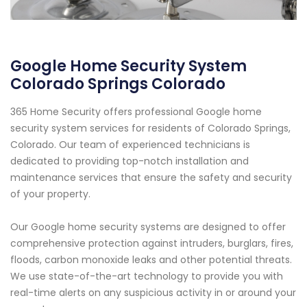
Google Home Security System
Colorado Springs Colorado
365 Home Security offers professional Google home
security system services for residents of Colorado Springs,
Colorado. Our team of experienced technicians is
dedicated to providing top-notch installation and
maintenance services that ensure the safety and security
of your property.
Our Google home security systems are designed to offer
comprehensive protection against intruders, burglars, fires,
floods, carbon monoxide leaks and other potential threats.
We use state-of-the-art technology to provide you with
real-time alerts on any suspicious activity in or around your