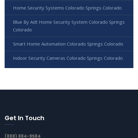
Home Security Systems Colorado Springs Colorado
Blue By Adt Home Security System Colorado Springs
Colorado
Smart Home Automation Colorado Springs Colorado
Indoor Security Cameras Colorado Springs Colorado
Get In Touch
(888) 884-9584