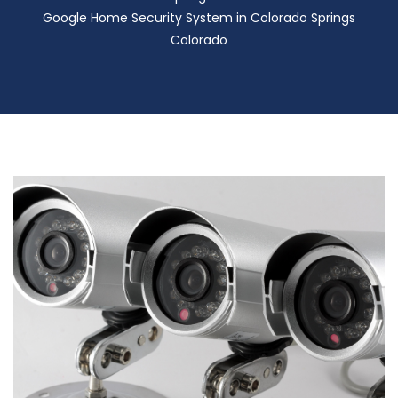
Google Home Security System in Colorado Springs
Colorado