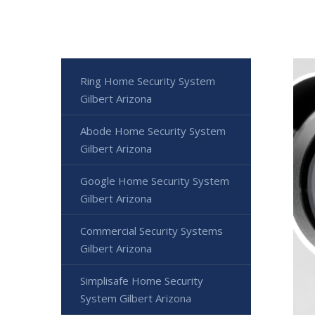
Ring Home Security System
Gilbert Arizona
Abode Home Security System
Gilbert Arizona
Google Home Security System
Gilbert Arizona
Commercial Security Systems
Gilbert Arizona
Simplisafe Home Security
System Gilbert Arizona