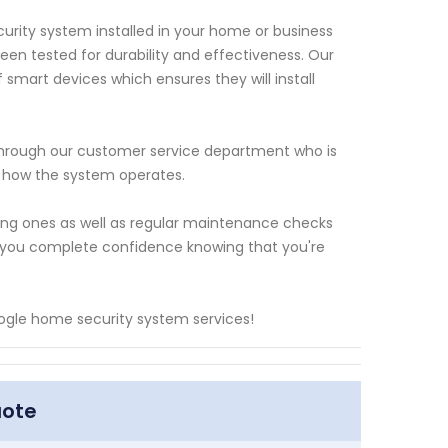
urity system installed in your home or business
en tested for durability and effectiveness. Our
 smart devices which ensures they will install
 through our customer service department who is
t how the system operates.
sting ones as well as regular maintenance checks
ng you complete confidence knowing that you're
ogle home security system services!
uote