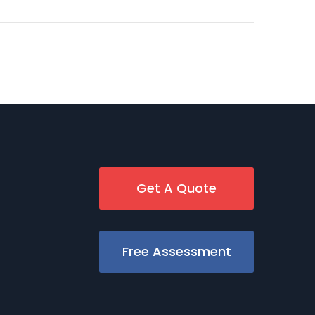
Get A Quote
Free Assessment