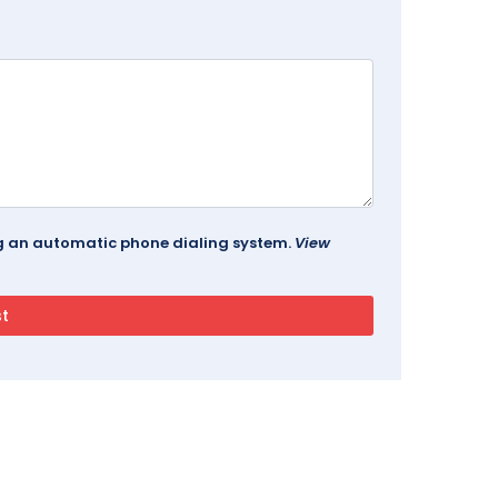
ing an automatic phone dialing system.
View