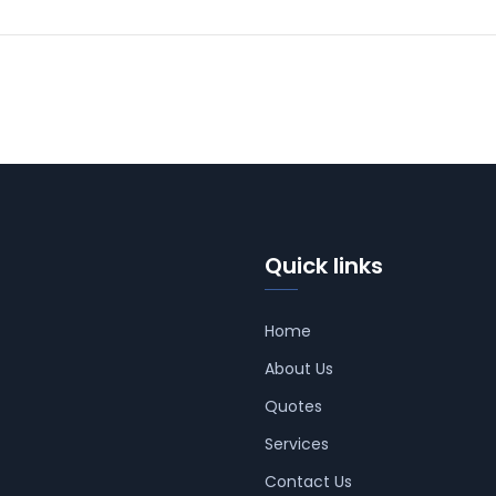
Quick links
Home
About Us
Quotes
Services
Contact Us