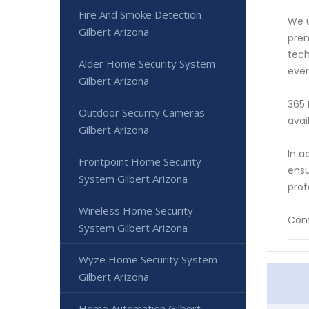
Fire And Smoke Detection
We u
Gilbert Arizona
prem
tech
Alder Home Security System
ever
Gilbert Arizona
365 
Outdoor Security Cameras
avai
Gilbert Arizona
In a
Frontpoint Home Security
ensu
System Gilbert Arizona
prot
Wireless Home Security
Cont
System Gilbert Arizona
Wyze Home Security System
Gilbert Arizona
Home Automation Gilbert