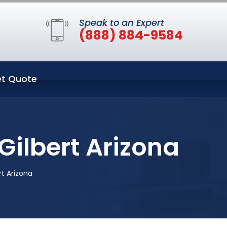
Speak to an Expert
(888) 884-9584
t Quote
Gilbert Arizona
t Arizona