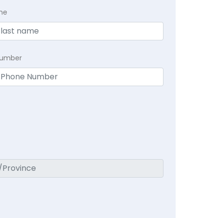
me
Number