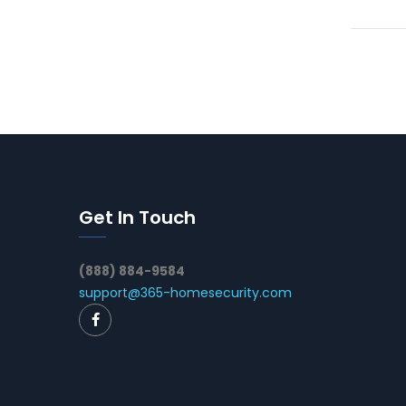
Get In Touch
(888) 884-9584
support@365-homesecurity.com