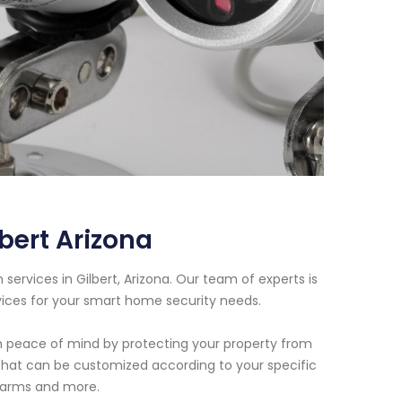
bert Arizona
ervices in Gilbert, Arizona. Our team of experts is
vices for your smart home security needs.
h peace of mind by protecting your property from
 that can be customized according to your specific
alarms and more.