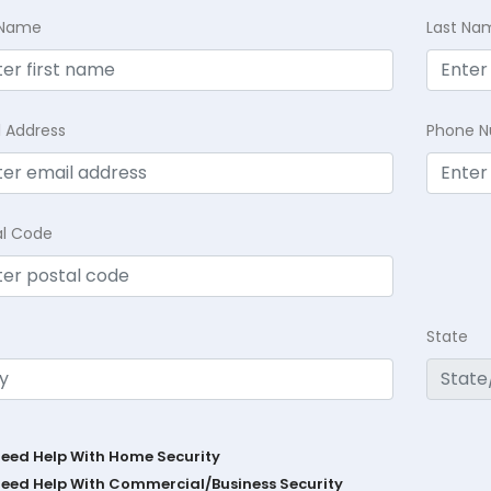
t Name
Last Na
l Address
Phone 
al Code
State
Need Help With Home Security
Need Help With Commercial/Business Security