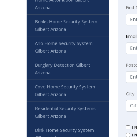
Arizona
Firs
Brinks Home Security System
Gilbert Arizona
E
mai
Arlo Home Security System
Gilbert Arizona
Burglary Detection Gilbert
Post
Arizona
Cove Home Security System
City
Gilbert Arizona
Residential Security Systems
Gilbert Arizona
I 
Blink Home Security System
I 