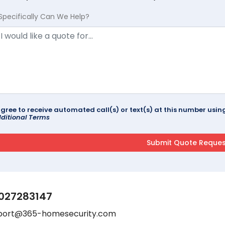
Specifically Can We Help?
agree to receive automated call(s) or text(s) at this number us
ditional Terms
027283147
port@365-homesecurity.com