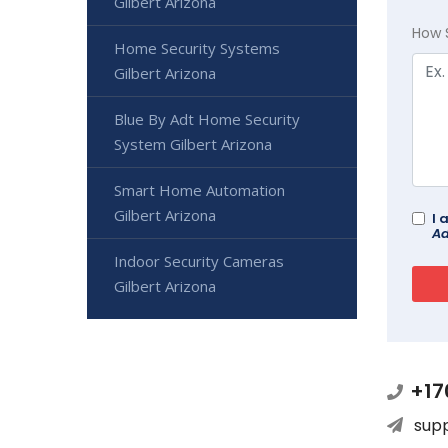
Gilbert Arizona
How 
Home Security Systems
Gilbert Arizona
Blue By Adt Home Security
System Gilbert Arizona
Smart Home Automation
Gilbert Arizona
I 
Ad
Indoor Security Cameras
Gilbert Arizona
+17
sup