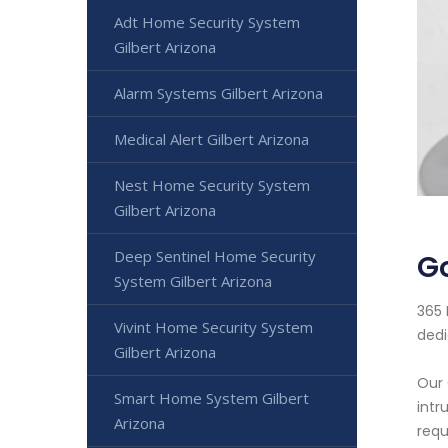
Adt Home Security System
Gilbert Arizona
Alarm Systems Gilbert Arizona
Medical Alert Gilbert Arizona
Nest Home Security System
Gilbert Arizona
Deep Sentinel Home Security
Go
System Gilbert Arizona
365 
Vivint Home Security System
dedi
Gilbert Arizona
Our 
Smart Home System Gilbert
intr
Arizona
requ