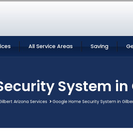
vices
All Service Areas
Saving
Ge
curity System in 
Gilbert Arizona Services
Google Home Security System in Gilber