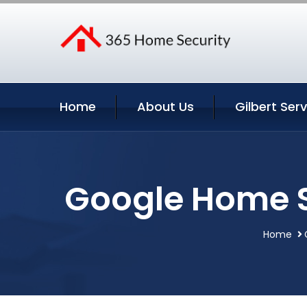
Home
About Us
Gilbert Ser
Google Home Se
Home