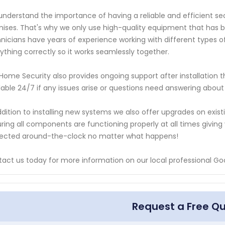
nderstand the importance of having a reliable and efficient sec
ises. That's why we only use high-quality equipment that has be
nicians have years of experience working with different types of
ything correctly so it works seamlessly together.
Home Security also provides ongoing support after installation
lable 24/7 if any issues arise or questions need answering abou
ddition to installing new systems we also offer upgrades on exi
ring all components are functioning properly at all times givi
ected around-the-clock no matter what happens!
act us today for more information on our local professional Go
Request a Free Q