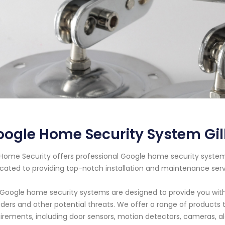
ogle Home Security System Gil
Home Security offers professional Google home security system s
cated to providing top-notch installation and maintenance ser
Google home security systems are designed to provide you wit
uders and other potential threats. We offer a range of products
irements, including door sensors, motion detectors, cameras, 