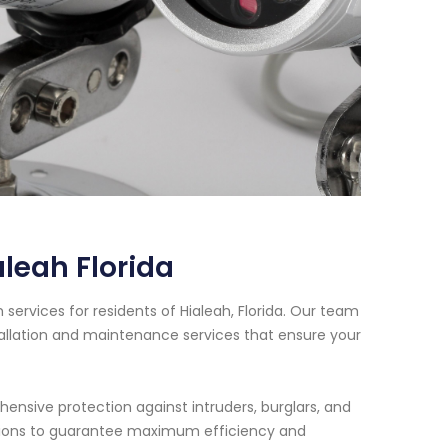
leah Florida
ervices for residents of Hialeah, Florida. Our team
tallation and maintenance services that ensure your
nsive protection against intruders, burglars, and
lations to guarantee maximum efficiency and