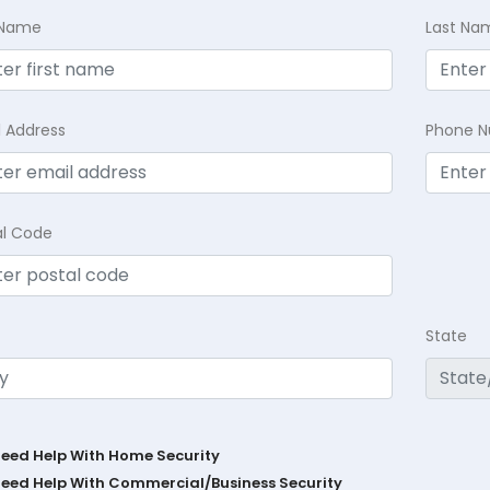
t Name
Last Na
l Address
Phone 
al Code
State
Need Help With Home Security
Need Help With Commercial/Business Security