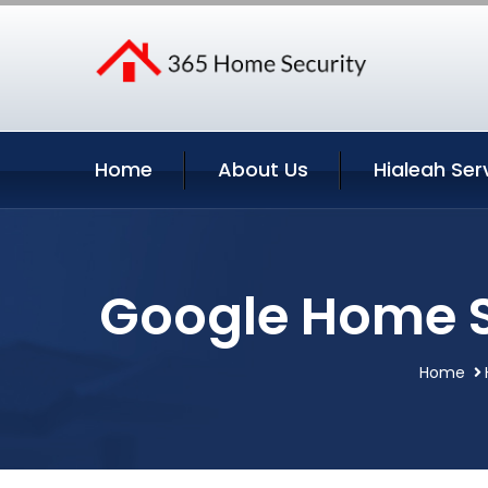
Home
About Us
Hialeah Ser
Google Home Se
Home