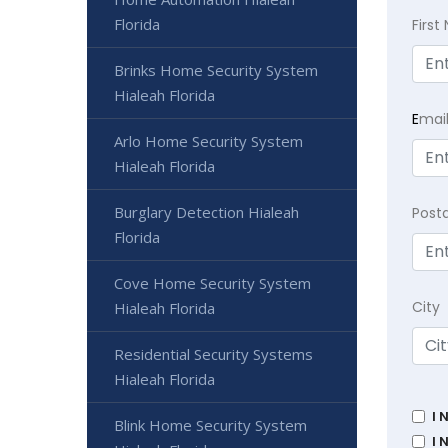
Florida
Firs
Brinks Home Security System
Hialeah Florida
E
mai
Arlo Home Security System
Hialeah Florida
Burglary Detection Hialeah
Post
Florida
Cove Home Security System
City
Hialeah Florida
Residential Security Systems
Hialeah Florida
I 
Blink Home Security System
I 