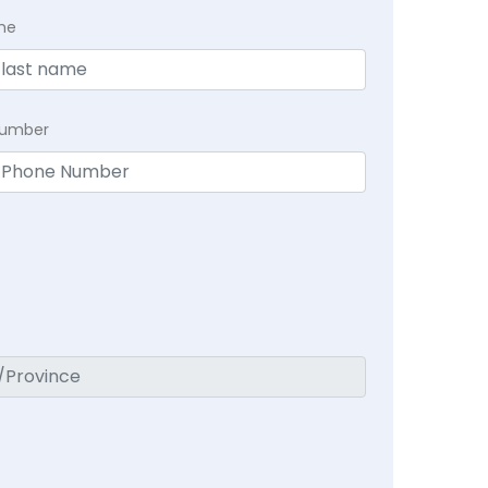
me
Number