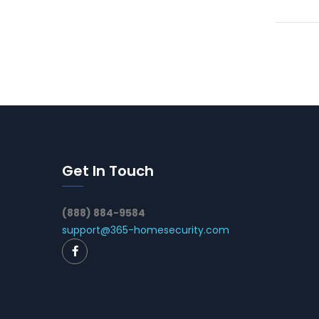
Get In Touch
(888) 884-9584
support@365-homesecurity.com