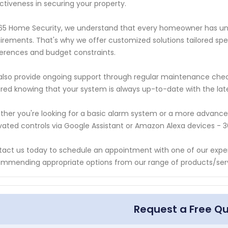
ctiveness in securing your property.
65 Home Security, we understand that every homeowner has uni
irements. That's why we offer customized solutions tailored speci
erences and budget constraints.
lso provide ongoing support through regular maintenance che
red knowing that your system is always up-to-date with the lat
her you're looking for a basic alarm system or a more advanc
vated controls via Google Assistant or Amazon Alexa devices - 
act us today to schedule an appointment with one of our expert
mmending appropriate options from our range of products/serv
Request a Free Q