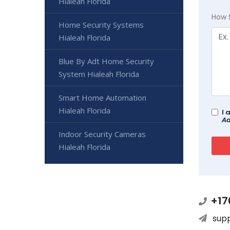
Hialeah Florida
How 
Home Security Systems
Hialeah Florida
Blue By Adt Home Security
System Hialeah Florida
Smart Home Automation
Hialeah Florida
I 
Ad
Indoor Security Cameras
Hialeah Florida
+17
sup