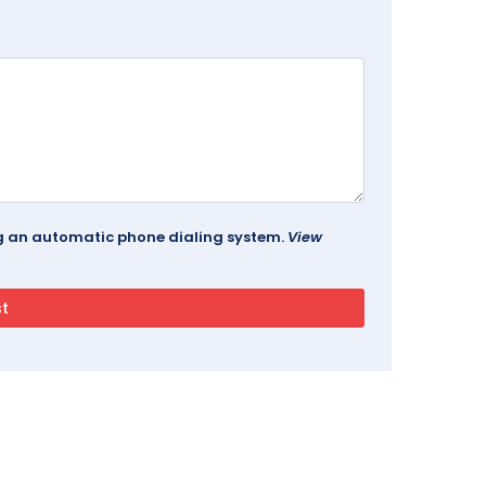
ing an automatic phone dialing system.
View