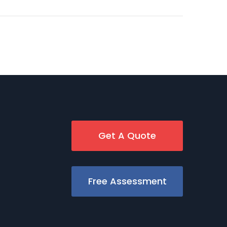
Get A Quote
Free Assessment