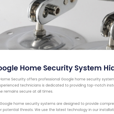
ogle Home Security System Hia
Home Security offers professional Google home security system s
xperienced technicians is dedicated to providing top-notch ins
 remains secure at all times.
Google home security systems are designed to provide comprehe
r potential threats. We use the latest technology in our instal