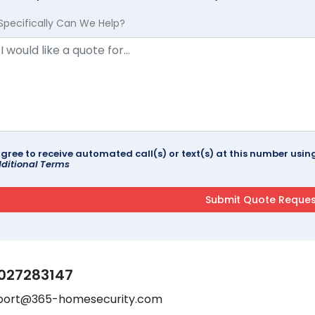
Specifically Can We Help?
agree to receive automated call(s) or text(s) at this number us
ditional Terms
027283147
port@365-homesecurity.com