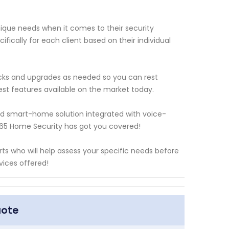
que needs when it comes to their security
fically for each client based on their individual
cks and upgrades as needed so you can rest
est features available on the market today.
ed smart-home solution integrated with voice-
365 Home Security has got you covered!
s who will help assess your specific needs before
ices offered!
uote