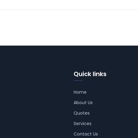
Quick links
Home
About Us
Quotes
Services
Contact Us