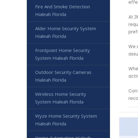
effe
Fire And Smoke Detection
Hialeah Florida
At 3
requ
Alder Home Security System
pref
Hialeah Florida
We a
Frontpoint Home Security
assu
System Hialeah Florida
Whet
Outdoor Security Cameras
acti
Hialeah Florida
Cont
Wireless Home Security
reco
System Hialeah Florida
Wyze Home Security System
Hialeah Florida
Home Automation Hialeah