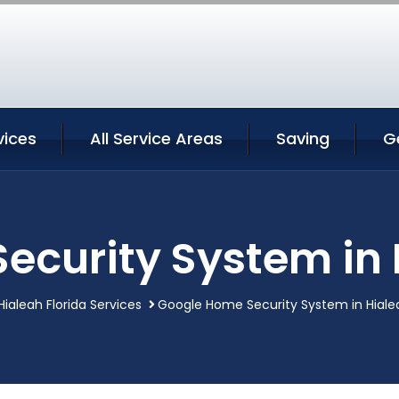
vices
All Service Areas
Saving
G
curity System in 
Hialeah Florida Services
Google Home Security System in Hialea