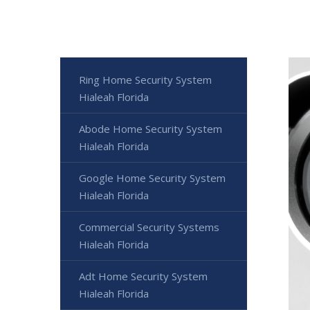
Ring Home Security System
Hialeah Florida
Abode Home Security System
Hialeah Florida
Google Home Security System
Hialeah Florida
Commercial Security Systems
Hialeah Florida
Adt Home Security System
Hialeah Florida