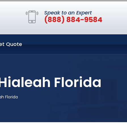
Speak to an Expert
(888) 884-9584
et Quote
Hialeah Florida
h Florida