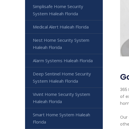
Simplisafe Home Security
System Hialeah Florida
Medical Alert Hialeah Florida
Nest Home Security System
Hialeah Florida
Alarm Systems Hialeah Florida
Deep Sentinel Home Security
Go
System Hialeah Florida
365 
Vivint Home Security System
of e
Hialeah Florida
home
Smart Home System Hialeah
Our 
Florida
othe