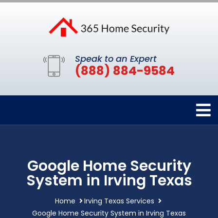
Speak to an Expert
(888) 884-9584
Google Home Security
System in Irving Texas
Home
Irving Texas Services
Google Home Security System in Irving Texas