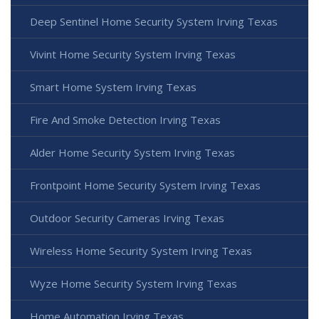
Deep Sentinel Home Security System Irving Texas
Vivint Home Security System Irving Texas
Smart Home System Irving Texas
Fire And Smoke Detection Irving Texas
Alder Home Security System Irving Texas
Frontpoint Home Security System Irving Texas
Outdoor Security Cameras Irving Texas
Wireless Home Security System Irving Texas
Wyze Home Security System Irving Texas
Home Automation Irving Texas