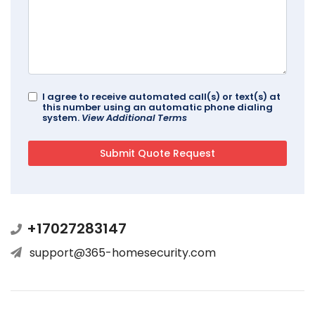
I agree to receive automated call(s) or text(s) at
this number using an automatic phone dialing
system.
View Additional Terms
+17027283147
support@365-homesecurity.com