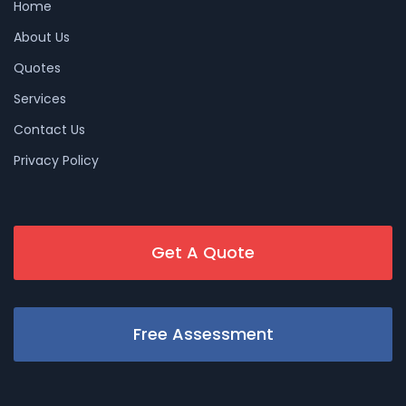
Home
About Us
Quotes
Services
Contact Us
Privacy Policy
Get A Quote
Free Assessment