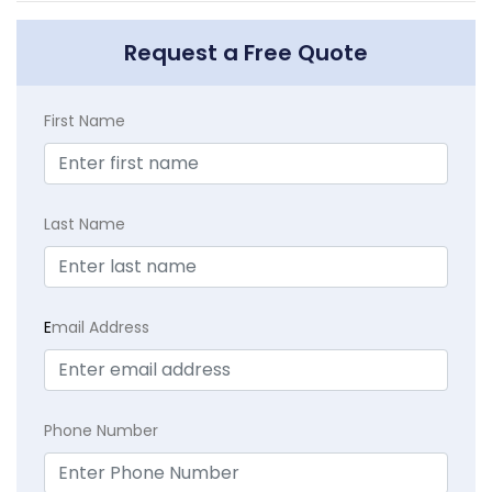
Request a Free Quote
First Name
Last Name
E
mail Address
Phone Number