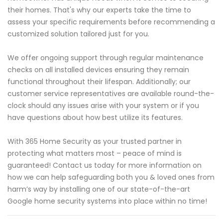
their homes. That's why our experts take the time to
assess your specific requirements before recommending a
customized solution tailored just for you.
We offer ongoing support through regular maintenance
checks on all installed devices ensuring they remain
functional throughout their lifespan. Additionally; our
customer service representatives are available round-the-
clock should any issues arise with your system or if you
have questions about how best utilize its features.
With 365 Home Security as your trusted partner in
protecting what matters most – peace of mind is
guaranteed! Contact us today for more information on
how we can help safeguarding both you & loved ones from
harm’s way by installing one of our state-of-the-art
Google home security systems into place within no time!