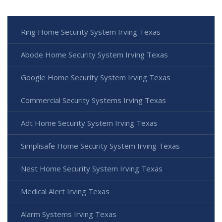
Ring Home Security System Irving Texas
Abode Home Security System Irving Texas
Google Home Security System Irving Texas
Commercial Security Systems Irving Texas
Adt Home Security System Irving Texas
Simplisafe Home Security System Irving Texas
Nest Home Security System Irving Texas
Medical Alert Irving Texas
Alarm Systems Irving Texas