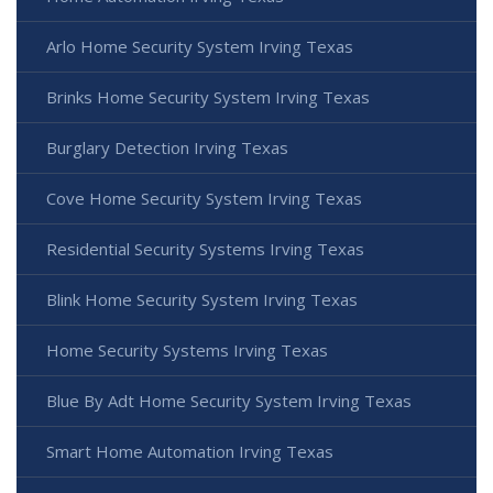
Arlo Home Security System Irving Texas
Brinks Home Security System Irving Texas
Burglary Detection Irving Texas
Cove Home Security System Irving Texas
Residential Security Systems Irving Texas
Blink Home Security System Irving Texas
Home Security Systems Irving Texas
Blue By Adt Home Security System Irving Texas
Smart Home Automation Irving Texas