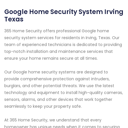
Google Home Security System Irving
Texas
365 Home Security offers professional Google home
security system services for residents in Irving, Texas. Our
team of experienced technicians is dedicated to providing
top-notch installation and maintenance services that
ensure your home remains secure at all times.
Our Google home security systems are designed to
provide comprehensive protection against intruders,
burglars, and other potential threats. We use the latest
technology and equipment to install high-quality cameras,
sensors, alarms, and other devices that work together
seamlessly to keep your property safe.
At 365 Home Security, we understand that every
homeowner has unique needs when it comes to securing