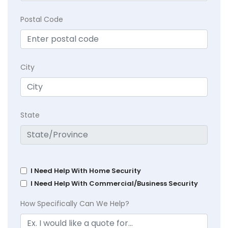
Postal Code
City
State
I Need Help With Home Security
I Need Help With Commercial/Business Security
How Specifically Can We Help?