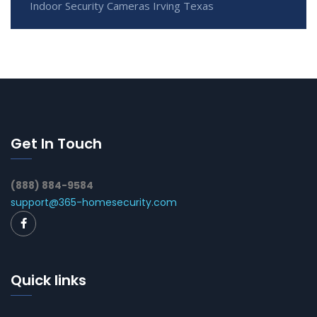
Indoor Security Cameras Irving Texas
Get In Touch
(888) 884-9584
support@365-homesecurity.com
Quick links