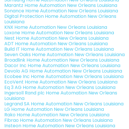
Marantz Home Automation New Orleans Louisiana
Sonance Home Automation New Orleans Louisiana
Digital Protection Home Automation New Orleans
Louisiana
KNX Home Automation New Orleans Louisiana
Loxone Home Automation New Orleans Louisiana
Nest Home Automation New Orleans Louisiana
ADT Home Automation New Orleans Louisiana
Build IT Home Automation New Orleans Louisiana
Seven Oaks Home Automation New Orleans Louisiana
Broadlink Home Automation New Orleans Louisiana
Dacor Inc Home Automation New Orleans Louisiana
Devolo AG Home Automation New Orleans Louisiana
Ecobee Inc Home Automation New Orleans Louisiana
EcoVent Home Automation New Orleans Louisiana
Eq 3 AG Home Automation New Orleans Louisiana
Ingersoll Rand plc Home Automation New Orleans
Louisiana
Legrand SA Home Automation New Orleans Louisiana
LG Home Automation New Orleans Louisiana
Rako Home Automation New Orleans Louisiana
Fibrao Home Automation New Orleans Louisiana
Insteon Home Automation New Orleans Louisiana