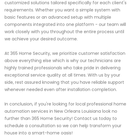
customized solutions tailored specifically for each client's
requirements. Whether you want a simple system with
basic features or an advanced setup with multiple
components integrated into one platform - our team will
work closely with you throughout the entire process until
we achieve your desired outcome.
At 365 Home Security, we prioritize customer satisfaction
above everything else which is why our technicians are
highly trained professionals who take pride in delivering
exceptional service quality at all times. With us by your
side, rest assured knowing that you have reliable support
whenever needed even after installation completion.
In conclusion, if you're looking for local professional home
automation services in New Orleans Louisiana look no
further than 365 Home Security! Contact us today to
schedule a consultation so we can help transform your
house into a smart-home oasis!