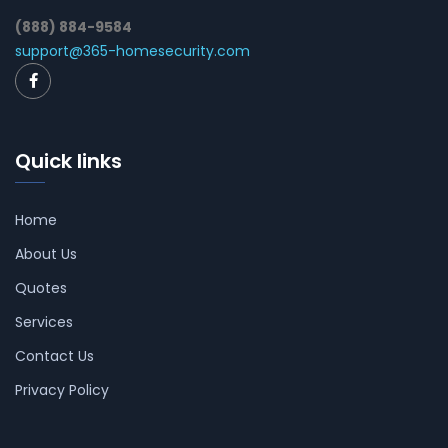
(888) 884-9584
support@365-homesecurity.com
Quick links
Home
About Us
Quotes
Services
Contact Us
Privacy Policy