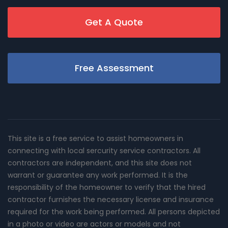
Get A Quote
Free Assessment
This site is a free service to assist homeowners in
connecting with local sercurity service contractors. All
contractors are independent, and this site does not
warrant or guarantee any work performed. It is the
responsibility of the homeowner to verify that the hired
contractor furnishes the necessary license and insurance
required for the work being performed. All persons depicted
in a photo or video are actors or models and not