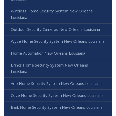
Wireless Home Security System New Orleans
Louisiana
Outdoor Security Cameras New Orleans Louisiana
Wyze Home Security System New Orleans Louisiana
Home Automation New Orleans Louisiana
Brinks Home Security System New Orleans
Louisiana
Arlo Home Security System New Orleans Louisiana
Cove Home Security System New Orleans Louisiana
Blink Home Security System New Orleans Louisiana