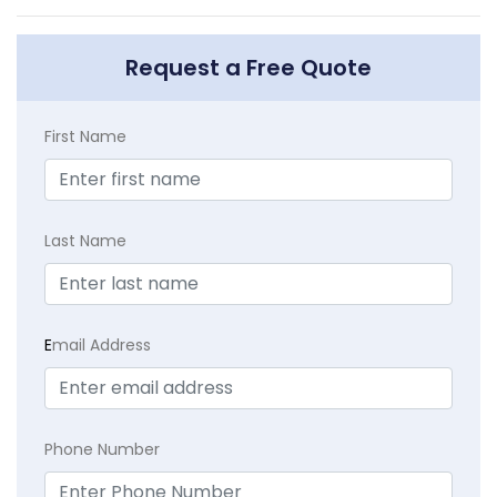
Request a Free Quote
First Name
Last Name
E
mail Address
Phone Number