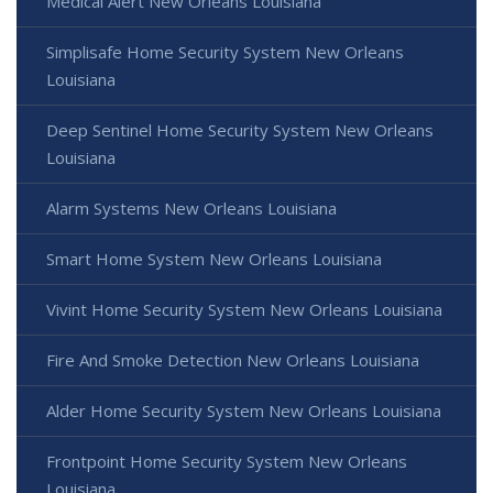
Medical Alert New Orleans Louisiana
Simplisafe Home Security System New Orleans
Louisiana
Deep Sentinel Home Security System New Orleans
Louisiana
Alarm Systems New Orleans Louisiana
Smart Home System New Orleans Louisiana
Vivint Home Security System New Orleans Louisiana
Fire And Smoke Detection New Orleans Louisiana
Alder Home Security System New Orleans Louisiana
Frontpoint Home Security System New Orleans
Louisiana