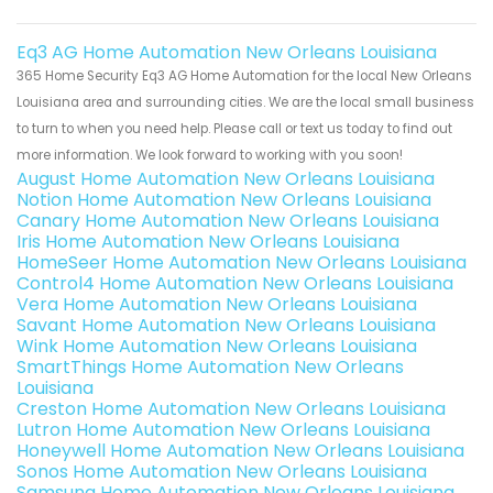
Eq3 AG Home Automation New Orleans Louisiana
365 Home Security Eq3 AG Home Automation for the local New Orleans
Louisiana area and surrounding cities. We are the local small business
to turn to when you need help. Please call or text us today to find out
more information. We look forward to working with you soon!
August Home Automation New Orleans Louisiana
Notion Home Automation New Orleans Louisiana
Canary Home Automation New Orleans Louisiana
Iris Home Automation New Orleans Louisiana
HomeSeer Home Automation New Orleans Louisiana
Control4 Home Automation New Orleans Louisiana
Vera Home Automation New Orleans Louisiana
Savant Home Automation New Orleans Louisiana
Wink Home Automation New Orleans Louisiana
SmartThings Home Automation New Orleans
Louisiana
Creston Home Automation New Orleans Louisiana
Lutron Home Automation New Orleans Louisiana
Honeywell Home Automation New Orleans Louisiana
Sonos Home Automation New Orleans Louisiana
Samsung Home Automation New Orleans Louisiana