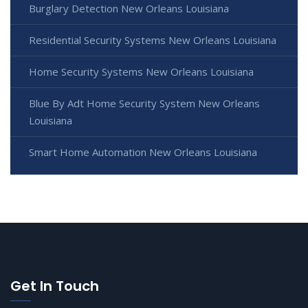
Burglary Detection New Orleans Louisiana
Residential Security Systems New Orleans Louisiana
Home Security Systems New Orleans Louisiana
Blue By Adt Home Security System New Orleans
Louisiana
Smart Home Automation New Orleans Louisiana
Get In Touch