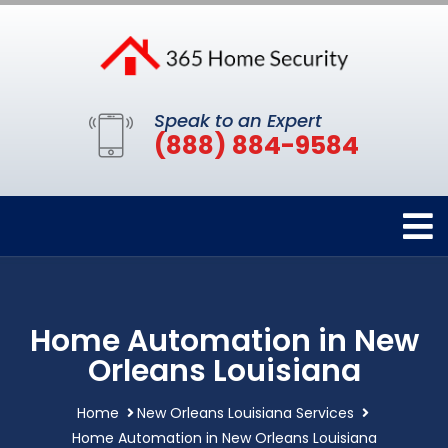
Speak to an Expert
(888) 884-9584
Home Automation in New
Orleans Louisiana
Home
New Orleans Louisiana Services
Home Automation in New Orleans Louisiana