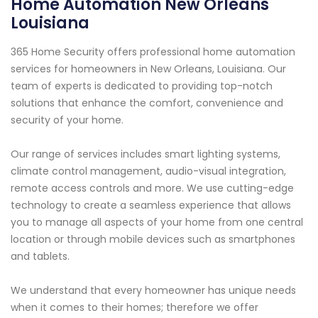
Home Automation New Orleans
Louisiana
365 Home Security offers professional home automation
services for homeowners in New Orleans, Louisiana. Our
team of experts is dedicated to providing top-notch
solutions that enhance the comfort, convenience and
security of your home.
Our range of services includes smart lighting systems,
climate control management, audio-visual integration,
remote access controls and more. We use cutting-edge
technology to create a seamless experience that allows
you to manage all aspects of your home from one central
location or through mobile devices such as smartphones
and tablets.
We understand that every homeowner has unique needs
when it comes to their homes; therefore we offer