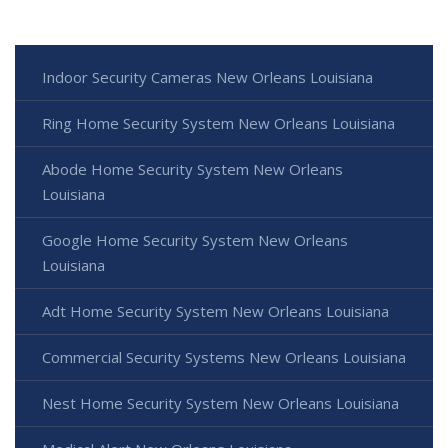
Indoor Security Cameras New Orleans Louisiana
Ring Home Security System New Orleans Louisiana
Abode Home Security System New Orleans
Louisiana
Google Home Security System New Orleans
Louisiana
Adt Home Security System New Orleans Louisiana
Commercial Security Systems New Orleans Louisiana
Nest Home Security System New Orleans Louisiana