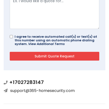
I agree to receive automated call(s) or text(s) at
this number using an automatic phone dialing
system.
View Additional Terms
+17027283147
support@365-homesecurity.com