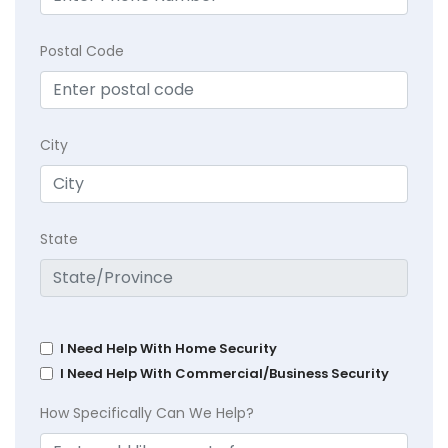
Postal Code
City
State
I Need Help With Home Security
I Need Help With Commercial/Business Security
How Specifically Can We Help?