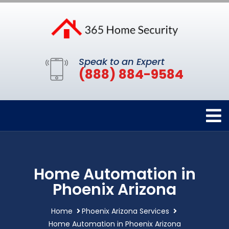
Speak to an Expert
(888) 884-9584
Home Automation in
Phoenix Arizona
Home
Phoenix Arizona Services
Home Automation in Phoenix Arizona