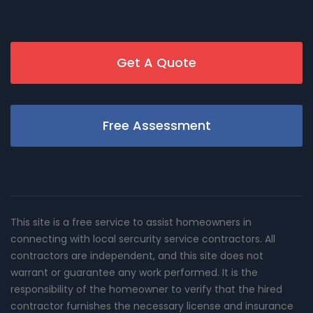
Get A Quote
Free Assessment
This site is a free service to assist homeowners in
connecting with local sercurity service contractors. All
contractors are independent, and this site does not
warrant or guarantee any work performed. It is the
responsibility of the homeowner to verify that the hired
contractor furnishes the necessary license and insurance