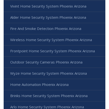
Vivint Home Security System Phoenix Arizona
Alder Home Security System Phoenix Arizona
Fire And Smoke Detection Phoenix Arizona
Wireless Home Security System Phoenix Arizona
Frontpoint Home Security System Phoenix Arizona
Outdoor Security Cameras Phoenix Arizona
Wyze Home Security System Phoenix Arizona
Home Automation Phoenix Arizona
Brinks Home Security System Phoenix Arizona
Arlo Home Security System Phoenix Arizona