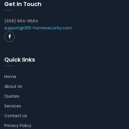
Get In Touch
(888) 884-9584
support@365-homesecurity.com
Quick links
Home
About Us
Quotes
Services
Contact Us
Privacy Policy