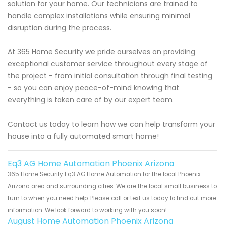
solution for your home. Our technicians are trained to
handle complex installations while ensuring minimal
disruption during the process.
At 365 Home Security we pride ourselves on providing
exceptional customer service throughout every stage of
the project - from initial consultation through final testing
- so you can enjoy peace-of-mind knowing that
everything is taken care of by our expert team.
Contact us today to learn how we can help transform your
house into a fully automated smart home!
Eq3 AG Home Automation Phoenix Arizona
365 Home Security Eq3 AG Home Automation for the local Phoenix
Arizona area and surrounding cities. We are the local small business to
turn to when you need help. Please call or text us today to find out more
information. We look forward to working with you soon!
August Home Automation Phoenix Arizona