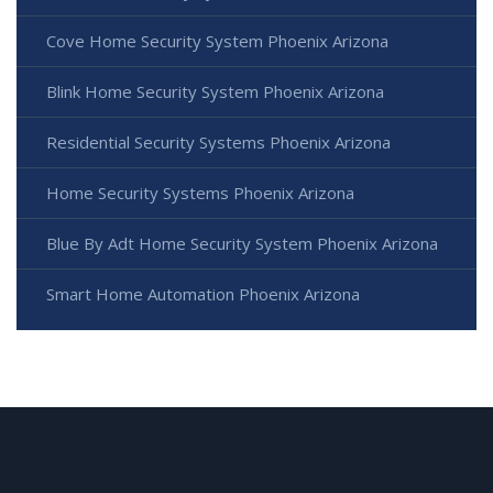
Cove Home Security System Phoenix Arizona
Blink Home Security System Phoenix Arizona
Residential Security Systems Phoenix Arizona
Home Security Systems Phoenix Arizona
Blue By Adt Home Security System Phoenix Arizona
Smart Home Automation Phoenix Arizona