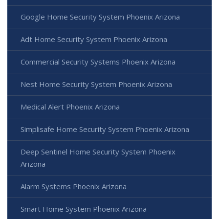
Google Home Security System Phoenix Arizona
Adt Home Security System Phoenix Arizona
Commercial Security Systems Phoenix Arizona
Nest Home Security System Phoenix Arizona
Medical Alert Phoenix Arizona
Simplisafe Home Security System Phoenix Arizona
Deep Sentinel Home Security System Phoenix
Arizona
Alarm Systems Phoenix Arizona
Smart Home System Phoenix Arizona