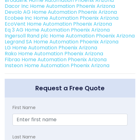
Broadlink Home Automation Phoenix Arizona
Dacor Inc Home Automation Phoenix Arizona
Devolo AG Home Automation Phoenix Arizona
Ecobee Inc Home Automation Phoenix Arizona
EcoVent Home Automation Phoenix Arizona
Eq 3 AG Home Automation Phoenix Arizona
Ingersoll Rand plc Home Automation Phoenix Arizona
Legrand SA Home Automation Phoenix Arizona
LG Home Automation Phoenix Arizona
Rako Home Automation Phoenix Arizona
Fibrao Home Automation Phoenix Arizona
Insteon Home Automation Phoenix Arizona
Request a Free Quote
First Name
Last Name