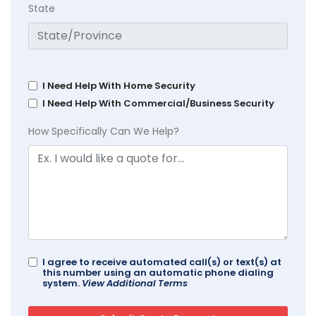
State
I Need Help With Home Security
I Need Help With Commercial/Business Security
How Specifically Can We Help?
I agree to receive automated call(s) or text(s) at
this number using an automatic phone dialing
system.
View Additional Terms