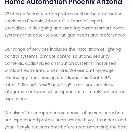
Home Automation Phoenix Arizona
365 Home Security offers professional home automation
services in Phoenix, Arizona. Our team of experts
specializes in designing and installing custom smart home
systems that cater to your unique needs and preferences.
Our range of services includes the installation of lighting
control systems, climate control solutions, security
cameras, audio/video distribution systems, motorized
window treatments, and more. We use cutting-edge
technology from leading brands such as Control4®,
Lutron®, Sonos®, Nest® and Ring® to ensure seamless
integration between all components for a truly connected
experience.
We also offer comprehensive consultation services where
our experienced professionals work with you to understand
your lifestyle requirements before recommending the best