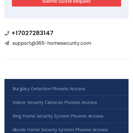
+17027283147
support@365-homesecurity.com
Burglary Detection Phoenix Arizona
Indoor Security Cameras Phoenix Arizona
Ring Home Security System Phoenix Arizona
Abode Home Security System Phoenix Arizona