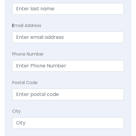
E
mail Address
Phone Number
Postal Code
City