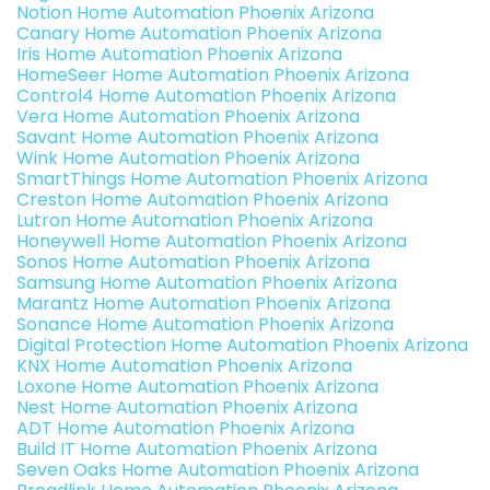
Notion Home Automation Phoenix Arizona
Canary Home Automation Phoenix Arizona
Iris Home Automation Phoenix Arizona
HomeSeer Home Automation Phoenix Arizona
Control4 Home Automation Phoenix Arizona
Vera Home Automation Phoenix Arizona
Savant Home Automation Phoenix Arizona
Wink Home Automation Phoenix Arizona
SmartThings Home Automation Phoenix Arizona
Creston Home Automation Phoenix Arizona
Lutron Home Automation Phoenix Arizona
Honeywell Home Automation Phoenix Arizona
Sonos Home Automation Phoenix Arizona
Samsung Home Automation Phoenix Arizona
Marantz Home Automation Phoenix Arizona
Sonance Home Automation Phoenix Arizona
Digital Protection Home Automation Phoenix Arizona
KNX Home Automation Phoenix Arizona
Loxone Home Automation Phoenix Arizona
Nest Home Automation Phoenix Arizona
ADT Home Automation Phoenix Arizona
Build IT Home Automation Phoenix Arizona
Seven Oaks Home Automation Phoenix Arizona