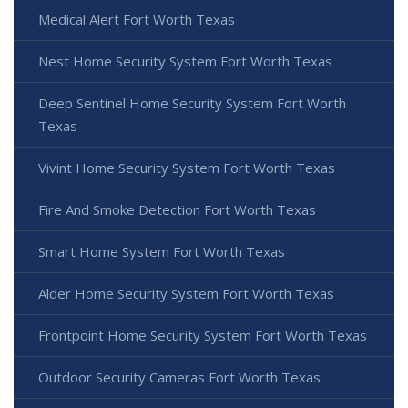
Medical Alert Fort Worth Texas
Nest Home Security System Fort Worth Texas
Deep Sentinel Home Security System Fort Worth
Texas
Vivint Home Security System Fort Worth Texas
Fire And Smoke Detection Fort Worth Texas
Smart Home System Fort Worth Texas
Alder Home Security System Fort Worth Texas
Frontpoint Home Security System Fort Worth Texas
Outdoor Security Cameras Fort Worth Texas