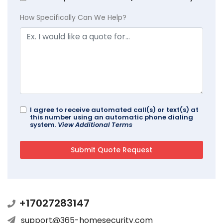
How Specifically Can We Help?
I agree to receive automated call(s) or text(s) at
this number using an automatic phone dialing
system.
View Additional Terms
+17027283147
support@365-homesecurity.com