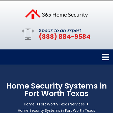
Speak to an Expert
(888) 884-9584
Home Security Systems in
Fort Worth Texas
Home
Fort Worth Texas Services
Home Security Systems in Fort Worth Texas