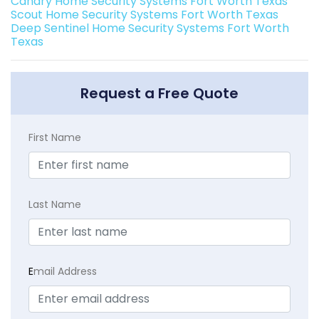
Canary Home Security Systems Fort Worth Texas
Scout Home Security Systems Fort Worth Texas
Deep Sentinel Home Security Systems Fort Worth
Texas
Request a Free Quote
First Name
Last Name
E
mail Address