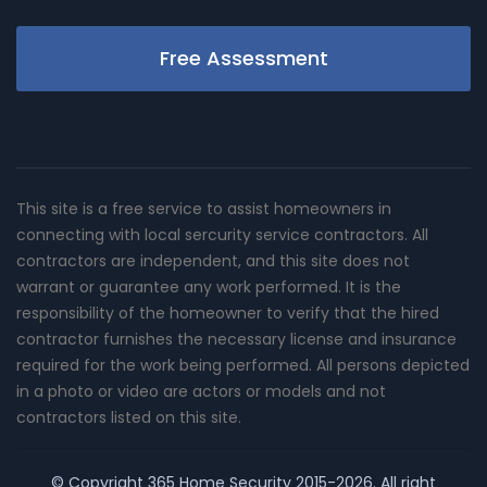
Free Assessment
This site is a free service to assist homeowners in
connecting with local sercurity service contractors. All
contractors are independent, and this site does not
warrant or guarantee any work performed. It is the
responsibility of the homeowner to verify that the hired
contractor furnishes the necessary license and insurance
required for the work being performed. All persons depicted
in a photo or video are actors or models and not
contractors listed on this site.
© Copyright
365 Home Security
2015-2026. All right