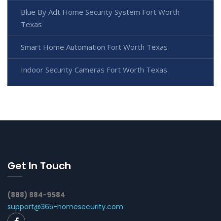
Blue By Adt Home Security System Fort Worth
Texas
Smart Home Automation Fort Worth Texas
Indoor Security Cameras Fort Worth Texas
Get In Touch
(888) 884-9584
support@365-homesecurity.com