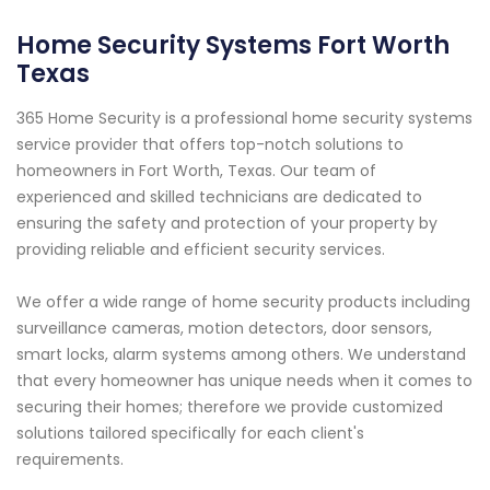
Home Security Systems Fort Worth
Texas
365 Home Security is a professional home security systems
service provider that offers top-notch solutions to
homeowners in Fort Worth, Texas. Our team of
experienced and skilled technicians are dedicated to
ensuring the safety and protection of your property by
providing reliable and efficient security services.
We offer a wide range of home security products including
surveillance cameras, motion detectors, door sensors,
smart locks, alarm systems among others. We understand
that every homeowner has unique needs when it comes to
securing their homes; therefore we provide customized
solutions tailored specifically for each client's
requirements.