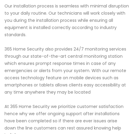
Our installation process is seamless with minimal disruption
to your daily routine. Our technicians will work closely with
you during the installation process while ensuring all
equipment is installed correctly according to industry
standards.
365 Home Security also provides 24/7 monitoring services
through our state-of-the-art central monitoring station
which ensures prompt response times in case of any
emergencies or alerts from your system. With our remote
access technology feature on mobile devices such as
smartphones or tablets allows clients easy accessibility at
any time anywhere they may be located
At 365 Home Security we prioritize customer satisfaction
hence why we offer ongoing support after installations
have been completed so if there are ever issues arise
down the line customers can rest assured knowing help