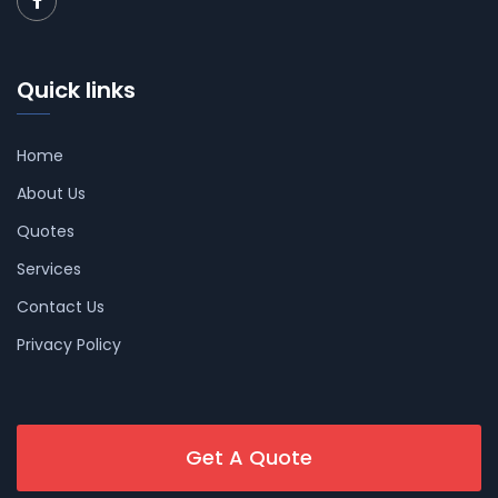
Quick links
Home
About Us
Quotes
Services
Contact Us
Privacy Policy
Get A Quote