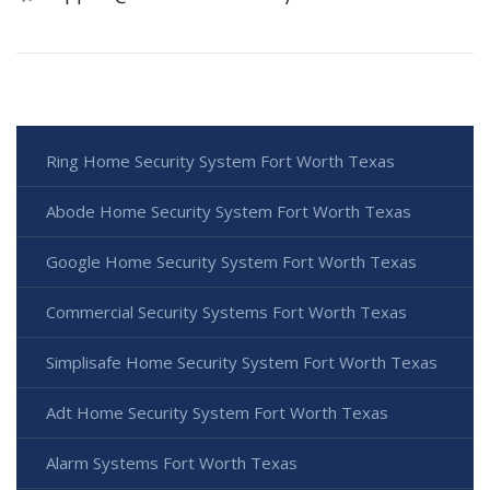
Ring Home Security System Fort Worth Texas
Abode Home Security System Fort Worth Texas
Google Home Security System Fort Worth Texas
Commercial Security Systems Fort Worth Texas
Simplisafe Home Security System Fort Worth Texas
Adt Home Security System Fort Worth Texas
Alarm Systems Fort Worth Texas