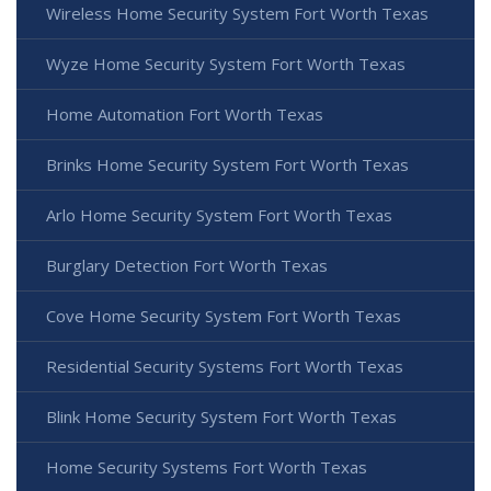
Wireless Home Security System Fort Worth Texas
Wyze Home Security System Fort Worth Texas
Home Automation Fort Worth Texas
Brinks Home Security System Fort Worth Texas
Arlo Home Security System Fort Worth Texas
Burglary Detection Fort Worth Texas
Cove Home Security System Fort Worth Texas
Residential Security Systems Fort Worth Texas
Blink Home Security System Fort Worth Texas
Home Security Systems Fort Worth Texas