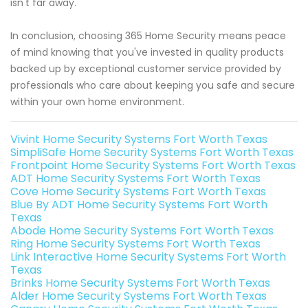
isn't far away.
In conclusion, choosing 365 Home Security means peace
of mind knowing that you've invested in quality products
backed up by exceptional customer service provided by
professionals who care about keeping you safe and secure
within your own home environment.
Vivint Home Security Systems Fort Worth Texas
SimpliSafe Home Security Systems Fort Worth Texas
Frontpoint Home Security Systems Fort Worth Texas
ADT Home Security Systems Fort Worth Texas
Cove Home Security Systems Fort Worth Texas
Blue By ADT Home Security Systems Fort Worth
Texas
Abode Home Security Systems Fort Worth Texas
Ring Home Security Systems Fort Worth Texas
Link Interactive Home Security Systems Fort Worth
Texas
Brinks Home Security Systems Fort Worth Texas
Alder Home Security Systems Fort Worth Texas