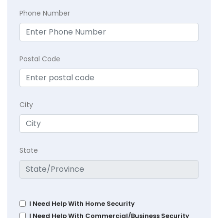
Phone Number
Postal Code
City
State
I Need Help With Home Security
I Need Help With Commercial/Business Security