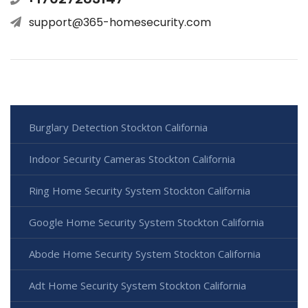
support@365-homesecurity.com
Burglary Detection Stockton California
Indoor Security Cameras Stockton California
Ring Home Security System Stockton California
Google Home Security System Stockton California
Abode Home Security System Stockton California
Adt Home Security System Stockton California