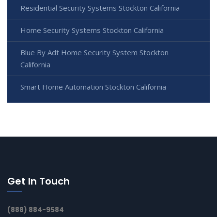
Residential Security Systems Stockton California
Home Security Systems Stockton California
Blue By Adt Home Security System Stockton
California
Smart Home Automation Stockton California
Get In Touch
(888) 884-9584