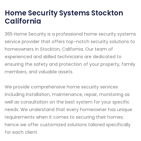
Home Security Systems Stockton
California
365 Home Security is a professional home security systems
service provider that offers top-notch security solutions to
homeowners in Stockton, California. Our team of
experienced and skilled technicians are dedicated to
ensuring the safety and protection of your property, family
members, and valuable assets.
We provide comprehensive home security services
including installation, maintenance, repair, monitoring as
well as consultation on the best system for your specific
needs. We understand that every homeowner has unique
requirements when it comes to securing their homes;
hence we offer customized solutions tailored specifically
for each client.