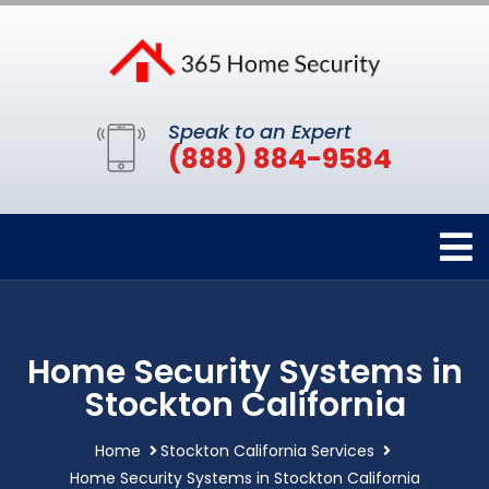
Speak to an Expert
(888) 884-9584
Home Security Systems in
Stockton California
Home
Stockton California Services
Home Security Systems in Stockton California