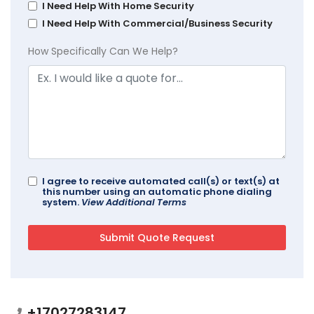
I Need Help With Home Security
I Need Help With Commercial/Business Security
How Specifically Can We Help?
I agree to receive automated call(s) or text(s) at
this number using an automatic phone dialing
system.
View Additional Terms
+17027283147