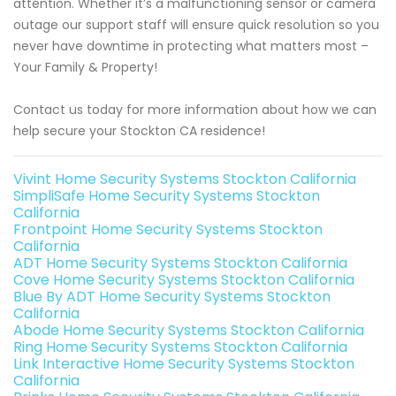
attention. Whether it’s a malfunctioning sensor or camera
outage our support staff will ensure quick resolution so you
never have downtime in protecting what matters most –
Your Family & Property!
Contact us today for more information about how we can
help secure your Stockton CA residence!
Vivint Home Security Systems Stockton California
SimpliSafe Home Security Systems Stockton
California
Frontpoint Home Security Systems Stockton
California
ADT Home Security Systems Stockton California
Cove Home Security Systems Stockton California
Blue By ADT Home Security Systems Stockton
California
Abode Home Security Systems Stockton California
Ring Home Security Systems Stockton California
Link Interactive Home Security Systems Stockton
California