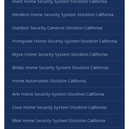
Vivint Home Security System Stockton California
Wireless Home Security System Stockton California
Outdoor Security Cameras Stockton California
Frontpoint Home Security System Stockton California
Wyze Home Security System Stockton California
Brinks Home Security System Stockton California
Home Automation Stockton California
Arlo Home Security System Stockton California
Cove Home Security System Stockton California
Blink Home Security System Stockton California