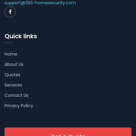
support@365-homesecurity.com
Quick links
Home
About Us
Quotes
Services
Contact Us
Privacy Policy