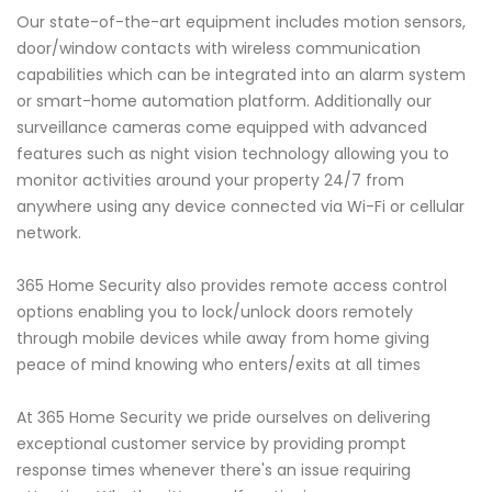
Our state-of-the-art equipment includes motion sensors,
door/window contacts with wireless communication
capabilities which can be integrated into an alarm system
or smart-home automation platform. Additionally our
surveillance cameras come equipped with advanced
features such as night vision technology allowing you to
monitor activities around your property 24/7 from
anywhere using any device connected via Wi-Fi or cellular
network.
365 Home Security also provides remote access control
options enabling you to lock/unlock doors remotely
through mobile devices while away from home giving
peace of mind knowing who enters/exits at all times
At 365 Home Security we pride ourselves on delivering
exceptional customer service by providing prompt
response times whenever there's an issue requiring