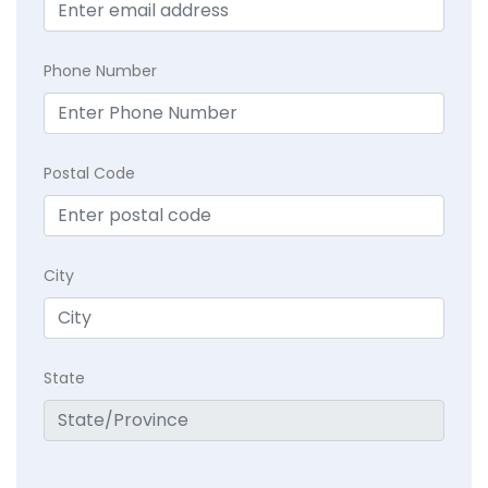
Phone Number
Postal Code
City
State