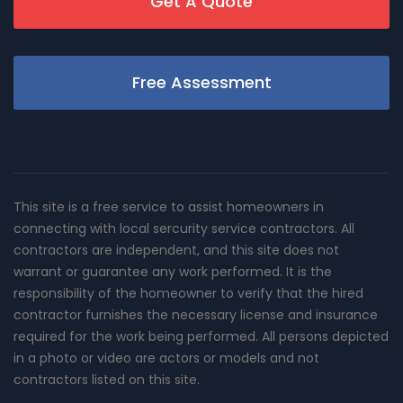
Get A Quote
Free Assessment
This site is a free service to assist homeowners in
connecting with local sercurity service contractors. All
contractors are independent, and this site does not
warrant or guarantee any work performed. It is the
responsibility of the homeowner to verify that the hired
contractor furnishes the necessary license and insurance
required for the work being performed. All persons depicted
in a photo or video are actors or models and not
contractors listed on this site.