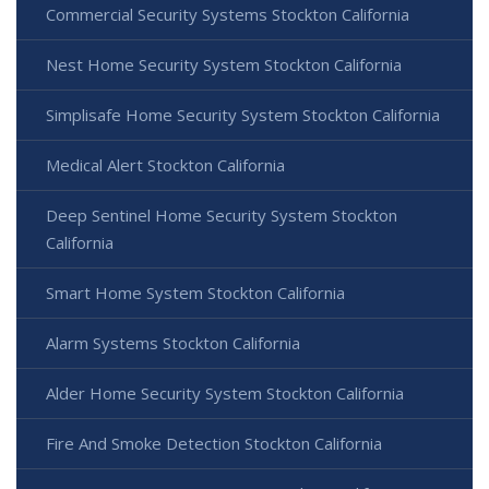
Commercial Security Systems Stockton California
Nest Home Security System Stockton California
Simplisafe Home Security System Stockton California
Medical Alert Stockton California
Deep Sentinel Home Security System Stockton
California
Smart Home System Stockton California
Alarm Systems Stockton California
Alder Home Security System Stockton California
Fire And Smoke Detection Stockton California