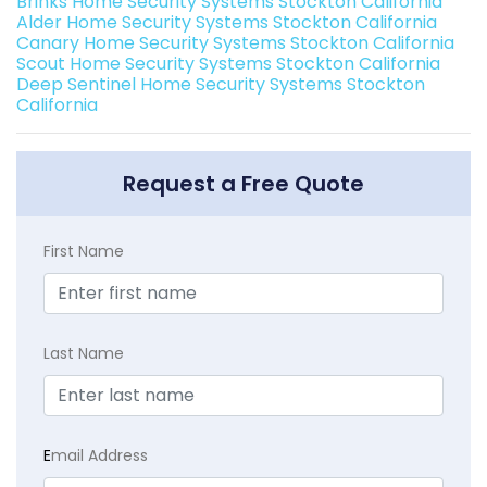
Brinks Home Security Systems Stockton California
Alder Home Security Systems Stockton California
Canary Home Security Systems Stockton California
Scout Home Security Systems Stockton California
Deep Sentinel Home Security Systems Stockton
California
Request a Free Quote
First Name
Last Name
E
mail Address