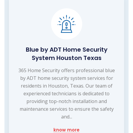
Blue by ADT Home Security
System Houston Texas
365 Home Security offers professional blue
by ADT home security system services for
residents in Houston, Texas. Our team of
experienced technicians is dedicated to
providing top-notch installation and
maintenance services to ensure the safety
and...
know more