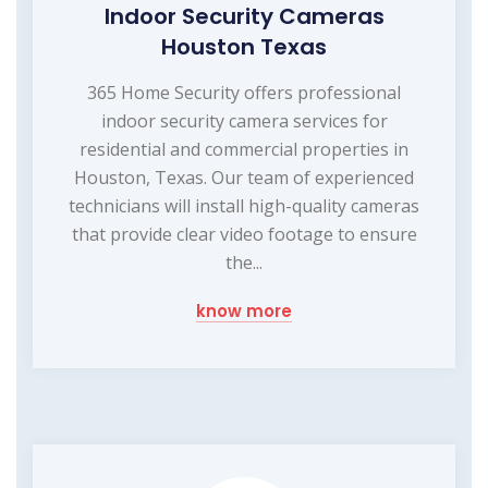
Indoor Security Cameras
Houston Texas
365 Home Security offers professional
indoor security camera services for
residential and commercial properties in
Houston, Texas. Our team of experienced
technicians will install high-quality cameras
that provide clear video footage to ensure
the...
know more