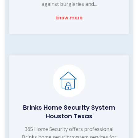
against burglaries and...
know more
Brinks Home Security System
Houston Texas
365 Home Security offers professional
Brinks home security system services for