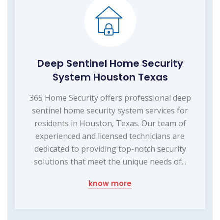
Deep Sentinel Home Security
System Houston Texas
365 Home Security offers professional deep
sentinel home security system services for
residents in Houston, Texas. Our team of
experienced and licensed technicians are
dedicated to providing top-notch security
solutions that meet the unique needs of...
know more