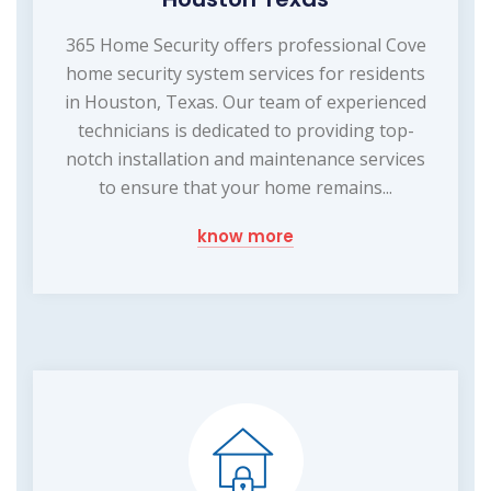
365 Home Security offers professional Cove
home security system services for residents
in Houston, Texas. Our team of experienced
technicians is dedicated to providing top-
notch installation and maintenance services
to ensure that your home remains...
know more