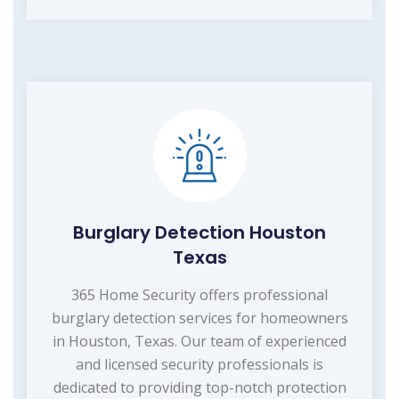
Burglary Detection Houston
Texas
365 Home Security offers professional
burglary detection services for homeowners
in Houston, Texas. Our team of experienced
and licensed security professionals is
dedicated to providing top-notch protection