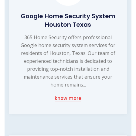
Google Home Security System
Houston Texas
365 Home Security offers professional
Google home security system services for
residents of Houston, Texas. Our team of
experienced technicians is dedicated to
providing top-notch installation and
maintenance services that ensure your
home remains...
know more