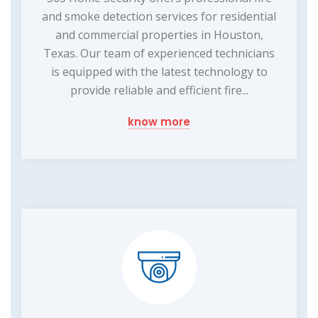
and smoke detection services for residential
and commercial properties in Houston,
Texas. Our team of experienced technicians
is equipped with the latest technology to
provide reliable and efficient fire...
know more