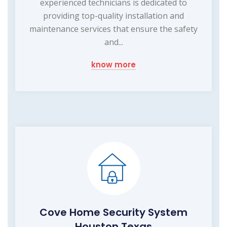
experienced technicians is dedicated to
providing top-quality installation and
maintenance services that ensure the safety
and...
know more
Cove Home Security System
Houston Texas