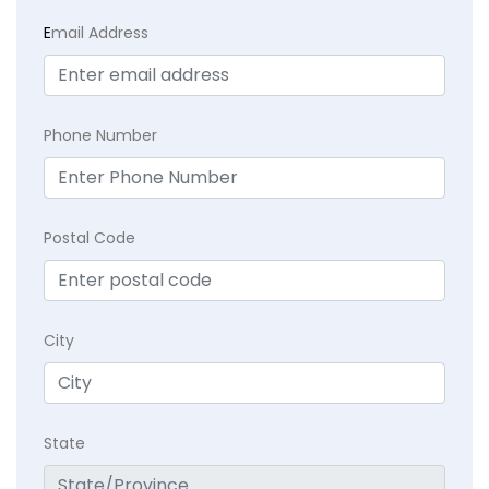
E
mail Address
Phone Number
Postal Code
City
State