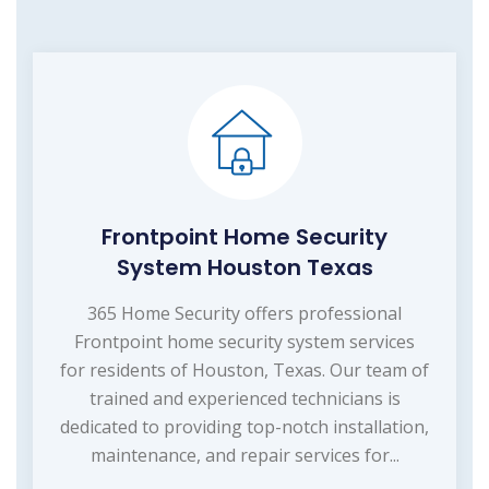
Frontpoint Home Security
System Houston Texas
365 Home Security offers professional
Frontpoint home security system services
for residents of Houston, Texas. Our team of
trained and experienced technicians is
dedicated to providing top-notch installation,
maintenance, and repair services for...