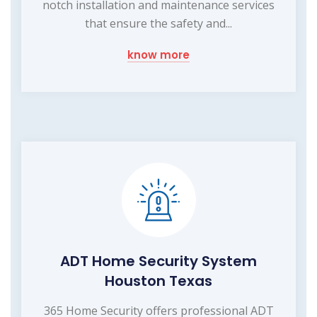
notch installation and maintenance services
that ensure the safety and...
know more
ADT Home Security System
Houston Texas
365 Home Security offers professional ADT