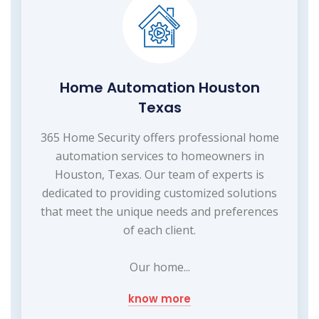
Home Automation Houston
Texas
365 Home Security offers professional home
automation services to homeowners in
Houston, Texas. Our team of experts is
dedicated to providing customized solutions
that meet the unique needs and preferences
of each client.
Our home...
know more