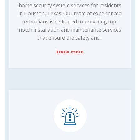
home security system services for residents
in Houston, Texas. Our team of experienced
technicians is dedicated to providing top-
notch installation and maintenance services
that ensure the safety and...
know more