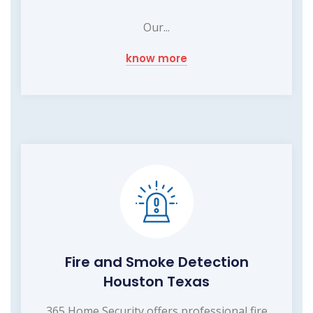
Our...
know more
Fire and Smoke Detection
Houston Texas
365 Home Security offers professional fire