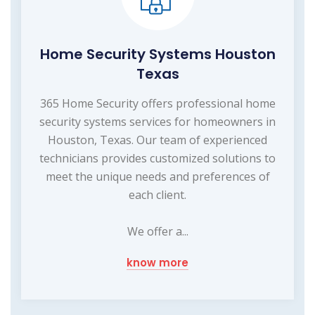
Home Security Systems Houston
Texas
365 Home Security offers professional home
security systems services for homeowners in
Houston, Texas. Our team of experienced
technicians provides customized solutions to
meet the unique needs and preferences of
each client.
We offer a...
know more