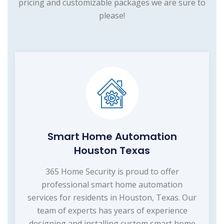
pricing and customizable packages we are sure to
please!
Smart Home Automation
Houston Texas
365 Home Security is proud to offer
professional smart home automation
services for residents in Houston, Texas. Our
team of experts has years of experience
designing and installing custom smart home