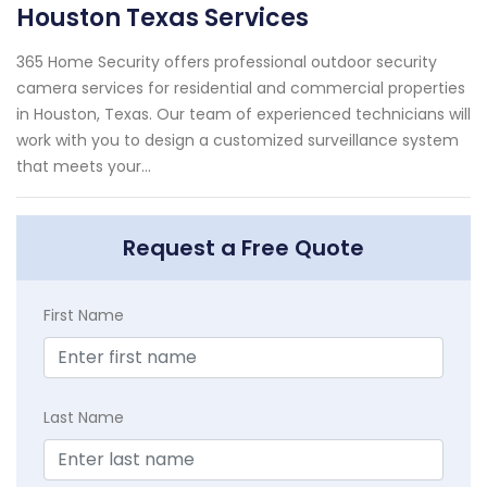
Houston Texas Services
365 Home Security offers professional outdoor security
camera services for residential and commercial properties
in Houston, Texas. Our team of experienced technicians will
work with you to design a customized surveillance system
that meets your...
Request a Free Quote
First Name
Last Name