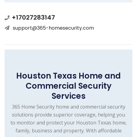
+17027283147
support@365-homesecurity.com
Houston Texas Home and
Commercial Security
Services
365 Home Security home and commercial security
solutions provide superior coverage, helping you
to monitor and protect your Houston Texas home,
family, business and property. With affordable