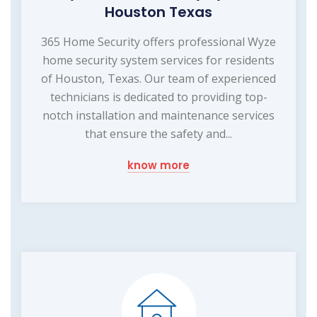
Houston Texas
365 Home Security offers professional Wyze
home security system services for residents
of Houston, Texas. Our team of experienced
technicians is dedicated to providing top-
notch installation and maintenance services
that ensure the safety and...
know more