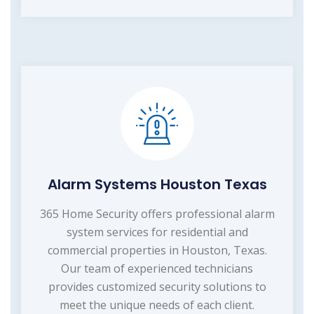
Alarm Systems Houston Texas
365 Home Security offers professional alarm
system services for residential and
commercial properties in Houston, Texas.
Our team of experienced technicians
provides customized security solutions to
meet the unique needs of each client.