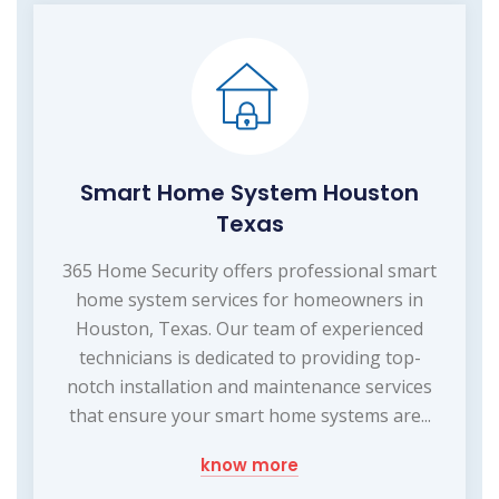
Smart Home System Houston
Texas
365 Home Security offers professional smart
home system services for homeowners in
Houston, Texas. Our team of experienced
technicians is dedicated to providing top-
notch installation and maintenance services
that ensure your smart home systems are...
know more