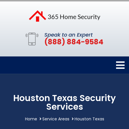
Speak to an Expert
(888) 884-9584
Houston Texas Security
Services
Home
Service Areas
Houston Texas