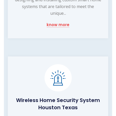
systems that are tailored to meet the
unique...
know more
Wireless Home Security System
Houston Texas