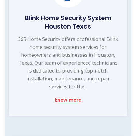
Blink Home Security System
Houston Texas
365 Home Security offers professional Blink
home security system services for
homeowners and businesses in Houston,
Texas. Our team of experienced technicians
is dedicated to providing top-notch
installation, maintenance, and repair
services for the...
know more