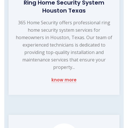
Ring Home Security System
Houston Texas
365 Home Security offers professional ring
home security system services for
homeowners in Houston, Texas. Our team of
experienced technicians is dedicated to
providing top-quality installation and
maintenance services that ensure your
property...
know more