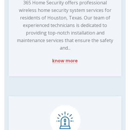
365 Home Security offers professional
wireless home security system services for
residents of Houston, Texas. Our team of
experienced technicians is dedicated to
providing top-notch installation and
maintenance services that ensure the safety
and...
know more