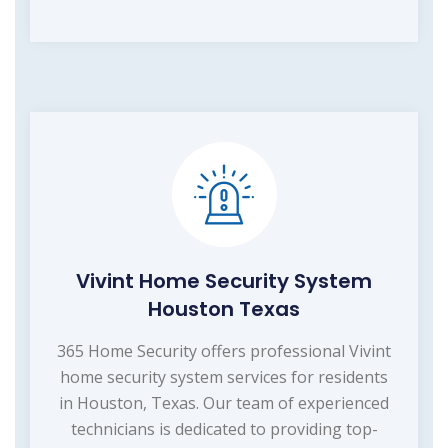
Vivint Home Security System
Houston Texas
365 Home Security offers professional Vivint
home security system services for residents
in Houston, Texas. Our team of experienced
technicians is dedicated to providing top-