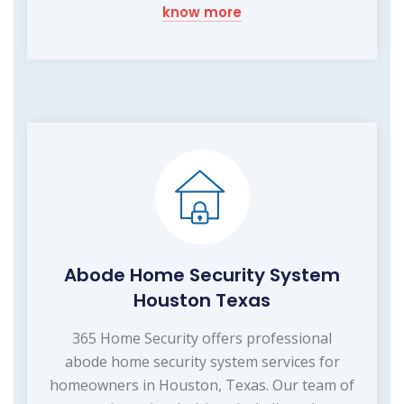
know more
Abode Home Security System
Houston Texas
365 Home Security offers professional
abode home security system services for
homeowners in Houston, Texas. Our team of