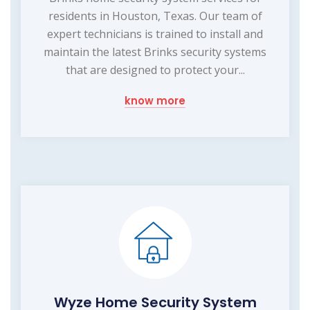
residents in Houston, Texas. Our team of
expert technicians is trained to install and
maintain the latest Brinks security systems
that are designed to protect your...
know more
Wyze Home Security System