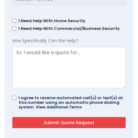
I Need Help With Home Security
I Need Help With Commercial/Business Security
How Specifically Can We Help?
I agree to receive automated call(s) or text(s) at
this number using an automatic phone dialing
system.
View Additional Terms