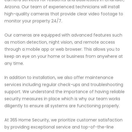
Arizona. Our team of experienced technicians will install
high-quality cameras that provide clear video footage to
monitor your property 24/7.
Our cameras are equipped with advanced features such
as motion detection, night vision, and remote access
through a mobile app or web browser. This allows you to
keep an eye on your home or business from anywhere at
any time.
In addition to installation, we also offer maintenance
services including regular check-ups and troubleshooting
support. We understand the importance of having reliable
security measures in place which is why our team works
diligently to ensure all systems are functioning properly.
At 365 Home Security, we prioritize customer satisfaction
by providing exceptional service and top-of-the-line