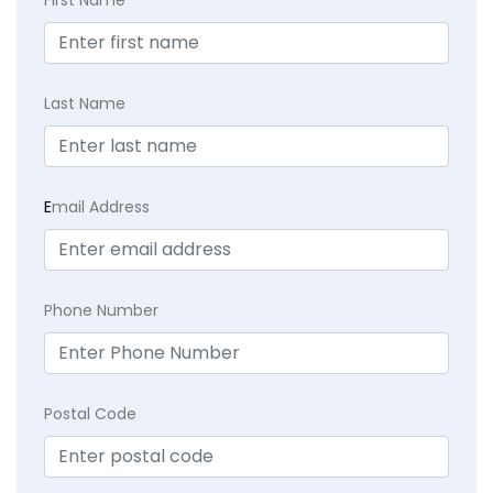
First Name
Last Name
E
mail Address
Phone Number
Postal Code