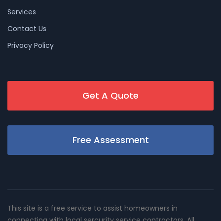
Services
Contact Us
Privacy Policy
Get A Quote
Free Assessment
This site is a free service to assist homeowners in
connecting with local sercurity service contractors. All