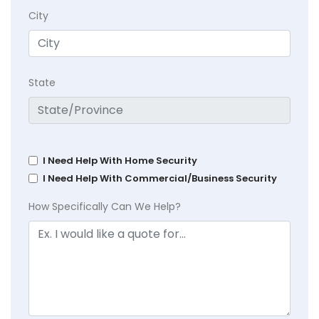
City
State
I Need Help With Home Security
I Need Help With Commercial/Business Security
How Specifically Can We Help?