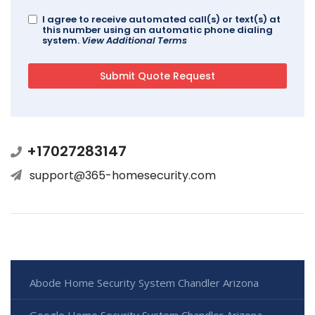
I agree to receive automated call(s) or text(s) at
this number using an automatic phone dialing
system.
View Additional Terms
+17027283147
support@365-homesecurity.com
Abode Home Security System Chandler Arizona