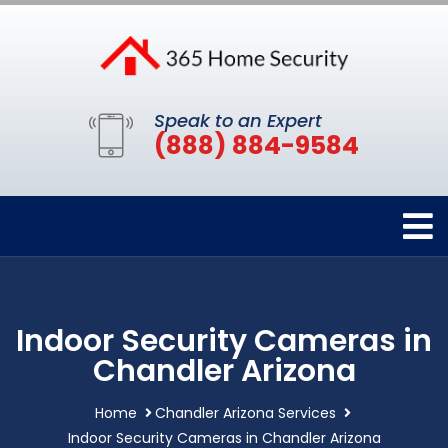
Speak to an Expert
(888) 884-9584
Indoor Security Cameras in
Chandler Arizona
Home
Chandler Arizona Services
Indoor Security Cameras in Chandler Arizona