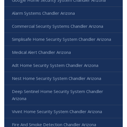
Google Home Security System Chandler Arizona
Alarm Systems Chandler Arizona
Commercial Security Systems Chandler Arizona
Simplisafe Home Security System Chandler Arizona
Medical Alert Chandler Arizona
Adt Home Security System Chandler Arizona
Nest Home Security System Chandler Arizona
Deep Sentinel Home Security System Chandler
Arizona
Vivint Home Security System Chandler Arizona
Fire And Smoke Detection Chandler Arizona