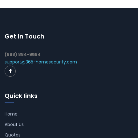
Get In Touch
(888) 884-9584
support@365-homesecurity.com
Quick links
Home
About Us
Quotes