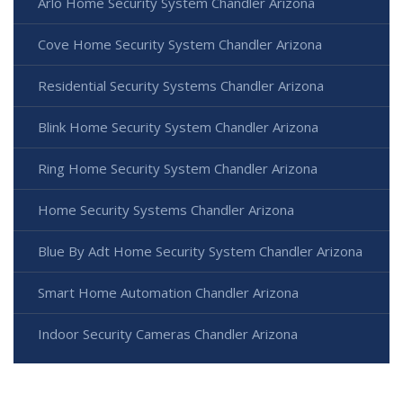
Arlo Home Security System Chandler Arizona
Cove Home Security System Chandler Arizona
Residential Security Systems Chandler Arizona
Blink Home Security System Chandler Arizona
Ring Home Security System Chandler Arizona
Home Security Systems Chandler Arizona
Blue By Adt Home Security System Chandler Arizona
Smart Home Automation Chandler Arizona
Indoor Security Cameras Chandler Arizona