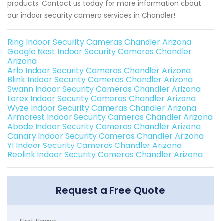
products. Contact us today for more information about
our indoor security camera services in Chandler!
Ring Indoor Security Cameras Chandler Arizona
Google Nest Indoor Security Cameras Chandler
Arizona
Arlo Indoor Security Cameras Chandler Arizona
Blink Indoor Security Cameras Chandler Arizona
Swann Indoor Security Cameras Chandler Arizona
Lorex Indoor Security Cameras Chandler Arizona
Wyze Indoor Security Cameras Chandler Arizona
Armcrest Indoor Security Cameras Chandler Arizona
Abode Indoor Security Cameras Chandler Arizona
Canary Indoor Security Cameras Chandler Arizona
YI Indoor Security Cameras Chandler Arizona
Reolink Indoor Security Cameras Chandler Arizona
Request a Free Quote