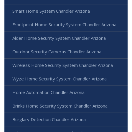
Smart Home System Chandler Arizona
Frontpoint Home Security System Chandler Arizona
Alder Home Security System Chandler Arizona
Outdoor Security Cameras Chandler Arizona
Wireless Home Security System Chandler Arizona
Wyze Home Security System Chandler Arizona
Home Automation Chandler Arizona
Brinks Home Security System Chandler Arizona
Burglary Detection Chandler Arizona