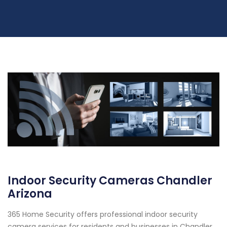
Indoor Security Cameras Chandler
Arizona
365 Home Security offers professional indoor security
camera services for residents and businesses in Chandler,