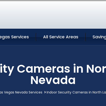
egas Services
All Service Areas
Savin
ity Cameras in No
Nevada
Las Vegas Nevada Services
Indoor Security Cameras in North 