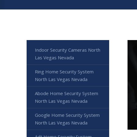
Indoor Security Cameras North
Las Vegas Nevada
Ring Home Security System
North Las Vegas Nevada
Abode Home Security System
North Las Vegas Nevada
Google Home Security System
North Las Vegas Nevada
Adt Home Security System