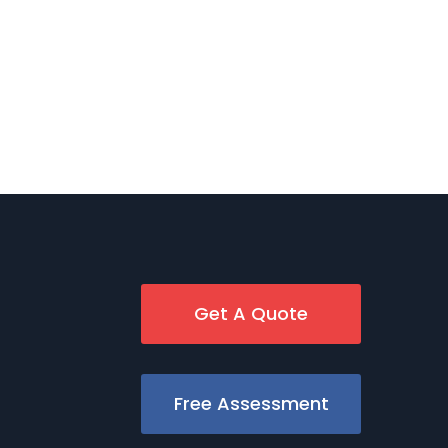
Get A Quote
Free Assessment