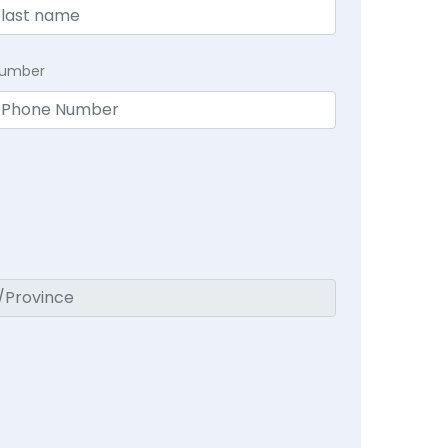
Number