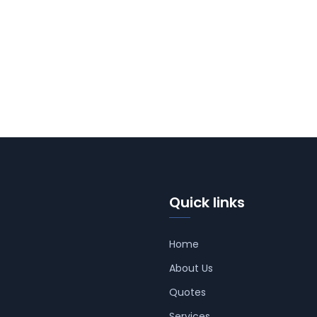
Quick links
Home
About Us
Quotes
Services