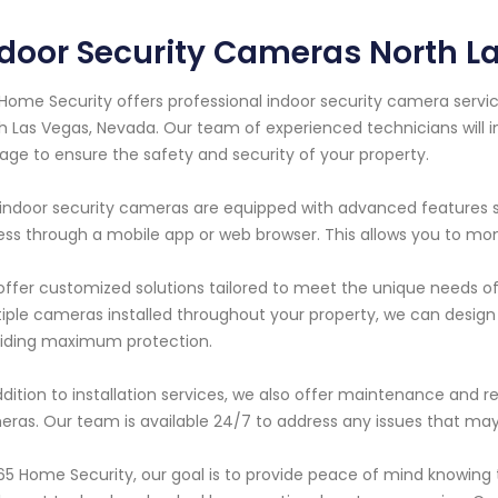
ndoor Security Cameras North 
Home Security offers professional indoor security camera servic
h Las Vegas, Nevada. Our team of experienced technicians will in
age to ensure the safety and security of your property.
indoor security cameras are equipped with advanced features s
ss through a mobile app or web browser. This allows you to mo
ffer customized solutions tailored to meet the unique needs o
iple cameras installed throughout your property, we can design 
iding maximum protection.
ddition to installation services, we also offer maintenance and rep
ras. Our team is available 24/7 to address any issues that may
65 Home Security, our goal is to provide peace of mind knowing 