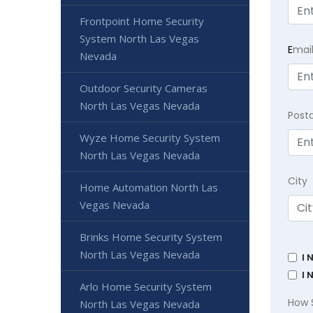
Frontpoint Home Security
System North Las Vegas
E
mai
Nevada
Outdoor Security Cameras
North Las Vegas Nevada
Post
Wyze Home Security System
North Las Vegas Nevada
City
Home Automation North Las
Vegas Nevada
Brinks Home Security System
North Las Vegas Nevada
I 
I 
Arlo Home Security System
How 
North Las Vegas Nevada