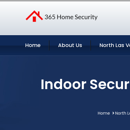
Home
About Us
North Las V
Indoor Secur
Home
North 