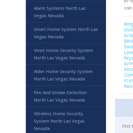
of-t
can 
Alarm Systems North Las
Vegas Nevada
Rin
Smart Home System North Las
Goo
Arl
Vegas Nevada
Bli
Swa
Vivint Home Security System
Lor
Wyz
North Las Vegas Nevada
Arm
Abo
Alder Home Security System
Can
North Las Vegas Nevada
YI 
Reo
Fire And Smoke Detection
North Las Vegas Nevada
Wireless Home Security
System North Las Vegas
Firs
Nevada