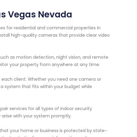
Las Vegas Nevada
es for residential and commercial properties in
stall high-quality cameras that provide clear video
uch as motion detection, night vision, and remote
nitor your property from anywhere at any time.
f each client. Whether you need one camera or
a system that fits within your budget while
air services for all types of indoor security
 arise with your system promptly.
that your home or business is protected by state-