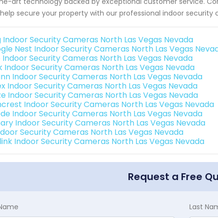
he-art technology backed by exceptional customer service. Co
help secure your property with our professional indoor security
g Indoor Security Cameras North Las Vegas Nevada
gle Nest Indoor Security Cameras North Las Vegas Neva
o Indoor Security Cameras North Las Vegas Nevada
nk Indoor Security Cameras North Las Vegas Nevada
nn Indoor Security Cameras North Las Vegas Nevada
ex Indoor Security Cameras North Las Vegas Nevada
e Indoor Security Cameras North Las Vegas Nevada
crest Indoor Security Cameras North Las Vegas Nevada
de Indoor Security Cameras North Las Vegas Nevada
ary Indoor Security Cameras North Las Vegas Nevada
Indoor Security Cameras North Las Vegas Nevada
link Indoor Security Cameras North Las Vegas Nevada
Request a Free Q
t Name
Last Na