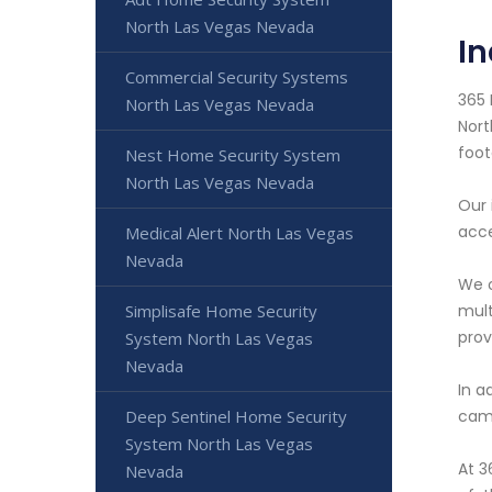
North Las Vegas Nevada
I
Commercial Security Systems
365 
North Las Vegas Nevada
Nort
foot
Nest Home Security System
North Las Vegas Nevada
Our 
acce
Medical Alert North Las Vegas
Nevada
We o
mult
Simplisafe Home Security
prov
System North Las Vegas
Nevada
In a
came
Deep Sentinel Home Security
System North Las Vegas
At 3
Nevada