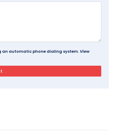
ing an automatic phone dialing system.
View