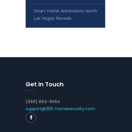
Smart Home Automation North
Las Vegas Nevada
Get In Touch
(888) 884-9584
support@365-homesecurity.com