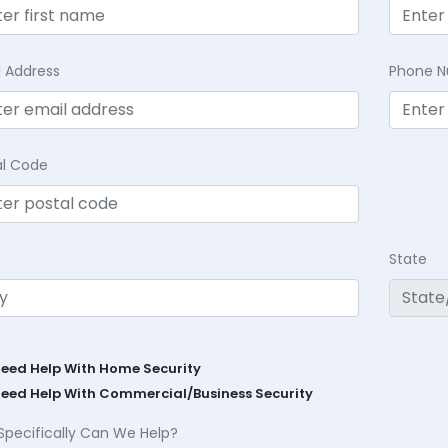
l Address
Phone 
al Code
State
Need Help With Home Security
Need Help With Commercial/Business Security
Specifically Can We Help?