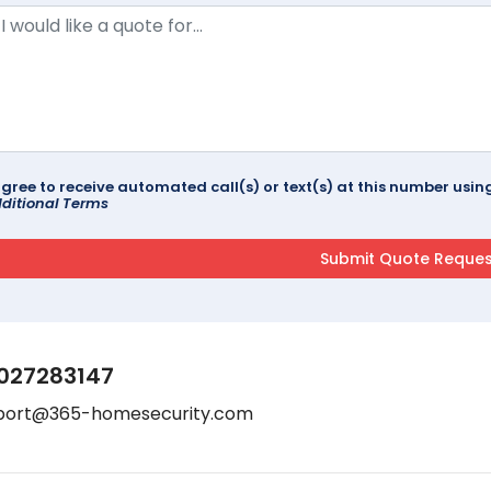
agree to receive automated call(s) or text(s) at this number us
ditional Terms
027283147
port@365-homesecurity.com