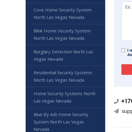
Cove Home Security System
North Las Vegas Nevada
Blink Home Security System
North Las Vegas Nevada
I 
Burglary Detection North Las
Ad
Vegas Nevada
Residential Security Systems
North Las Vegas Nevada
Home Security Systems North
+17
Las Vegas Nevada
sup
Blue By Adt Home Security
System North Las Vegas
Nevada