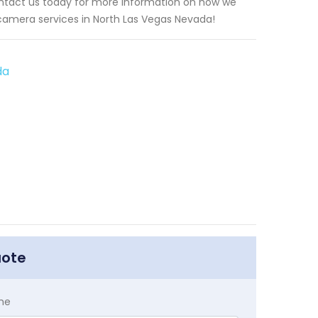
ntact us today for more information on how we
 camera services in North Las Vegas Nevada!
da
uote
me