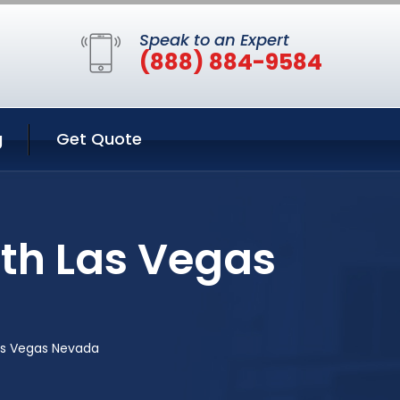
Speak to an Expert
(888) 884-9584
g
Get Quote
rth Las Vegas
Las Vegas Nevada