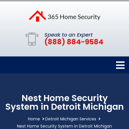
Speak to an Expert
(888) 884-9584
Nest Home Security
System in Detroit Michigan
Home
Detroit Michigan Services
Nest Home Security System in Detroit Michigan