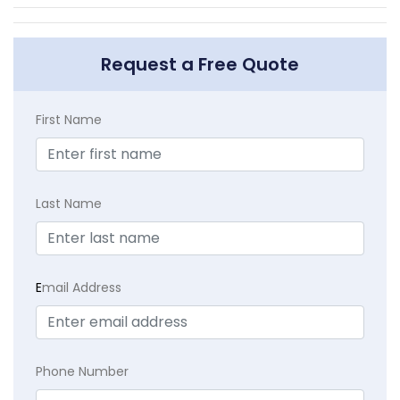
Request a Free Quote
First Name
Last Name
E
mail Address
Phone Number