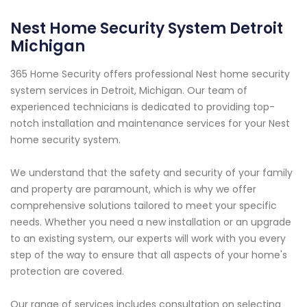
Nest Home Security System Detroit
Michigan
365 Home Security offers professional Nest home security
system services in Detroit, Michigan. Our team of
experienced technicians is dedicated to providing top-
notch installation and maintenance services for your Nest
home security system.
We understand that the safety and security of your family
and property are paramount, which is why we offer
comprehensive solutions tailored to meet your specific
needs. Whether you need a new installation or an upgrade
to an existing system, our experts will work with you every
step of the way to ensure that all aspects of your home's
protection are covered.
Our range of services includes consultation on selecting