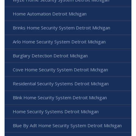
Home Automation Detroit Michigan
Brinks Home Security System Detroit Michigan
Arlo Home Security System Detroit Michigan
Burglary Detection Detroit Michigan
Cove Home Security System Detroit Michigan
Residential Security Systems Detroit Michigan
Blink Home Security System Detroit Michigan
Home Security Systems Detroit Michigan
Blue By Adt Home Security System Detroit Michigan