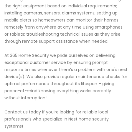
the right equipment based on individual requirements;
installing cameras, sensors, alarms systems; setting up
mobile alerts so homeowners can monitor their homes
remotely from anywhere at any time using smartphones
or tablets; troubleshooting technical issues as they arise
through remote support assistance when needed.
At 365 Home Security we pride ourselves on delivering
exceptional customer service by ensuring prompt
response times whenever there’s a problem with one's nest
device(s). We also provide regular maintenance checks for
optimal performance throughout its lifespan – giving
peace-of-mind knowing everything works correctly
without interruption!
Contact us today if you're looking for reliable local
professionals who specialize in Nest home security
systems!