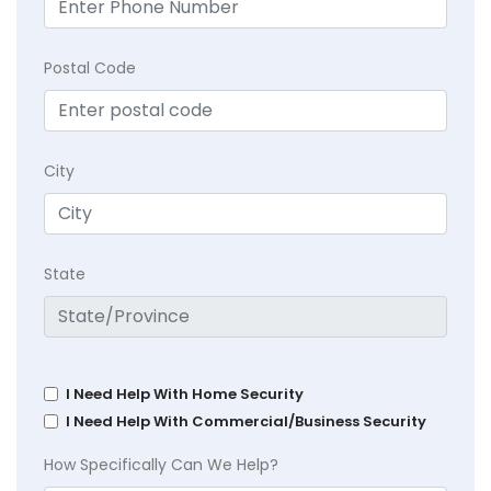
Postal Code
City
State
I Need Help With Home Security
I Need Help With Commercial/Business Security
How Specifically Can We Help?