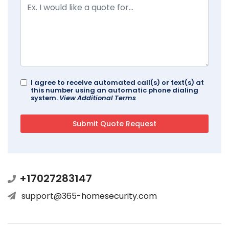
I agree to receive automated call(s) or text(s) at
this number using an automatic phone dialing
system.
View Additional Terms
+17027283147
support@365-homesecurity.com