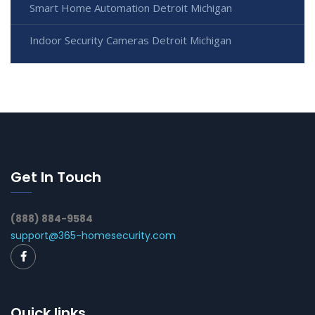
Smart Home Automation Detroit Michigan
Indoor Security Cameras Detroit Michigan
Get In Touch
(888) 884-9584
support@365-homesecurity.com
Quick links