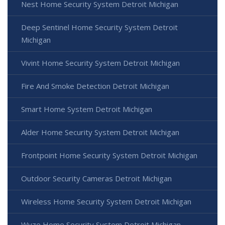
Nest Home Security System Detroit Michigan
Deep Sentinel Home Security System Detroit
Michigan
Vivint Home Security System Detroit Michigan
Fire And Smoke Detection Detroit Michigan
Smart Home System Detroit Michigan
Alder Home Security System Detroit Michigan
Frontpoint Home Security System Detroit Michigan
Outdoor Security Cameras Detroit Michigan
Wireless Home Security System Detroit Michigan
Wyze Home Security System Detroit Michigan