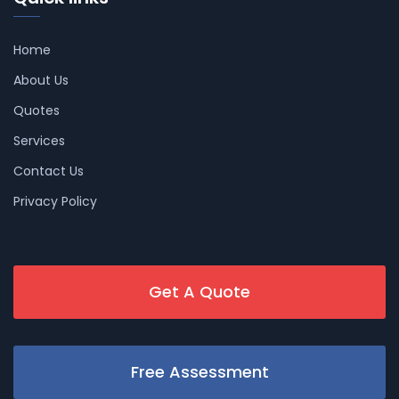
Home
About Us
Quotes
Services
Contact Us
Privacy Policy
Get A Quote
Free Assessment