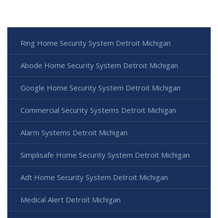
Ring Home Security System Detroit Michigan
Abode Home Security System Detroit Michigan
Google Home Security System Detroit Michigan
Commercial Security Systems Detroit Michigan
Alarm Systems Detroit Michigan
Simplisafe Home Security System Detroit Michigan
Adt Home Security System Detroit Michigan
Medical Alert Detroit Michigan