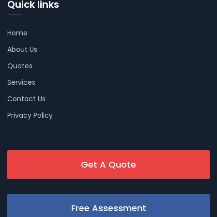
Quick links
Home
About Us
Quotes
Services
Contact Us
Privacy Policy
Get A Quote
Free Assessment