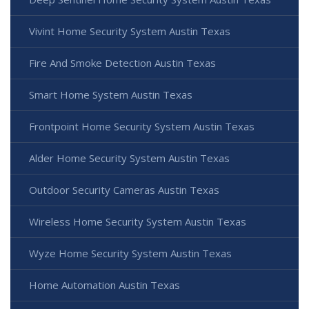
Vivint Home Security System Austin Texas
Fire And Smoke Detection Austin Texas
Smart Home System Austin Texas
Frontpoint Home Security System Austin Texas
Alder Home Security System Austin Texas
Outdoor Security Cameras Austin Texas
Wireless Home Security System Austin Texas
Wyze Home Security System Austin Texas
Home Automation Austin Texas