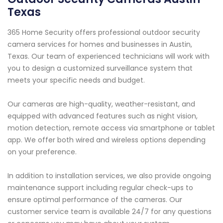
Texas
365 Home Security offers professional outdoor security
camera services for homes and businesses in Austin,
Texas. Our team of experienced technicians will work with
you to design a customized surveillance system that
meets your specific needs and budget.
Our cameras are high-quality, weather-resistant, and
equipped with advanced features such as night vision,
motion detection, remote access via smartphone or tablet
app. We offer both wired and wireless options depending
on your preference.
In addition to installation services, we also provide ongoing
maintenance support including regular check-ups to
ensure optimal performance of the cameras. Our
customer service team is available 24/7 for any questions