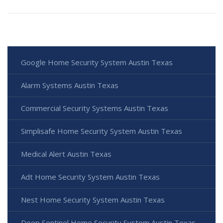
Google Home Security System Austin Texas
Alarm Systems Austin Texas
Commercial Security Systems Austin Texas
Simplisafe Home Security System Austin Texas
Medical Alert Austin Texas
Adt Home Security System Austin Texas
Nest Home Security System Austin Texas
Deep Sentinel Home Security System Austin Texas