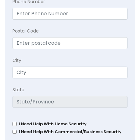
Phone Number
Postal Code
City
State
I Need Help With Home Security
I Need Help With Commercial/Business Security