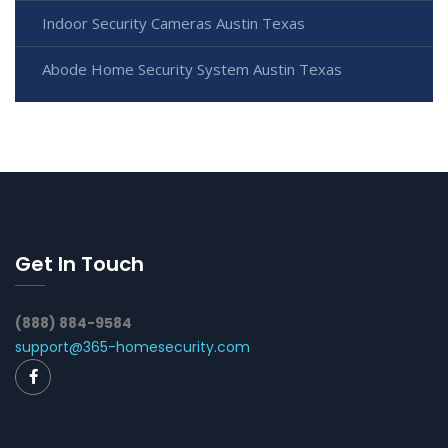
Indoor Security Cameras Austin Texas
Abode Home Security System Austin Texas
Get In Touch
(888) 884-9584
support@365-homesecurity.com