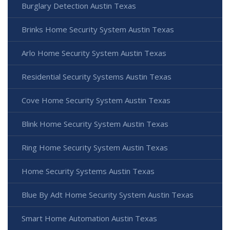
Burglary Detection Austin Texas
Brinks Home Security System Austin Texas
Arlo Home Security System Austin Texas
Residential Security Systems Austin Texas
Cove Home Security System Austin Texas
Blink Home Security System Austin Texas
Ring Home Security System Austin Texas
Home Security Systems Austin Texas
Blue By Adt Home Security System Austin Texas
Smart Home Automation Austin Texas