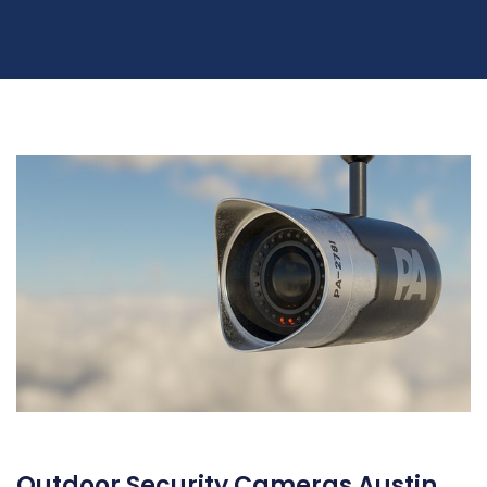
Outdoor Security Cameras Austin