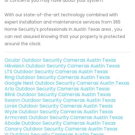
or concerns you may have about your system.
With our state-of-the-art technology combined with
expert installation and maintenance services from 365
Home Security's professionals in Austin Texas area , you
can rest assured knowing that your property is protected
around the clock.
Ocular Outdoor Security Cameras Austin Texas
Hikvision Outdoor Security Cameras Austin Texas
LTS Outdoor Security Cameras Austin Texas
Ring Outdoor Security Cameras Austin Texas
Google Nest Outdoor Security Cameras Austin Texas
Arlo Outdoor Security Cameras Austin Texas
Blink Outdoor Security Cameras Austin Texas
Swann Outdoor Security Cameras Austin Texas
Lorex Outdoor Security Cameras Austin Texas
Wyze Outdoor Security Cameras Austin Texas
Armcrest Outdoor Security Cameras Austin Texas
Abode Outdoor Security Cameras Austin Texas
Canary Outdoor Security Cameras Austin Texas
YI Outdoor Security Cameras Austin Texas