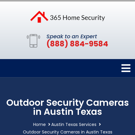
Speak to an Expert
(888) 884-9584
Outdoor Security Cameras
in Austin Texas
Home
Austin Texas Services
Outdoor Security Cameras in Austin Texas