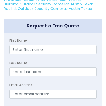
Blurams Outdoor Security Cameras Austin Texas
Reolink Outdoor Security Cameras Austin Texas
Request a Free Quote
First Name
Last Name
E
mail Address