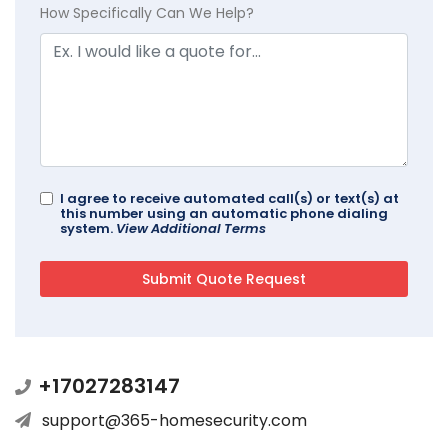
How Specifically Can We Help?
I agree to receive automated call(s) or text(s) at
this number using an automatic phone dialing
system.
View Additional Terms
+17027283147
support@365-homesecurity.com