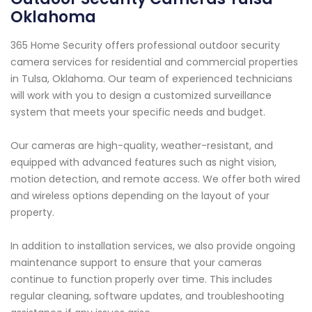
Oklahoma
365 Home Security offers professional outdoor security
camera services for residential and commercial properties
in Tulsa, Oklahoma. Our team of experienced technicians
will work with you to design a customized surveillance
system that meets your specific needs and budget.
Our cameras are high-quality, weather-resistant, and
equipped with advanced features such as night vision,
motion detection, and remote access. We offer both wired
and wireless options depending on the layout of your
property.
In addition to installation services, we also provide ongoing
maintenance support to ensure that your cameras
continue to function properly over time. This includes
regular cleaning, software updates, and troubleshooting