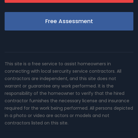
Free Assessment
This site is a free service to assist homeowners in
connecting with local sercurity service contractors. All
contractors are independent, and this site does not
warrant or guarantee any work performed. It is the
responsibility of the homeowner to verify that the hired
contractor furnishes the necessary license and insurance
required for the work being performed. All persons depicted
in a photo or video are actors or models and not
contractors listed on this site.