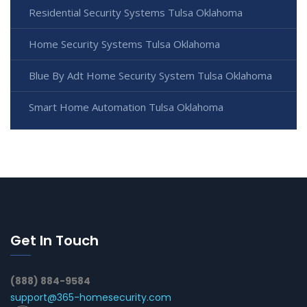
Residential Security Systems Tulsa Oklahoma
Home Security Systems Tulsa Oklahoma
Blue By Adt Home Security System Tulsa Oklahoma
Smart Home Automation Tulsa Oklahoma
Get In Touch
(888) 884-9584
support@365-homesecurity.com