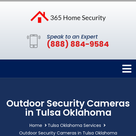
Speak to an Expert
(888) 884-9584
Outdoor Security Cameras
in Tulsa Oklahoma
Home
Tulsa Oklahoma Services
Outdoor Security Cameras in Tulsa Oklahoma