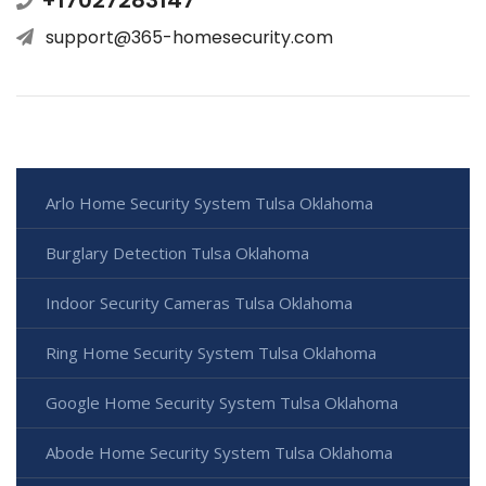
support@365-homesecurity.com
Arlo Home Security System Tulsa Oklahoma
Burglary Detection Tulsa Oklahoma
Indoor Security Cameras Tulsa Oklahoma
Ring Home Security System Tulsa Oklahoma
Google Home Security System Tulsa Oklahoma
Abode Home Security System Tulsa Oklahoma