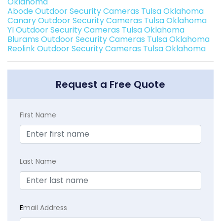
Oklahoma
Abode Outdoor Security Cameras Tulsa Oklahoma
Canary Outdoor Security Cameras Tulsa Oklahoma
YI Outdoor Security Cameras Tulsa Oklahoma
Blurams Outdoor Security Cameras Tulsa Oklahoma
Reolink Outdoor Security Cameras Tulsa Oklahoma
Request a Free Quote
First Name
Last Name
E
mail Address