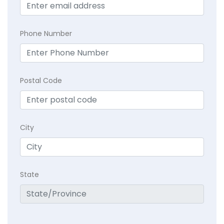
Phone Number
Postal Code
City
State