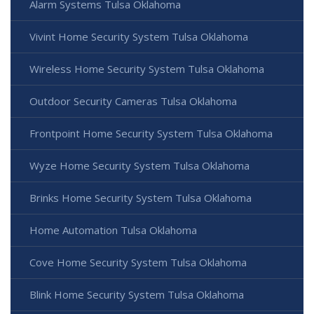
Alarm Systems Tulsa Oklahoma
Vivint Home Security System Tulsa Oklahoma
Wireless Home Security System Tulsa Oklahoma
Outdoor Security Cameras Tulsa Oklahoma
Frontpoint Home Security System Tulsa Oklahoma
Wyze Home Security System Tulsa Oklahoma
Brinks Home Security System Tulsa Oklahoma
Home Automation Tulsa Oklahoma
Cove Home Security System Tulsa Oklahoma
Blink Home Security System Tulsa Oklahoma