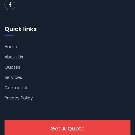
Quick links
Home
About Us
Quotes
Services
Contact Us
Privacy Policy
Get A Quote