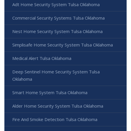
Adt Home Security System Tulsa Oklahoma
Commercial Security Systems Tulsa Oklahoma
Nest Home Security System Tulsa Oklahoma
Simplisafe Home Security System Tulsa Oklahoma
Medical Alert Tulsa Oklahoma
Deep Sentinel Home Security System Tulsa
Oklahoma
Smart Home System Tulsa Oklahoma
Alder Home Security System Tulsa Oklahoma
Fire And Smoke Detection Tulsa Oklahoma