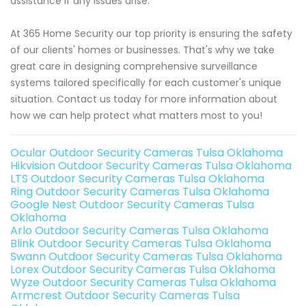
assistance if any issues arise.
At 365 Home Security our top priority is ensuring the safety
of our clients' homes or businesses. That's why we take
great care in designing comprehensive surveillance
systems tailored specifically for each customer's unique
situation. Contact us today for more information about
how we can help protect what matters most to you!
Ocular Outdoor Security Cameras Tulsa Oklahoma
Hikvision Outdoor Security Cameras Tulsa Oklahoma
LTS Outdoor Security Cameras Tulsa Oklahoma
Ring Outdoor Security Cameras Tulsa Oklahoma
Google Nest Outdoor Security Cameras Tulsa
Oklahoma
Arlo Outdoor Security Cameras Tulsa Oklahoma
Blink Outdoor Security Cameras Tulsa Oklahoma
Swann Outdoor Security Cameras Tulsa Oklahoma
Lorex Outdoor Security Cameras Tulsa Oklahoma
Wyze Outdoor Security Cameras Tulsa Oklahoma
Armcrest Outdoor Security Cameras Tulsa