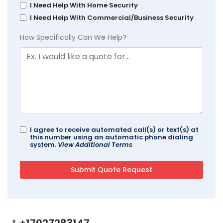
I Need Help With Home Security
I Need Help With Commercial/Business Security
How Specifically Can We Help?
I agree to receive automated call(s) or text(s) at
this number using an automatic phone dialing
system.
View Additional Terms
+17027283147