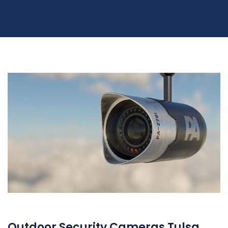
Outdoor Security Cameras Tulsa