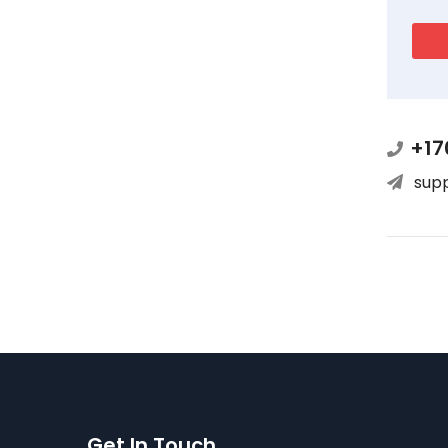
+17
sup
Get In Touch