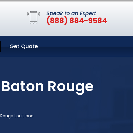
Speak to an Expert
(888) 884-9584
Get Quote
n Baton Rouge
 Rouge Louisiana