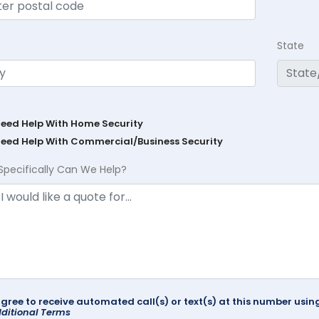
State
Need Help With Home Security
Need Help With Commercial/Business Security
Specifically Can We Help?
agree to receive automated call(s) or text(s) at this number us
ditional Terms