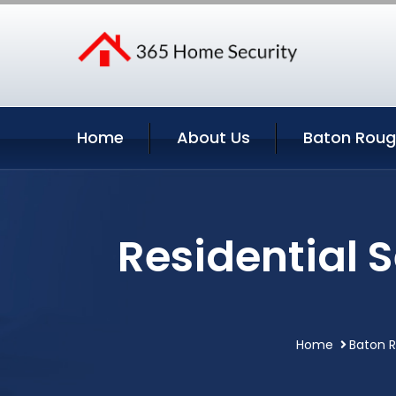
Home
About Us
Baton Roug
Residential 
Home
Baton R