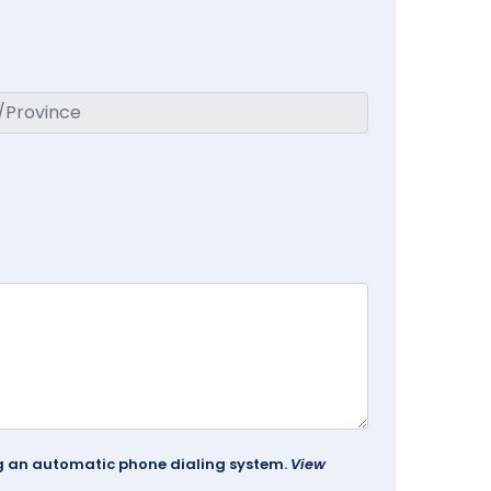
ing an automatic phone dialing system.
View