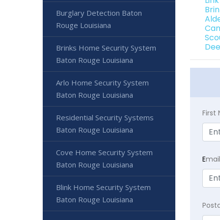
Lin
Bri
Burglary Detection Baton
Ald
Rouge Louisiana
Can
Sco
Dee
Brinks Home Security System
Baton Rouge Louisiana
Arlo Home Security System
Baton Rouge Louisiana
Firs
Residential Security Systems
Baton Rouge Louisiana
Cove Home Security System
E
mai
Baton Rouge Louisiana
Blink Home Security System
Baton Rouge Louisiana
Post