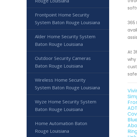
Rouge Louisiana
thro
soft
Frontpoint Home Security
System Baton Rouge Louisiana
365 
avai
Alder Home Security System
assi
Baton Rouge Louisiana
At 3
Outdoor Security Cameras
why 
Baton Rouge Louisiana
cust
safe
Wireless Home Security
System Baton Rouge Louisiana
Viv
Sim
Wyze Home Security System
Fro
ADT
Baton Rouge Louisiana
Cov
Blu
Home Automation Baton
Abo
Rouge Louisiana
Rin