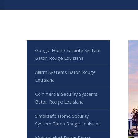
Google Home Security System
Baton Rouge Louisiana
Alarm Systems Baton Rouge
Louisiana
Commercial Security Systems
Baton Rouge Louisiana
Simplisafe Home Security
System Baton Rouge Louisiana
Medical Alert Baton Rouge