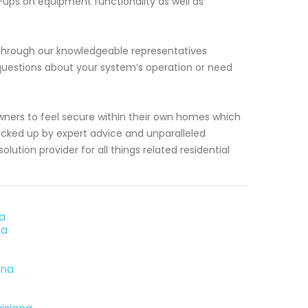
k-ups on equipment functionality as well as
e through our knowledgeable representatives
questions about your system’s operation or need
ners to feel secure within their own homes which
acked up by expert advice and unparalleled
ution provider for all things related residential
na
na
ana