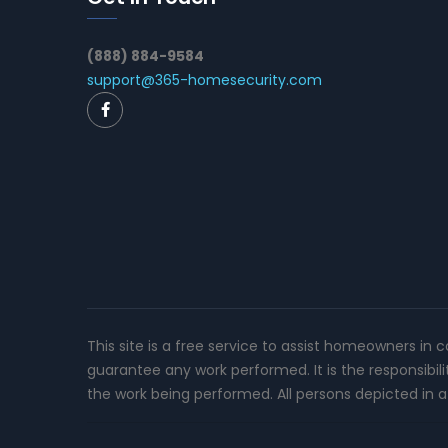
(888) 884-9584
support@365-homesecurity.com
This site is a free service to assist homeowners in 
guarantee any work performed. It is the responsibil
the work being performed. All persons depicted in a 