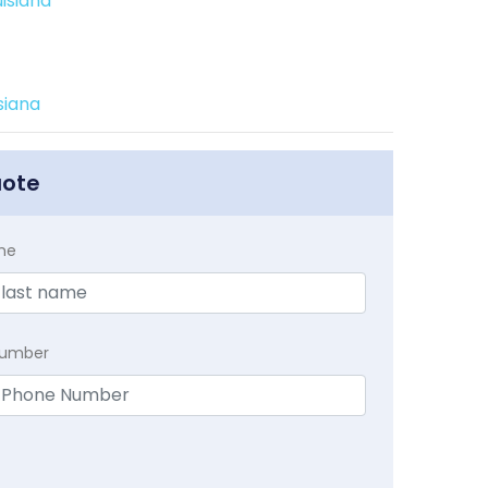
isiana
siana
uote
me
Number