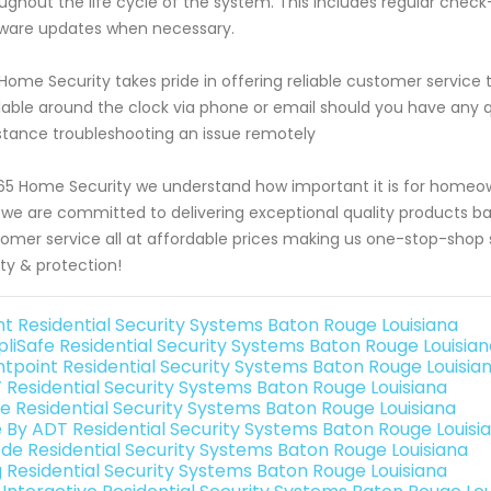
ughout the life cycle of the system. This includes regular chec
ware updates when necessary.
Home Security takes pride in offering reliable customer servic
lable around the clock via phone or email should you have any 
stance troubleshooting an issue remotely
65 Home Security we understand how important it is for homeow
we are committed to delivering exceptional quality products b
omer service all at affordable prices making us one-stop-shop sol
ty & protection!
int Residential Security Systems Baton Rouge Louisiana
pliSafe Residential Security Systems Baton Rouge Louisia
ntpoint Residential Security Systems Baton Rouge Louisia
 Residential Security Systems Baton Rouge Louisiana
e Residential Security Systems Baton Rouge Louisiana
e By ADT Residential Security Systems Baton Rouge Louisi
de Residential Security Systems Baton Rouge Louisiana
g Residential Security Systems Baton Rouge Louisiana