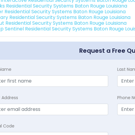
k Interactive Residential Security Systems Baton Rouge Lou
nks Residential Security Systems Baton Rouge Louisiana
er Residential Security Systems Baton Rouge Louisiana
ary Residential Security Systems Baton Rouge Louisiana
ut Residential Security Systems Baton Rouge Louisiana
p Sentinel Residential Security Systems Baton Rouge Loui
Request a Free Q
t Name
Last Na
l Address
Phone 
al Code