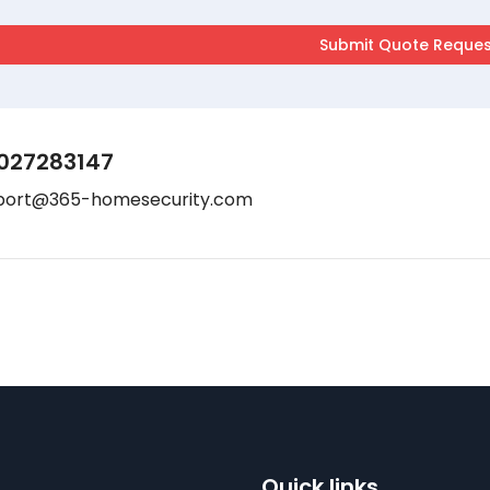
027283147
port@365-homesecurity.com
Quick links