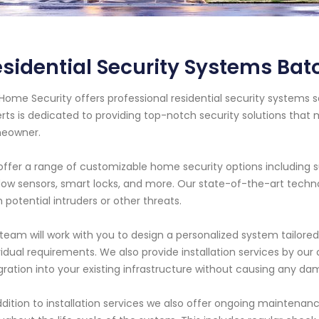
sidential Security Systems Ba
Home Security offers professional residential security systems s
rts is dedicated to providing top-notch security solutions tha
eowner.
ffer a range of customizable home security options including 
ow sensors, smart locks, and more. Our state-of-the-art techn
 potential intruders or other threats.
team will work with you to design a personalized system tailored 
vidual requirements. We also provide installation services by ou
gration into your existing infrastructure without causing any da
ddition to installation services we also offer ongoing mainten