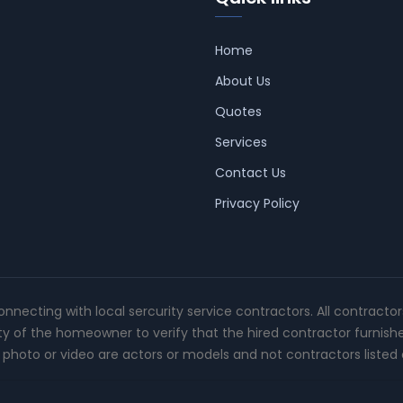
Home
About Us
Quotes
Services
Contact Us
Privacy Policy
connecting with local sercurity service contractors. All contracto
ity of the homeowner to verify that the hired contractor furnish
photo or video are actors or models and not contractors listed o