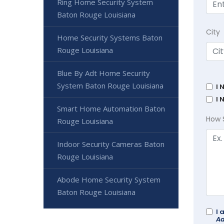
Ring Home Security System
Baton Rouge Louisiana
City
Home Security Systems Baton
Rouge Louisiana
Blue By Adt Home Security
System Baton Rouge Louisiana
I 
I 
Smart Home Automation Baton
How 
Rouge Louisiana
Indoor Security Cameras Baton
Rouge Louisiana
Abode Home Security System
Baton Rouge Louisiana
I 
Ad