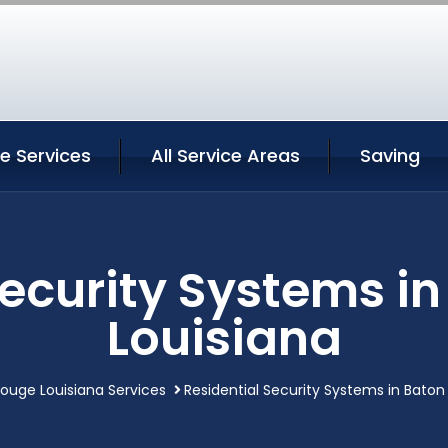
e Services
All Service Areas
Saving
Security Systems i
Louisiana
ouge Louisiana Services
Residential Security Systems in Baton