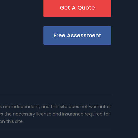
Get A Quote
Free Assessment
rs are independent, and this site does not warrant or
es the necessary license and insurance required for
n this site.