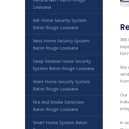
Louisiana
Adt Home Security System
Re
Baton Rouge Louisiana
365 
Nest Home Security System
expe
Baton Rouge Louisiana
hom
Deep Sentinel Home Security
We o
System Baton Rouge Louisiana
wind
from
Vivint Home Security System
Baton Rouge Louisiana
Our 
Fire And Smoke Detection
indi
inte
Baton Rouge Louisiana
Smart Home System Baton
In a