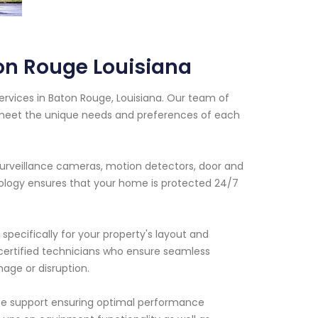
ton Rouge Louisiana
ervices in Baton Rouge, Louisiana. Our team of
t meet the unique needs and preferences of each
surveillance cameras, motion detectors, door and
ology ensures that your home is protected 24/7
specifically for your property's layout and
r certified technicians who ensure seamless
mage or disruption.
ance support ensuring optimal performance