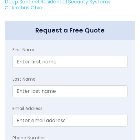
Deep Sentinel Residential Security Systems
Columbus Ohio
Request a Free Quote
First Name
Last Name
E
mail Address
Phone Number