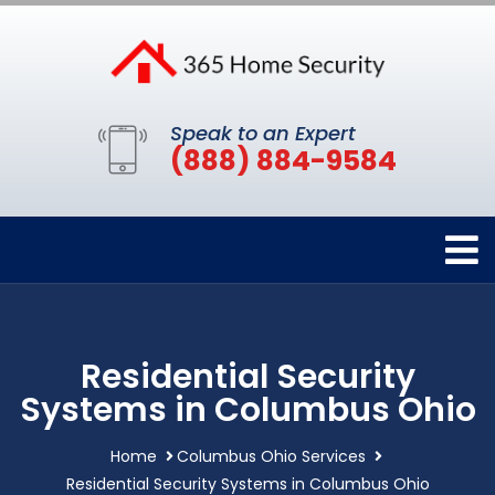
Speak to an Expert
(888) 884-9584
Residential Security
Systems in Columbus Ohio
Home
Columbus Ohio Services
Residential Security Systems in Columbus Ohio