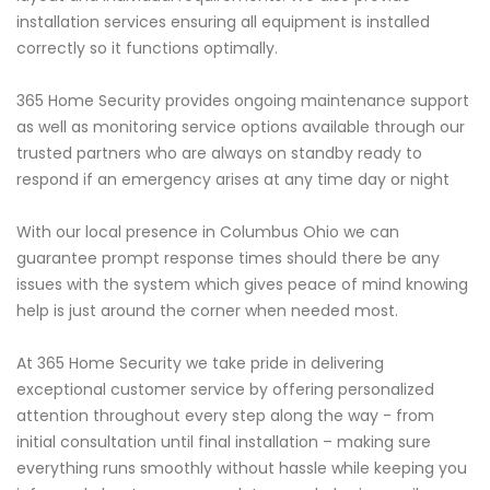
installation services ensuring all equipment is installed
correctly so it functions optimally.
365 Home Security provides ongoing maintenance support
as well as monitoring service options available through our
trusted partners who are always on standby ready to
respond if an emergency arises at any time day or night
With our local presence in Columbus Ohio we can
guarantee prompt response times should there be any
issues with the system which gives peace of mind knowing
help is just around the corner when needed most.
At 365 Home Security we take pride in delivering
exceptional customer service by offering personalized
attention throughout every step along the way - from
initial consultation until final installation – making sure
everything runs smoothly without hassle while keeping you