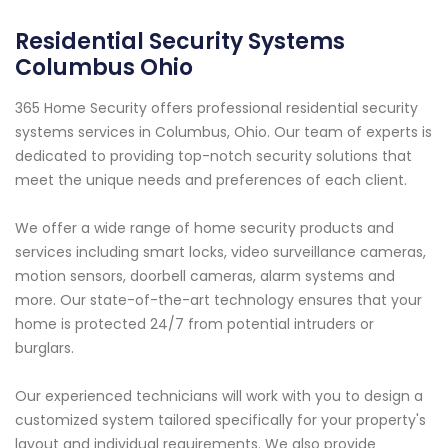
Residential Security Systems
Columbus Ohio
365 Home Security offers professional residential security
systems services in Columbus, Ohio. Our team of experts is
dedicated to providing top-notch security solutions that
meet the unique needs and preferences of each client.
We offer a wide range of home security products and
services including smart locks, video surveillance cameras,
motion sensors, doorbell cameras, alarm systems and
more. Our state-of-the-art technology ensures that your
home is protected 24/7 from potential intruders or
burglars.
Our experienced technicians will work with you to design a
customized system tailored specifically for your property's
layout and individual requirements. We also provide