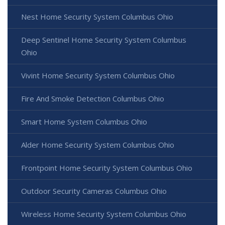
Nest Home Security System Columbus Ohio
Deep Sentinel Home Security System Columbus
Ohio
Vivint Home Security System Columbus Ohio
Fire And Smoke Detection Columbus Ohio
Smart Home System Columbus Ohio
Alder Home Security System Columbus Ohio
Frontpoint Home Security System Columbus Ohio
Outdoor Security Cameras Columbus Ohio
Wireless Home Security System Columbus Ohio