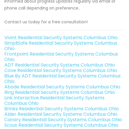
informed about progress updates regularly via email or
phone call depending on preference..
Contact us today for a free consultation!
Vivint Residential Security Systems Columbus Ohio
SimpliSafe Residential Security Systems Columbus
Ohio
Frontpoint Residential Security Systems Columbus
Ohio
ADT Residential Security Systems Columbus Ohio
Cove Residential Security Systems Columbus Ohio
Blue By ADT Residential Security Systems Columbus
Ohio
Abode Residential Security Systems Columbus Ohio
Ring Residential Security Systems Columbus Ohio
Link Interactive Residential Security Systems
Columbus Ohio
Brinks Residential Security Systems Columbus Ohio
Alder Residential Security Systems Columbus Ohio
Canary Residential Security Systems Columbus Ohio
Scout Residential Security Systems Columbus Ohio