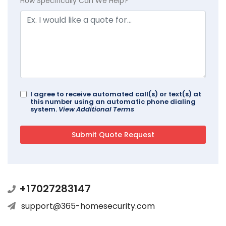
How Specifically Can We Help?
I agree to receive automated call(s) or text(s) at
this number using an automatic phone dialing
system.
View Additional Terms
+17027283147
support@365-homesecurity.com