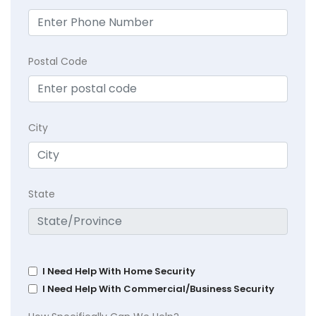
Postal Code
City
State
I Need Help With Home Security
I Need Help With Commercial/Business Security