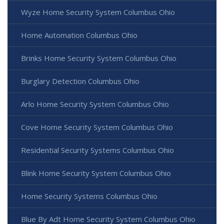
Wyze Home Security System Columbus Ohio
Home Automation Columbus Ohio
Brinks Home Security System Columbus Ohio
Burglary Detection Columbus Ohio
Arlo Home Security System Columbus Ohio
Cove Home Security System Columbus Ohio
Residential Security Systems Columbus Ohio
Blink Home Security System Columbus Ohio
Home Security Systems Columbus Ohio
Blue By Adt Home Security System Columbus Ohio