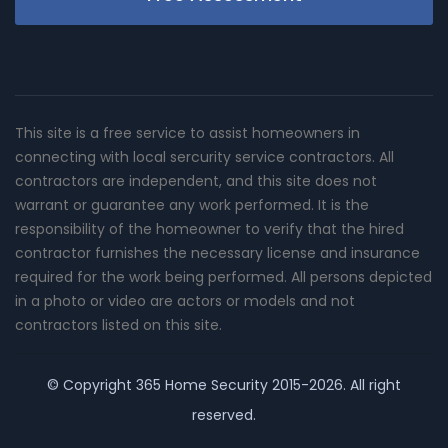
This site is a free service to assist homeowners in
connecting with local sercurity service contractors. All
contractors are independent, and this site does not
warrant or guarantee any work performed. It is the
responsibility of the homeowner to verify that the hired
contractor furnishes the necessary license and insurance
required for the work being performed. All persons depicted
in a photo or video are actors or models and not
contractors listed on this site.
© Copyright
365 Home Security
2015-2026. All right
reserved.