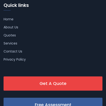
Quick links
Home
About Us
Quotes
Services
Contact Us
Privacy Policy
Get A Quote
Free Assessment