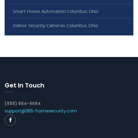
Smart Home Automation Columbus Ohio
Indoor Security Cameras Columbus Ohio
Get In Touch
(888) 884-9584
support@365-homesecurity.com