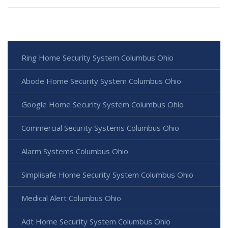
Ring Home Security System Columbus Ohio
Abode Home Security System Columbus Ohio
Google Home Security System Columbus Ohio
Commercial Security Systems Columbus Ohio
Alarm Systems Columbus Ohio
Simplisafe Home Security System Columbus Ohio
Medical Alert Columbus Ohio
Adt Home Security System Columbus Ohio