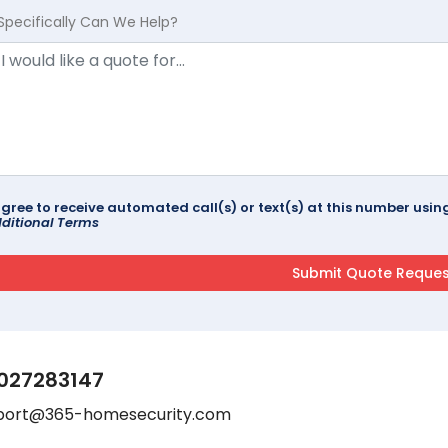
Specifically Can We Help?
agree to receive automated call(s) or text(s) at this number us
ditional Terms
027283147
port@365-homesecurity.com