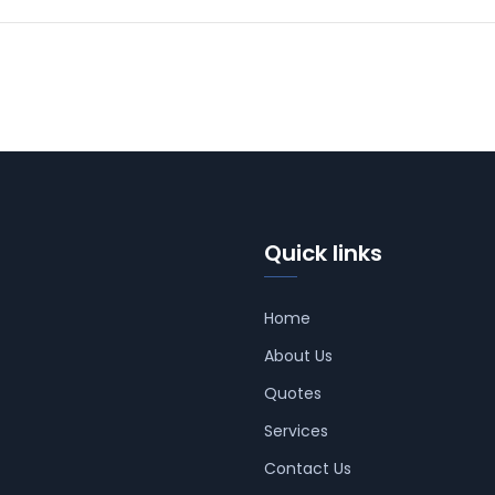
Quick links
Home
About Us
Quotes
Services
Contact Us