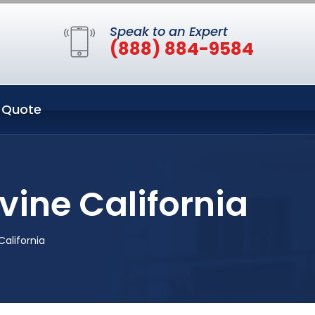
Speak to an Expert
(888) 884-9584
 Quote
vine California
California