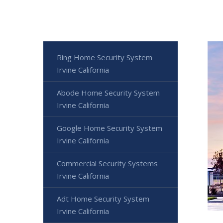
Ring Home Security System
Irvine California
Abode Home Security System
Irvine California
Google Home Security System
Irvine California
Commercial Security Systems
Irvine California
Adt Home Security System
Irvine California