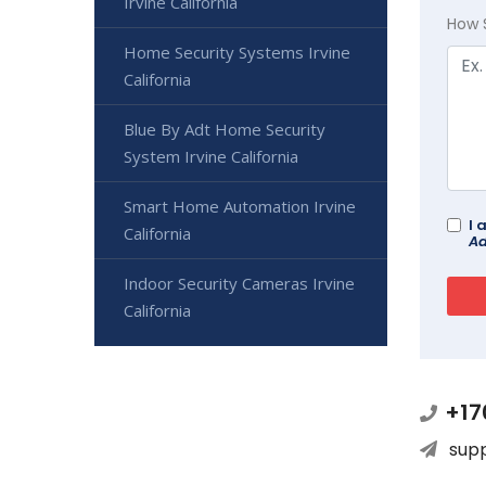
Irvine California
How 
Home Security Systems Irvine
California
Blue By Adt Home Security
System Irvine California
Smart Home Automation Irvine
I 
California
Ad
Indoor Security Cameras Irvine
California
+17
sup