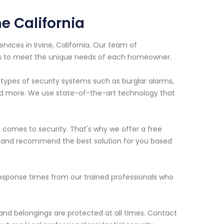
e California
rvices in Irvine, California. Our team of
ns to meet the unique needs of each homeowner.
s types of security systems such as burglar alarms,
nd more. We use state-of-the-art technology that
comes to security. That's why we offer a free
ies and recommend the best solution for you based
response times from our trained professionals who
 and belongings are protected at all times. Contact