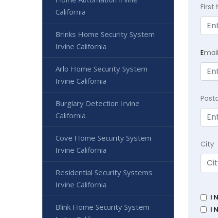
Firs
California
Brinks Home Security System
Irvine California
E
mai
Arlo Home Security System
Irvine California
Post
Burglary Detection Irvine
California
Cove Home Security System
City
Irvine California
Residential Security Systems
Irvine California
I 
Blink Home Security System
I 