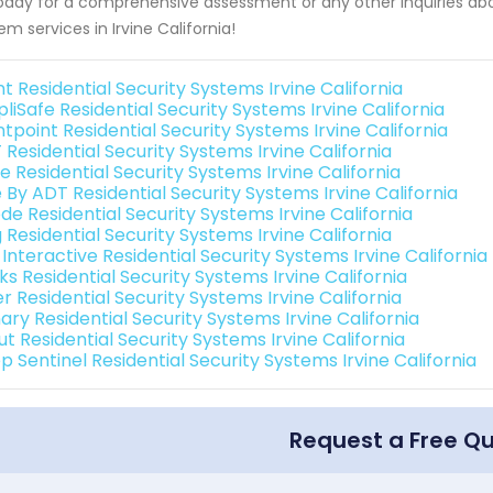
oday for a comprehensive assessment or any other inquiries about
em services in Irvine California!
nt Residential Security Systems Irvine California
liSafe Residential Security Systems Irvine California
tpoint Residential Security Systems Irvine California
Residential Security Systems Irvine California
 Residential Security Systems Irvine California
 By ADT Residential Security Systems Irvine California
de Residential Security Systems Irvine California
 Residential Security Systems Irvine California
 Interactive Residential Security Systems Irvine California
ks Residential Security Systems Irvine California
r Residential Security Systems Irvine California
ary Residential Security Systems Irvine California
t Residential Security Systems Irvine California
 Sentinel Residential Security Systems Irvine California
Request a Free Q