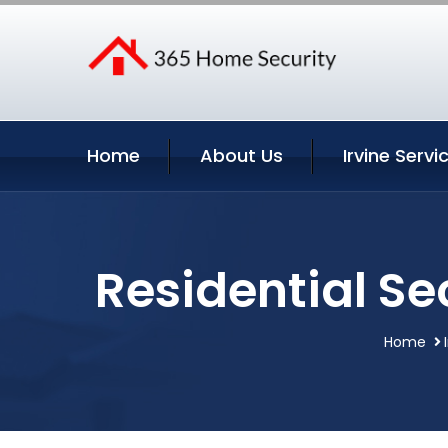
Home
About Us
Irvine Servi
Residential Se
Home