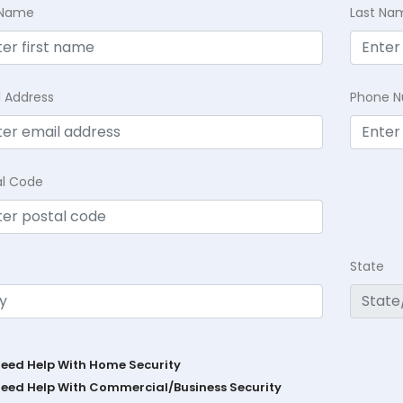
t Name
Last Na
l Address
Phone 
al Code
State
Need Help With Home Security
Need Help With Commercial/Business Security