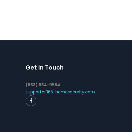
Get In Touch
(888) 884-9584
support@365-homesecurity.com