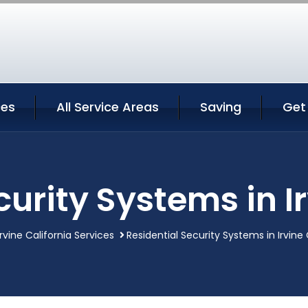
ces
All Service Areas
Saving
Get
curity Systems in Ir
Irvine California Services
Residential Security Systems in Irvine 