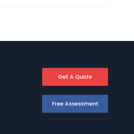
Get A Quote
Free Assessment