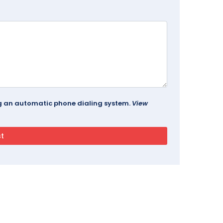
ing an automatic phone dialing system.
View