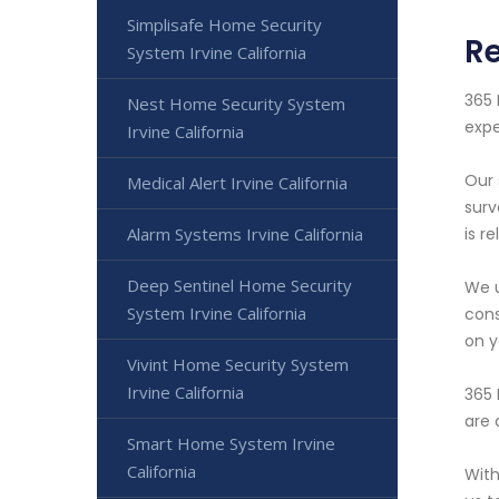
Simplisafe Home Security
Re
System Irvine California
365 
Nest Home Security System
expe
Irvine California
Our 
Medical Alert Irvine California
surv
Alarm Systems Irvine California
is r
Deep Sentinel Home Security
We u
System Irvine California
cons
on y
Vivint Home Security System
Irvine California
365 
are 
Smart Home System Irvine
California
With