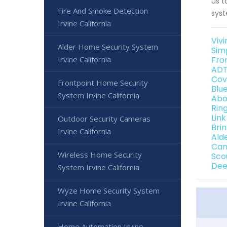
us t
Fire And Smoke Detection
syst
Irvine California
Vivi
Alder Home Security System
Simp
Irvine California
Fron
ADT 
Cove
Frontpoint Home Security
Blue
System Irvine California
Abo
Ring
Link
Outdoor Security Cameras
Brin
Irvine California
Alde
Can
Wireless Home Security
Scou
Deep
System Irvine California
Wyze Home Security System
Irvine California
Home Automation Irvine