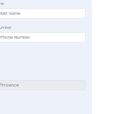
me
Number