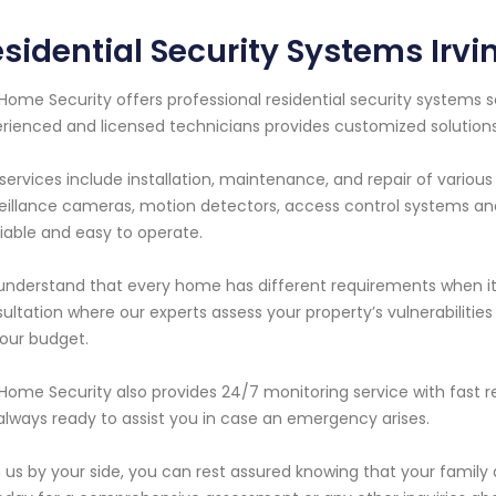
sidential Security Systems Irvin
Home Security offers professional residential security systems se
rienced and licensed technicians provides customized solutio
services include installation, maintenance, and repair of variou
eillance cameras, motion detectors, access control systems a
eliable and easy to operate.
nderstand that every home has different requirements when it 
ultation where our experts assess your property’s vulnerabilit
our budget.
Home Security also provides 24/7 monitoring service with fast 
always ready to assist you in case an emergency arises.
 us by your side, you can rest assured knowing that your family