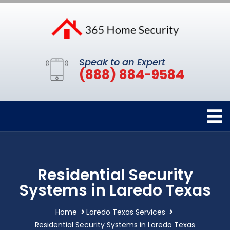
Speak to an Expert
(888) 884-9584
Residential Security
Systems in Laredo Texas
Home
Laredo Texas Services
Residential Security Systems in Laredo Texas