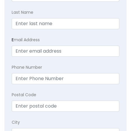
Last Name
E
mail Address
Phone Number
Postal Code
City