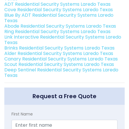
ADT Residential Security Systems Laredo Texas
Cove Residential Security Systems Laredo Texas
Blue By ADT Residential Security Systems Laredo
Texas
Abode Residential Security Systems Laredo Texas
Ring Residential Security Systems Laredo Texas
Link Interactive Residential Security Systems Laredo
Texas
Brinks Residential Security Systems Laredo Texas
Alder Residential Security Systems Laredo Texas
Canary Residential Security Systems Laredo Texas
Scout Residential Security Systems Laredo Texas
Deep Sentinel Residential Security Systems Laredo
Texas
Request a Free Quote
First Name