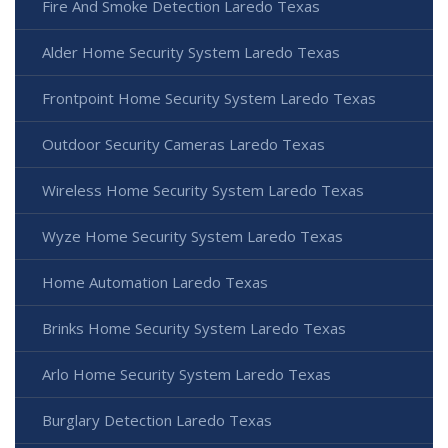
Fire And Smoke Detection Laredo Texas
Alder Home Security System Laredo Texas
Frontpoint Home Security System Laredo Texas
Outdoor Security Cameras Laredo Texas
Wireless Home Security System Laredo Texas
Wyze Home Security System Laredo Texas
Home Automation Laredo Texas
Brinks Home Security System Laredo Texas
Arlo Home Security System Laredo Texas
Burglary Detection Laredo Texas