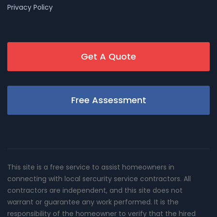
Privacy Policy
Get A Quote
Free Assessment
This site is a free service to assist homeowners in
connecting with local sercurity service contractors. All
contractors are independent, and this site does not
warrant or guarantee any work performed. It is the
responsibility of the homeowner to verify that the hired