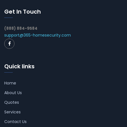
Get In Touch
(888) 884-9584
support@365-homesecurity.com
Quick links
Home
About Us
Quotes
Services
Contact Us