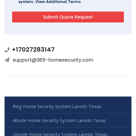
system.
View Additional Terms
+17027283147
support@365-homesecurity.com
Ring Home Security System Laredo Texas
Abode Home Security System Laredo Texas
Google Home Security System Laredo Texas