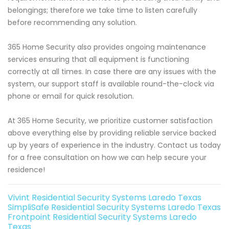
belongings; therefore we take time to listen carefully
before recommending any solution.
365 Home Security also provides ongoing maintenance
services ensuring that all equipment is functioning
correctly at all times. In case there are any issues with the
system, our support staff is available round-the-clock via
phone or email for quick resolution.
At 365 Home Security, we prioritize customer satisfaction
above everything else by providing reliable service backed
up by years of experience in the industry. Contact us today
for a free consultation on how we can help secure your
residence!
Vivint Residential Security Systems Laredo Texas
SimpliSafe Residential Security Systems Laredo Texas
Frontpoint Residential Security Systems Laredo
Texas