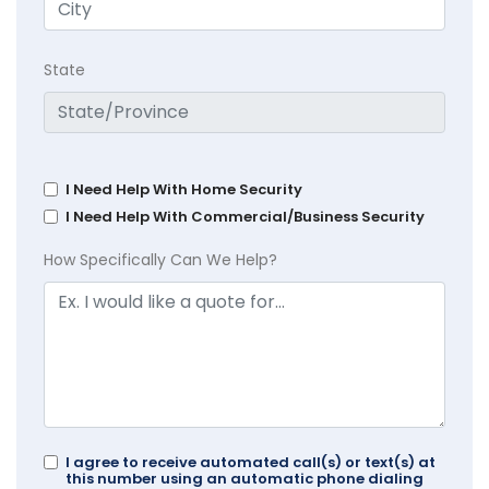
State
I Need Help With Home Security
I Need Help With Commercial/Business Security
How Specifically Can We Help?
I agree to receive automated call(s) or text(s) at
this number using an automatic phone dialing