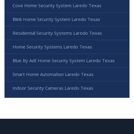
Cove Home Security System Laredo Texas
Blink Home Security System Laredo Texas
Residential Security Systems Laredo Texas
Home Security Systems Laredo Texas
Blue By Adt Home Security System Laredo Texas
Smart Home Automation Laredo Texas
Indoor Security Cameras Laredo Texas