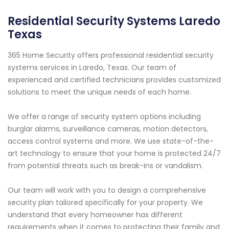
Residential Security Systems Laredo
Texas
365 Home Security offers professional residential security
systems services in Laredo, Texas. Our team of
experienced and certified technicians provides customized
solutions to meet the unique needs of each home.
We offer a range of security system options including
burglar alarms, surveillance cameras, motion detectors,
access control systems and more. We use state-of-the-
art technology to ensure that your home is protected 24/7
from potential threats such as break-ins or vandalism.
Our team will work with you to design a comprehensive
security plan tailored specifically for your property. We
understand that every homeowner has different
requirements when it comes to protecting their family and