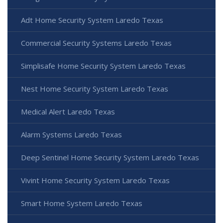
Adt Home Security System Laredo Texas
Commercial Security Systems Laredo Texas
Simplisafe Home Security System Laredo Texas
Nest Home Security System Laredo Texas
Medical Alert Laredo Texas
Alarm Systems Laredo Texas
Deep Sentinel Home Security System Laredo Texas
Vivint Home Security System Laredo Texas
Smart Home System Laredo Texas