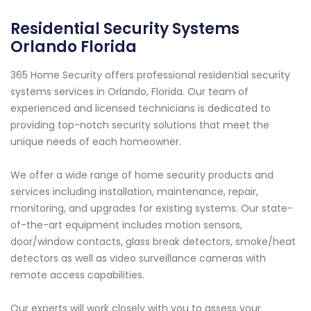
Residential Security Systems
Orlando Florida
365 Home Security offers professional residential security
systems services in Orlando, Florida. Our team of
experienced and licensed technicians is dedicated to
providing top-notch security solutions that meet the
unique needs of each homeowner.
We offer a wide range of home security products and
services including installation, maintenance, repair,
monitoring, and upgrades for existing systems. Our state-
of-the-art equipment includes motion sensors,
door/window contacts, glass break detectors, smoke/heat
detectors as well as video surveillance cameras with
remote access capabilities.
Our experts will work closely with you to assess your