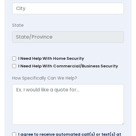
State
I Need Help With Home Security
I Need Help With Commercial/Business Security
How Specifically Can We Help?
I agree to receive automated call(s) or text(s) at