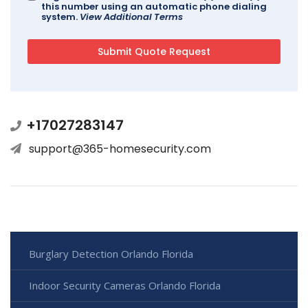
this number using an automatic phone dialing
system.
View Additional Terms
+17027283147
support@365-homesecurity.com
Burglary Detection Orlando Florida
Indoor Security Cameras Orlando Florida