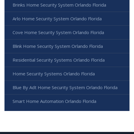
Brinks Home Security System Orlando Florida
Arlo Home Security System Orlando Florida
Cove Home Security System Orlando Florida
Blink Home Security System Orlando Florida
Residential Security Systems Orlando Florida
Home Security Systems Orlando Florida
Blue By Adt Home Security System Orlando Florida
Smart Home Automation Orlando Florida