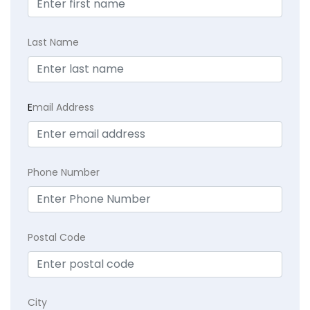
Last Name
E
mail Address
Phone Number
Postal Code
City