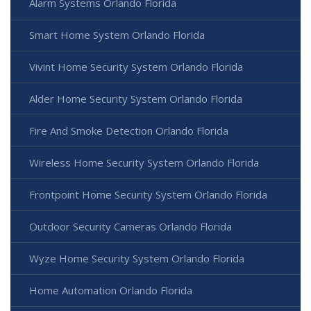
Alarm Systems Orlando Florida
Smart Home System Orlando Florida
Vivint Home Security System Orlando Florida
Alder Home Security System Orlando Florida
Fire And Smoke Detection Orlando Florida
Wireless Home Security System Orlando Florida
Frontpoint Home Security System Orlando Florida
Outdoor Security Cameras Orlando Florida
Wyze Home Security System Orlando Florida
Home Automation Orlando Florida