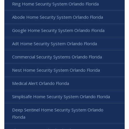
Ring Home Security System Orlando Florida
Abode Home Security System Orlando Florida
Google Home Security System Orlando Florida
Adt Home Security System Orlando Florida
Commercial Security Systems Orlando Florida
Nest Home Security System Orlando Florida
Medical Alert Orlando Florida
Simplisafe Home Security System Orlando Florida
Deep Sentinel Home Security System Orlando
Florida