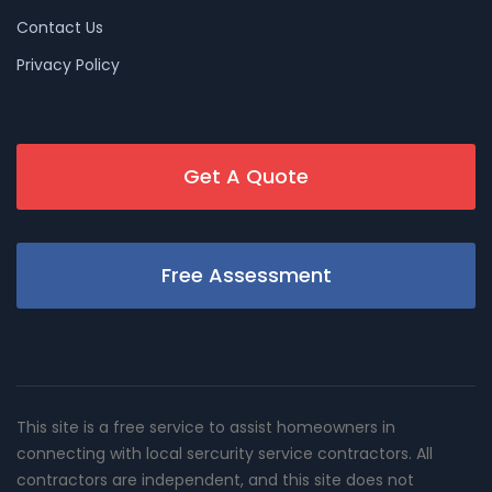
Contact Us
Privacy Policy
Get A Quote
Free Assessment
This site is a free service to assist homeowners in
connecting with local sercurity service contractors. All
contractors are independent, and this site does not