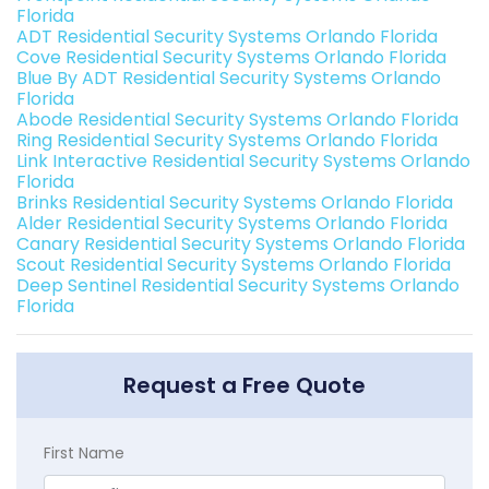
Florida
ADT Residential Security Systems Orlando Florida
Cove Residential Security Systems Orlando Florida
Blue By ADT Residential Security Systems Orlando
Florida
Abode Residential Security Systems Orlando Florida
Ring Residential Security Systems Orlando Florida
Link Interactive Residential Security Systems Orlando
Florida
Brinks Residential Security Systems Orlando Florida
Alder Residential Security Systems Orlando Florida
Canary Residential Security Systems Orlando Florida
Scout Residential Security Systems Orlando Florida
Deep Sentinel Residential Security Systems Orlando
Florida
Request a Free Quote
First Name