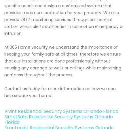
specific needs and design a customized system that
provides maximum protection for your property. We also
provide 24/7 monitoring services through our central
station which alerts authorities in case of an emergency or
intrusion.
At 365 Home Security we understand the importance of
keeping your family safe at all times; therefore we ensure
that our installations are done professionally without
causing any damage to walls or ceilings while maintaining
neatness throughout the process.
Contact us today for more information on how we can
help secure your home!
Vivint Residential Security Systems Orlando Florida
SimpliSafe Residential Security Systems Orlando
Florida
Frontpoint Residential Security Systems Orlando