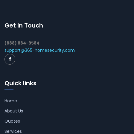
Get In Touch
(888) 884-9584
support@365-homesecurity.com
Quick links
Home
About Us
Quotes
Services