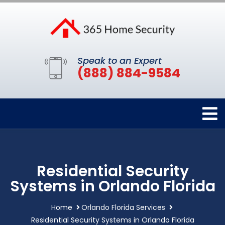
Speak to an Expert
(888) 884-9584
Residential Security
Systems in Orlando Florida
Home
Orlando Florida Services
Residential Security Systems in Orlando Florida