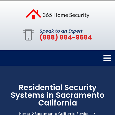
Speak to an Expert
(888) 884-9584
Residential Security
Systems in Sacramento
California
Home
Sacramento California Services