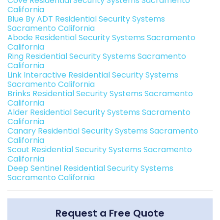
Cove Residential Security Systems Sacramento
California
Blue By ADT Residential Security Systems
Sacramento California
Abode Residential Security Systems Sacramento
California
Ring Residential Security Systems Sacramento
California
Link Interactive Residential Security Systems
Sacramento California
Brinks Residential Security Systems Sacramento
California
Alder Residential Security Systems Sacramento
California
Canary Residential Security Systems Sacramento
California
Scout Residential Security Systems Sacramento
California
Deep Sentinel Residential Security Systems
Sacramento California
Request a Free Quote