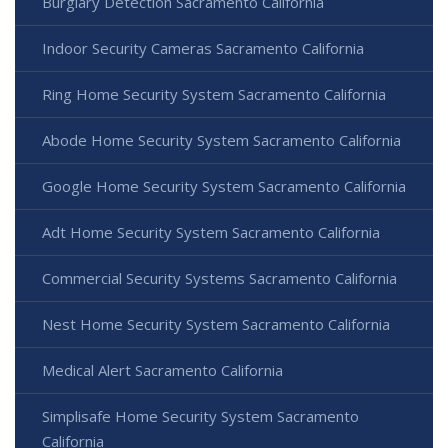
Burglary Detection Sacramento California
Indoor Security Cameras Sacramento California
Ring Home Security System Sacramento California
Abode Home Security System Sacramento California
Google Home Security System Sacramento California
Adt Home Security System Sacramento California
Commercial Security Systems Sacramento California
Nest Home Security System Sacramento California
Medical Alert Sacramento California
Simplisafe Home Security System Sacramento
California