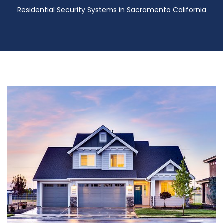
Residential Security Systems in Sacramento California