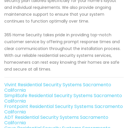
security plan tailored specifically for your home's layout
and individual requirements. We also provide ongoing
maintenance support to ensure that your system
continues to function optimally over time.
365 Home Security takes pride in providing top-notch
customer service by offering prompt response times and
clear communication throughout the installation process.
With our reliable residential security systems services,
homeowners can rest easy knowing their homes are safe
and secure at all times.
Vivint Residential Security Systems Sacramento
California
SimpliSafe Residential Security Systems Sacramento
California
Frontpoint Residential Security Systems Sacramento
California
ADT Residential Security Systems Sacramento
California