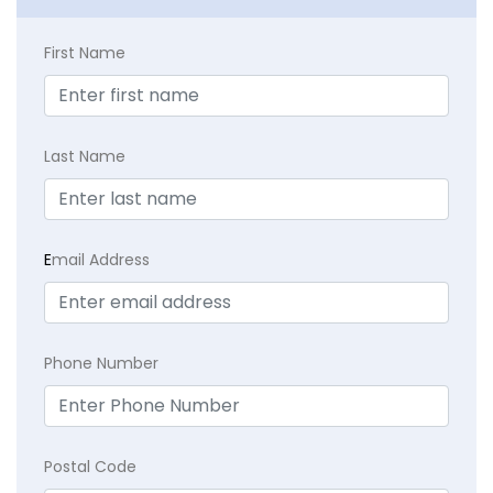
First Name
Last Name
E
mail Address
Phone Number
Postal Code