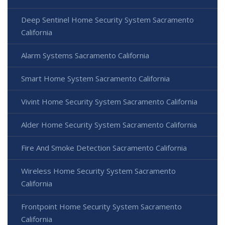
Deep Sentinel Home Security System Sacramento
California
Alarm Systems Sacramento California
Smart Home System Sacramento California
Vivint Home Security System Sacramento California
Alder Home Security System Sacramento California
Fire And Smoke Detection Sacramento California
Wireless Home Security System Sacramento
California
Frontpoint Home Security System Sacramento
California