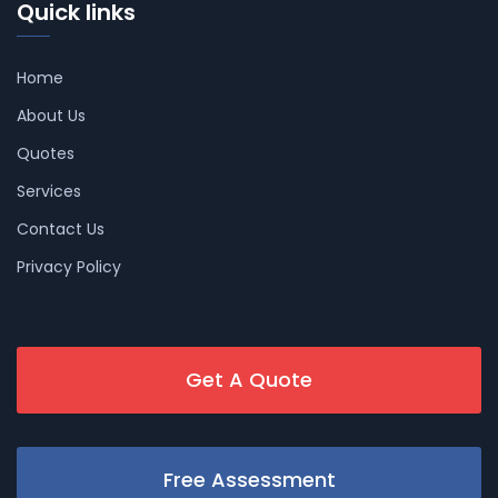
Quick links
Home
About Us
Quotes
Services
Contact Us
Privacy Policy
Get A Quote
Free Assessment