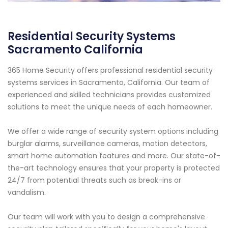
Residential Security Systems
Sacramento California
365 Home Security offers professional residential security
systems services in Sacramento, California. Our team of
experienced and skilled technicians provides customized
solutions to meet the unique needs of each homeowner.
We offer a wide range of security system options including
burglar alarms, surveillance cameras, motion detectors,
smart home automation features and more. Our state-of-
the-art technology ensures that your property is protected
24/7 from potential threats such as break-ins or
vandalism.
Our team will work with you to design a comprehensive