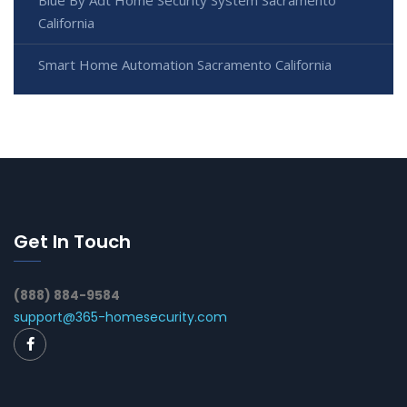
California
Smart Home Automation Sacramento California
Get In Touch
(888) 884-9584
support@365-homesecurity.com