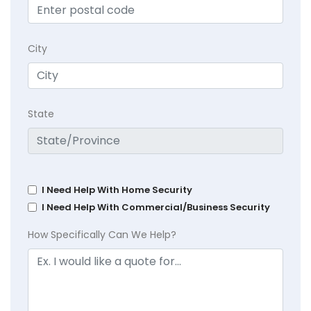
City
State
I Need Help With Home Security
I Need Help With Commercial/Business Security
How Specifically Can We Help?