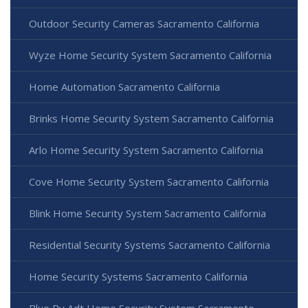
Outdoor Security Cameras Sacramento California
Wyze Home Security System Sacramento California
Home Automation Sacramento California
Brinks Home Security System Sacramento California
Arlo Home Security System Sacramento California
Cove Home Security System Sacramento California
Blink Home Security System Sacramento California
Residential Security Systems Sacramento California
Home Security Systems Sacramento California
Blue By Adt Home Security System Sacramento