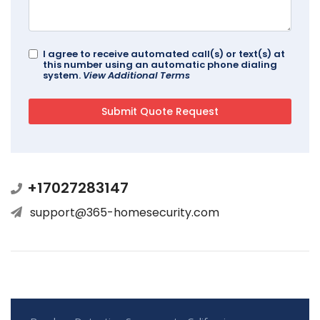
I agree to receive automated call(s) or text(s) at
this number using an automatic phone dialing
system.
View Additional Terms
+17027283147
support@365-homesecurity.com