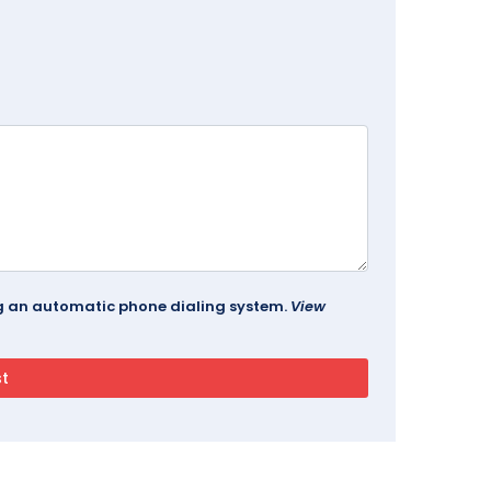
ing an automatic phone dialing system.
View