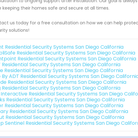
ultation to ongoing support after installation. Our goal is always
e keeping their homes safe and secure at all times.
act us today for a free consultation on how we can help prot
rity solutions!
nt Residential Security Systems San Diego California
pliSafe Residential Security Systems San Diego California
ntpoint Residential Security Systems San Diego California
 Residential Security Systems San Diego California
e Residential Security Systems San Diego California
e By ADT Residential Security Systems San Diego Californi
de Residential Security Systems San Diego California
g Residential Security Systems San Diego California
 Interactive Residential Security Systems San Diego Califo
nks Residential Security Systems San Diego California
er Residential Security Systems San Diego California
ary Residential Security Systems San Diego California
ut Residential Security Systems San Diego California
p Sentinel Residential Security Systems San Diego Califor