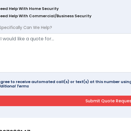
Need Help With Home Security
Need Help With Commercial/Business Security
Specifically Can We Help?
agree to receive automated call(s) or text(s) at this number us
ditional Terms