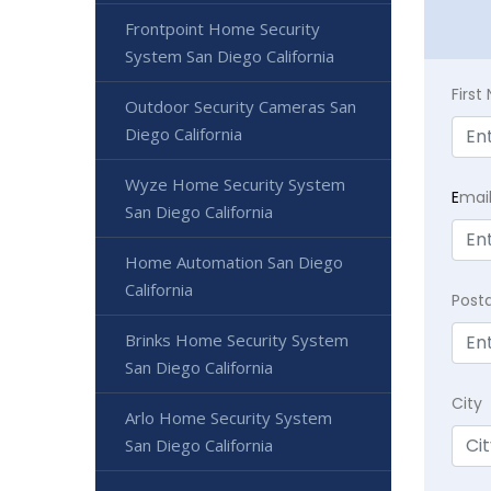
Frontpoint Home Security
System San Diego California
Firs
Outdoor Security Cameras San
Diego California
Wyze Home Security System
E
mai
San Diego California
Home Automation San Diego
California
Post
Brinks Home Security System
San Diego California
City
Arlo Home Security System
San Diego California