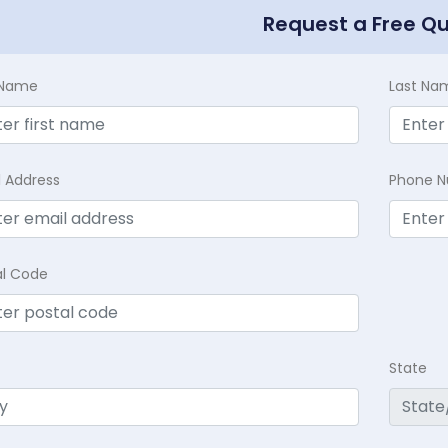
Request a Free Q
t Name
Last Na
l Address
Phone 
al Code
State