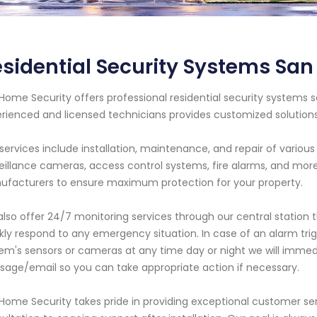
sidential Security Systems San 
Home Security offers professional residential security systems s
rienced and licensed technicians provides customized solutio
services include installation, maintenance, and repair of vario
eillance cameras, access control systems, fire alarms, and mo
facturers to ensure maximum protection for your property.
lso offer 24/7 monitoring services through our central station t
kly respond to any emergency situation. In case of an alarm trig
em's sensors or cameras at any time day or night we will immedi
age/email so you can take appropriate action if necessary.
Home Security takes pride in providing exceptional customer serv