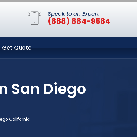
Speak to an Expert
(888) 884-9584
Get Quote
in San Diego
ego California