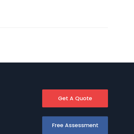
Get A Quote
Free Assessment