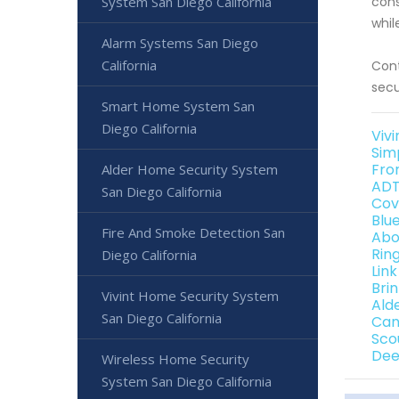
System San Diego California
cons
whil
Alarm Systems San Diego
California
Cont
secu
Smart Home System San
Diego California
Vivi
Sim
Fro
Alder Home Security System
ADT
San Diego California
Cov
Blu
Fire And Smoke Detection San
Abo
Rin
Diego California
Link
Bri
Vivint Home Security System
Ald
San Diego California
Can
Sco
Dee
Wireless Home Security
System San Diego California