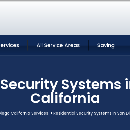
ervices
All Service Areas
Saving
 Security Systems 
California
iego California Services
Residential Security Systems in San Di