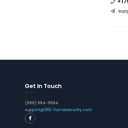
+17
sup
Get In Touch
(888) 884-9584
support@365-homesecurity.com