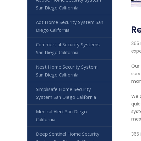
San Diego California
Adt Home Security System San
Re
Diego California
365 
Commercial Security Systems
expe
San Diego California
Our 
Nest Home Security System
surv
San Diego California
manu
Simplisafe Home Security
We a
System San Diego California
quic
Medical Alert San Diego
syst
mess
California
Deep Sentinel Home Security
365 