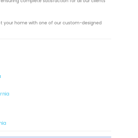
 ensuring complete satisfaction for all our clients
ect your home with one of our custom-designed
a
rnia
nia