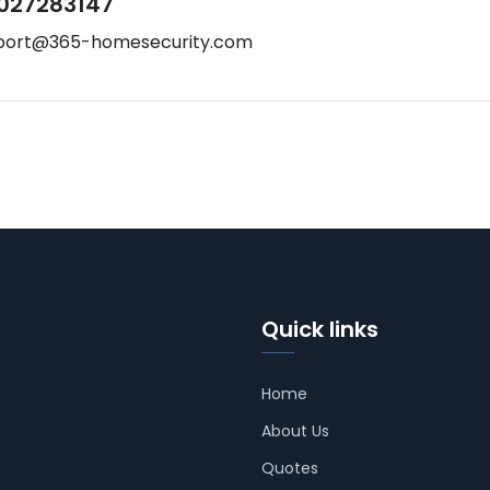
027283147
port@365-homesecurity.com
Quick links
Home
About Us
Quotes