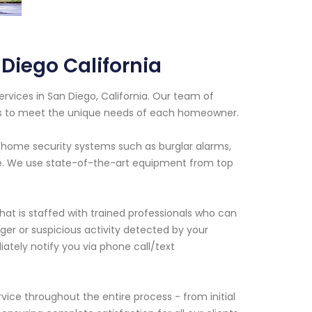
Diego California
ervices in San Diego, California. Our team of
ns to meet the unique needs of each homeowner.
us home security systems such as burglar alarms,
re. We use state-of-the-art equipment from top
hat is staffed with trained professionals who can
ger or suspicious activity detected by your
ately notify you via phone call/text
ice throughout the entire process - from initial