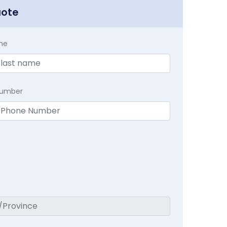
uote
me
Number