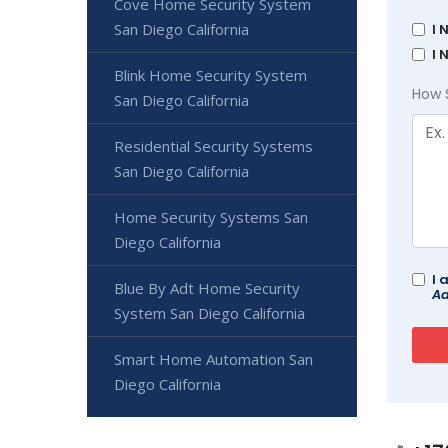
Cove Home Security System
San Diego California
I 
I 
Blink Home Security System
How 
San Diego California
Residential Security Systems
San Diego California
Home Security Systems San
Diego California
I 
Blue By Adt Home Security
Ad
System San Diego California
Smart Home Automation San
Diego California