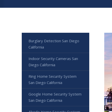
Burglary Detection San Diego
California
Indoor Security Cameras San
Diego California
Ring Home Security System
San Diego California
Google Home Security System
San Diego California
Abode Home Security System