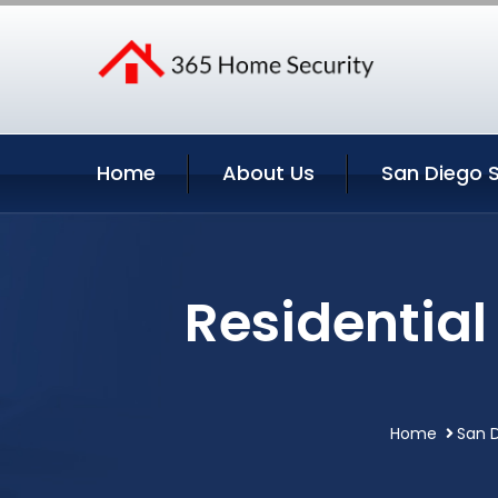
Home
About Us
San Diego S
Residential
Home
San D