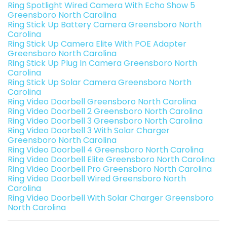
Ring Spotlight Wired Camera With Echo Show 5
Greensboro North Carolina
Ring Stick Up Battery Camera Greensboro North
Carolina
Ring Stick Up Camera Elite With POE Adapter
Greensboro North Carolina
Ring Stick Up Plug In Camera Greensboro North
Carolina
Ring Stick Up Solar Camera Greensboro North
Carolina
Ring Video Doorbell Greensboro North Carolina
Ring Video Doorbell 2 Greensboro North Carolina
Ring Video Doorbell 3 Greensboro North Carolina
Ring Video Doorbell 3 With Solar Charger
Greensboro North Carolina
Ring Video Doorbell 4 Greensboro North Carolina
Ring Video Doorbell Elite Greensboro North Carolina
Ring Video Doorbell Pro Greensboro North Carolina
Ring Video Doorbell Wired Greensboro North
Carolina
Ring Video Doorbell With Solar Charger Greensboro
North Carolina