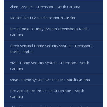
Alarm Systems Greensboro North Carolina
Medical Alert Greensboro North Carolina
Nest Home Security System Greensboro North
Carolina
Deep Sentinel Home Security System Greensboro
North Carolina
Vivint Home Security System Greensboro North
Carolina
Smart Home System Greensboro North Carolina
Fire And Smoke Detection Greensboro North
Carolina