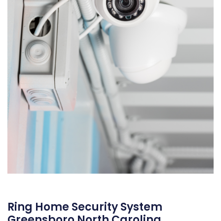
Ring Home Security System
Greensboro North Carolina