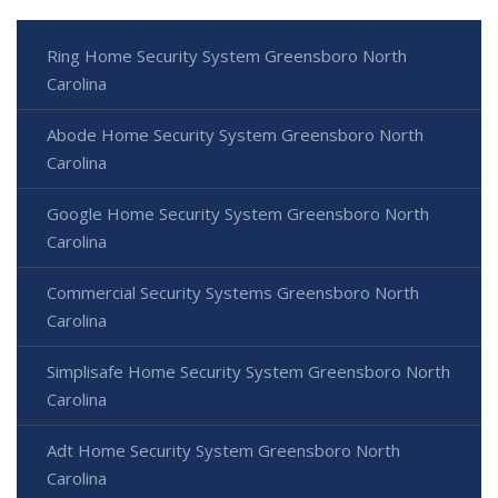
Ring Home Security System Greensboro North
Carolina
Abode Home Security System Greensboro North
Carolina
Google Home Security System Greensboro North
Carolina
Commercial Security Systems Greensboro North
Carolina
Simplisafe Home Security System Greensboro North
Carolina
Adt Home Security System Greensboro North
Carolina