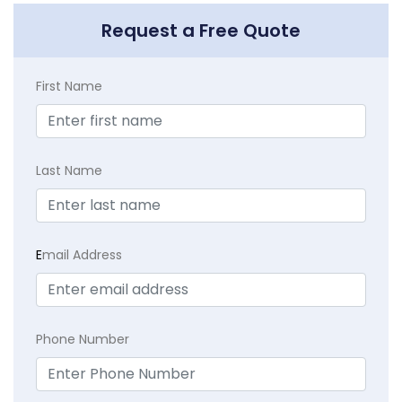
Request a Free Quote
First Name
Last Name
E
mail Address
Phone Number