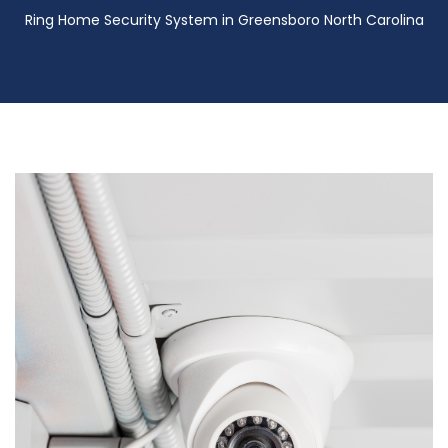
Ring Home Security System in Greensboro North Carolina