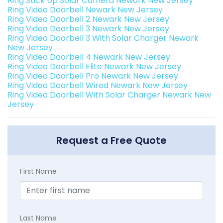
Ring Stick Up Solar Camera Newark New Jersey
Ring Video Doorbell Newark New Jersey
Ring Video Doorbell 2 Newark New Jersey
Ring Video Doorbell 3 Newark New Jersey
Ring Video Doorbell 3 With Solar Charger Newark
New Jersey
Ring Video Doorbell 4 Newark New Jersey
Ring Video Doorbell Elite Newark New Jersey
Ring Video Doorbell Pro Newark New Jersey
Ring Video Doorbell Wired Newark New Jersey
Ring Video Doorbell With Solar Charger Newark New
Jersey
Request a Free Quote
First Name
Last Name