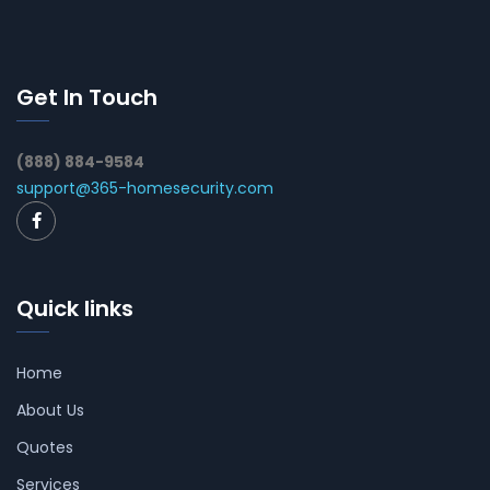
Get In Touch
(888) 884-9584
support@365-homesecurity.com
Quick links
Home
About Us
Quotes
Services