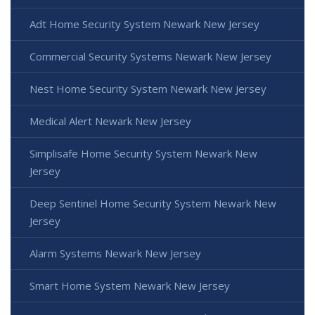
Adt Home Security System Newark New Jersey
Commercial Security Systems Newark New Jersey
Nest Home Security System Newark New Jersey
Medical Alert Newark New Jersey
Simplisafe Home Security System Newark New
Jersey
Deep Sentinel Home Security System Newark New
Jersey
Alarm Systems Newark New Jersey
Smart Home System Newark New Jersey