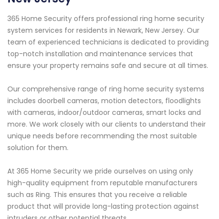
365 Home Security offers professional ring home security
system services for residents in Newark, New Jersey. Our
team of experienced technicians is dedicated to providing
top-notch installation and maintenance services that
ensure your property remains safe and secure at all times.
Our comprehensive range of ring home security systems
includes doorbell cameras, motion detectors, floodlights
with cameras, indoor/outdoor cameras, smart locks and
more. We work closely with our clients to understand their
unique needs before recommending the most suitable
solution for them.
At 365 Home Security we pride ourselves on using only
high-quality equipment from reputable manufacturers
such as Ring. This ensures that you receive a reliable
product that will provide long-lasting protection against
intruders or other potential threats.