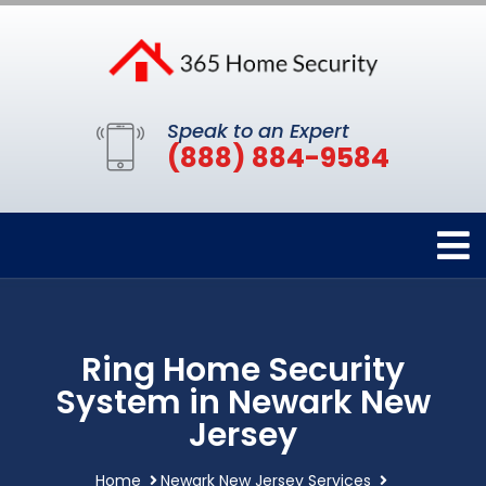
Speak to an Expert
(888) 884-9584
Ring Home Security
System in Newark New
Jersey
Home
Newark New Jersey Services