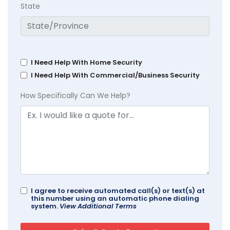
State
I Need Help With Home Security
I Need Help With Commercial/Business Security
How Specifically Can We Help?
I agree to receive automated call(s) or text(s) at
this number using an automatic phone dialing
system.
View Additional Terms