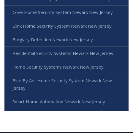
Cove Home Security System Newark New Jersey
Blink Home Security System Newark New Jersey
Burglary Detection Newark New Jersey
Residential Security Systems Newark New Jersey
Home Security Systems Newark New Jersey
Blue By Adt Home Security System Newark New
Jersey
Smart Home Automation Newark New Jersey