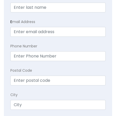
E
mail Address
Phone Number
Postal Code
City