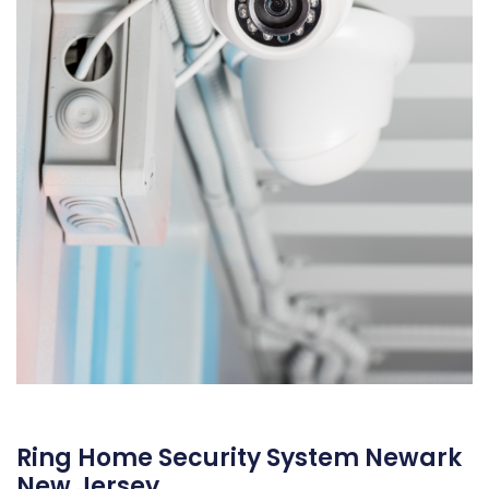
Ring Home Security System Newark
New Jersey