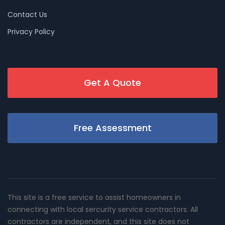
Contact Us
Privacy Policy
Get A Quote
Free Assessment
This site is a free service to assist homeowners in
connecting with local sercurity service contractors. All
contractors are independent, and this site does not