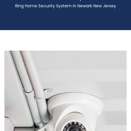
Ring Home Security System in Newark New Jersey