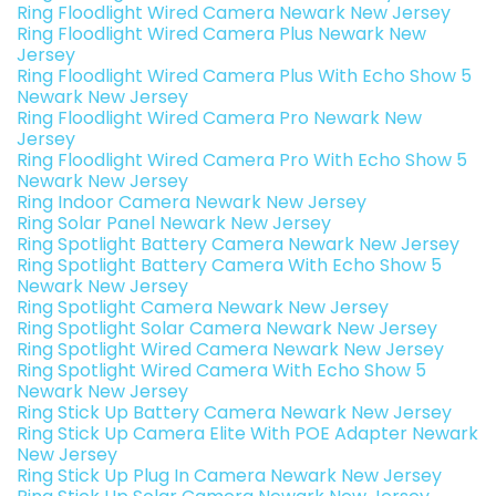
Ring Floodlight Wired Camera Newark New Jersey
Ring Floodlight Wired Camera Plus Newark New
Jersey
Ring Floodlight Wired Camera Plus With Echo Show 5
Newark New Jersey
Ring Floodlight Wired Camera Pro Newark New
Jersey
Ring Floodlight Wired Camera Pro With Echo Show 5
Newark New Jersey
Ring Indoor Camera Newark New Jersey
Ring Solar Panel Newark New Jersey
Ring Spotlight Battery Camera Newark New Jersey
Ring Spotlight Battery Camera With Echo Show 5
Newark New Jersey
Ring Spotlight Camera Newark New Jersey
Ring Spotlight Solar Camera Newark New Jersey
Ring Spotlight Wired Camera Newark New Jersey
Ring Spotlight Wired Camera With Echo Show 5
Newark New Jersey
Ring Stick Up Battery Camera Newark New Jersey
Ring Stick Up Camera Elite With POE Adapter Newark
New Jersey
Ring Stick Up Plug In Camera Newark New Jersey