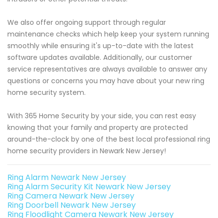
We also offer ongoing support through regular
maintenance checks which help keep your system running
smoothly while ensuring it's up-to-date with the latest
software updates available. Additionally, our customer
service representatives are always available to answer any
questions or concerns you may have about your new ring
home security system.
With 365 Home Security by your side, you can rest easy
knowing that your family and property are protected
around-the-clock by one of the best local professional ring
home security providers in Newark New Jersey!
Ring Alarm Newark New Jersey
Ring Alarm Security Kit Newark New Jersey
Ring Camera Newark New Jersey
Ring Doorbell Newark New Jersey
Ring Floodlight Camera Newark New Jersey