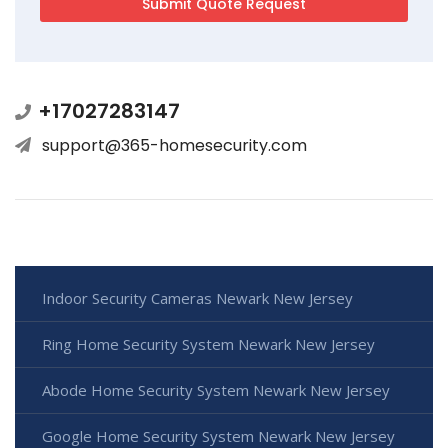
+17027283147
support@365-homesecurity.com
Indoor Security Cameras Newark New Jersey
Ring Home Security System Newark New Jersey
Abode Home Security System Newark New Jersey
Google Home Security System Newark New Jersey