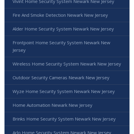
Vivint Home Security System Newark New Jersey
Fire And Smoke Detection Newark New Jersey
Alder Home Security System Newark New Jersey
Frontpoint Home Security System Newark New
Jersey
Wireless Home Security System Newark New Jersey
Outdoor Security Cameras Newark New Jersey
Wyze Home Security System Newark New Jersey
Home Automation Newark New Jersey
Brinks Home Security System Newark New Jersey
Arlo Home Security System Newark New Jersey