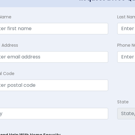
t Name
Last Na
l Address
Phone 
al Code
State
Need Help With Home Security