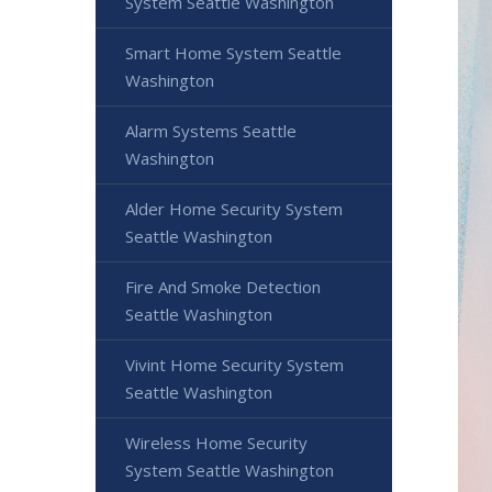
System Seattle Washington
Smart Home System Seattle
Washington
Alarm Systems Seattle
Washington
Alder Home Security System
Seattle Washington
Fire And Smoke Detection
Seattle Washington
Vivint Home Security System
Seattle Washington
Wireless Home Security
System Seattle Washington