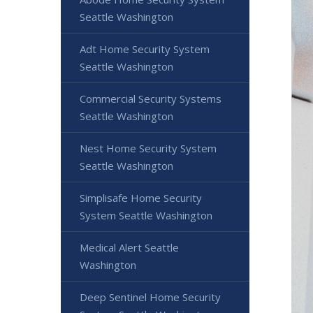
Seattle Washington
Adt Home Security System
Seattle Washington
Commercial Security Systems
Seattle Washington
Nest Home Security System
Seattle Washington
Simplisafe Home Security
System Seattle Washington
Medical Alert Seattle
Washington
Deep Sentinel Home Security