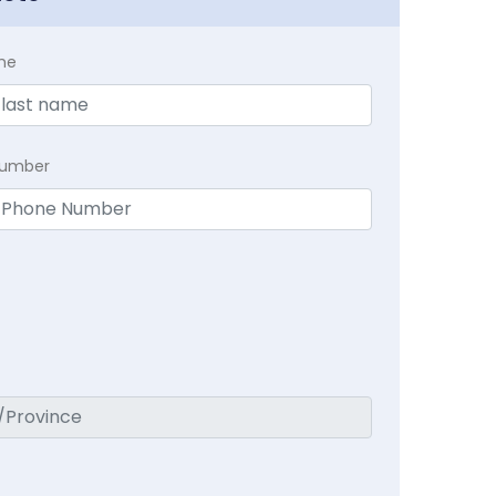
me
Number