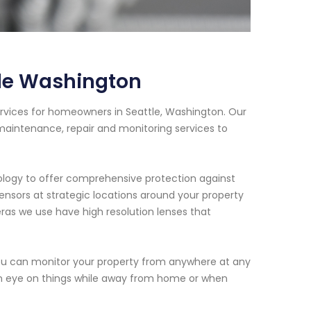
tle Washington
rvices for homeowners in Seattle, Washington. Our
 maintenance, repair and monitoring services to
ology to offer comprehensive protection against
 sensors at strategic locations around your property
as we use have high resolution lenses that
ou can monitor your property from anywhere at any
 an eye on things while away from home or when