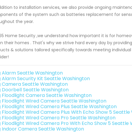
ddition to installation services, we also provide ongoing mainte
onents of the system such as batteries replacement for sensor
ughout the year.
65 Home Security ,we understand how important it is for homeow
in their homes . That's why we strive hard every day by providin
ucts & solutions tailored specifically towards meeting individu
ider!
g Alarm Seattle Washington
g Alarm Security Kit Seattle Washington
g Camera Seattle Washington
g Doorbell Seattle Washington
g Floodlight Camera Seattle Washington
g Floodlight Wired Camera Seattle Washington
g Floodlight Wired Camera Plus Seattle Washington
g Floodlight Wired Camera Plus With Echo Show 5 Seattl
g Floodlight Wired Camera Pro Seattle Washington
g Floodlight Wired Camera Pro With Echo Show 5 Seattle
g Indoor Camera Seattle Washington