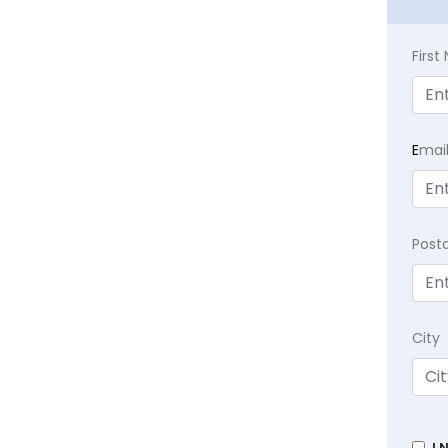
Firs
E
mai
Post
City
I 