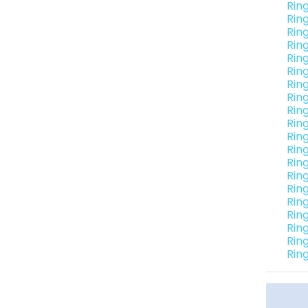
Rin
Rin
Rin
Rin
Rin
Rin
Rin
Rin
Rin
Rin
Rin
Rin
Rin
Rin
Rin
Rin
Rin
Rin
Rin
Rin