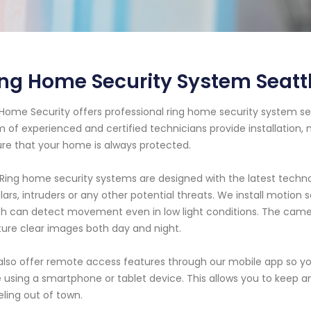
ing Home Security System Seat
Home Security offers professional ring home security system se
 of experienced and certified technicians provide installation,
re that your home is always protected.
Ring home security systems are designed with the latest techn
lars, intruders or any other potential threats. We install motion
h can detect movement even in low light conditions. The camer
ure clear images both day and night.
lso offer remote access features through our mobile app so y
 using a smartphone or tablet device. This allows you to keep
eling out of town.