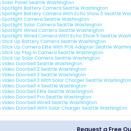
g Solar Panel Seattle Washington
g Spotlight Battery Camera Seattle Washington
g Spotlight Battery Camera With Echo Show 5 Seattle Wa
g Spotlight Camera Seattle Washington
g Spotlight Solar Camera Seattle Washington
g Spotlight Wired Camera Seattle Washington
g Spotlight Wired Camera With Echo Show 5 Seattle Wash
g Stick Up Battery Camera Seattle Washington
g Stick Up Camera Elite With POE Adapter Seattle Washin
g Stick Up Plug In Camera Seattle Washington
g Stick Up Solar Camera Seattle Washington
g Video Doorbell Seattle Washington
g Video Doorbell 2 Seattle Washington
g Video Doorbell 3 Seattle Washington
g Video Doorbell 3 With Solar Charger Seattle Washington
g Video Doorbell 4 Seattle Washington
g Video Doorbell Elite Seattle Washington
g Video Doorbell Pro Seattle Washington
g Video Doorbell Wired Seattle Washington
g Video Doorbell With Solar Charger Seattle Washington
Request a Free Q