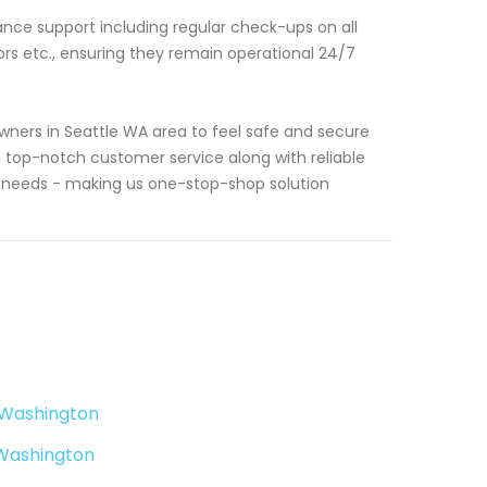
nance support including regular check-ups on all
s etc., ensuring they remain operational 24/7
ners in Seattle WA area to feel safe and secure
g top-notch customer service along with reliable
al needs - making us one-stop-shop solution
e Washington
 Washington