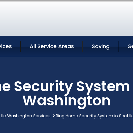
vices
All Service Areas
Saving
G
 Security System 
Washington
tle Washington Services
Ring Home Security System in Seatt