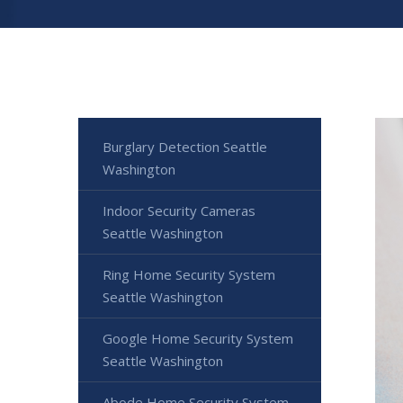
Burglary Detection Seattle
Washington
Indoor Security Cameras
Seattle Washington
Ring Home Security System
Seattle Washington
Google Home Security System
Seattle Washington
Abode Home Security System