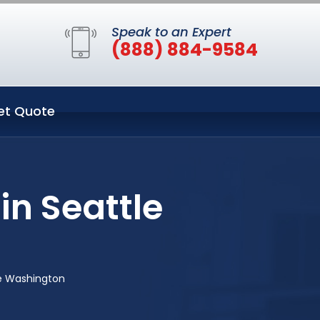
Speak to an Expert
(888) 884-9584
et Quote
in Seattle
le Washington