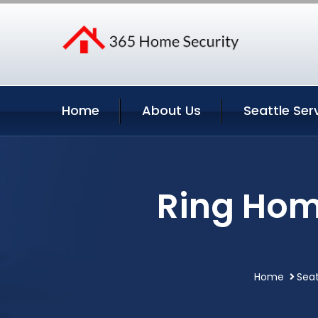
Home
About Us
Seattle Ser
Ring Home
Home
Seat