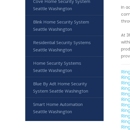
Cove Home Security System
In a
Seattle Washington
comp
thro
Blink Home Security System
Seattle Washington
At 3
with
Residential Security Systems
prod
Seattle Washington
prov
Home Security Systems
Seattle Washington
Rin
Rin
Rin
Blue By Adt Home Security
Rin
System Seattle Washington
Rin
Rin
Smart Home Automation
Rin
Rin
Seattle Washington
Rin
Rin
Rin