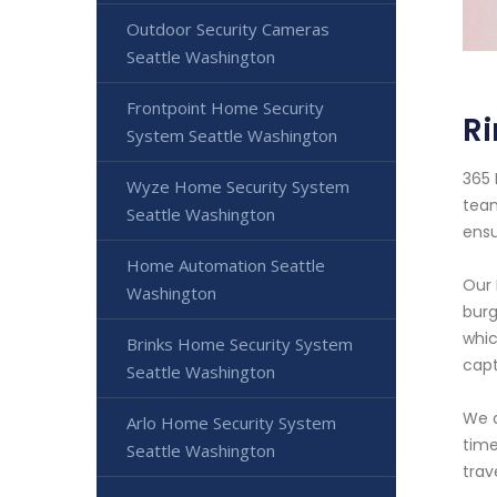
Outdoor Security Cameras
Seattle Washington
Frontpoint Home Security
R
System Seattle Washington
365 
Wyze Home Security System
team
Seattle Washington
ensu
Home Automation Seattle
Our 
Washington
burg
whic
Brinks Home Security System
capt
Seattle Washington
We a
Arlo Home Security System
time
Seattle Washington
trav