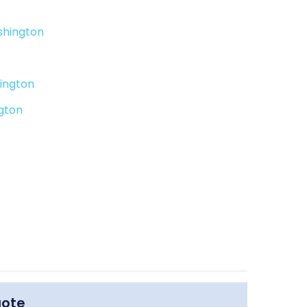
shington
ington
gton
uote