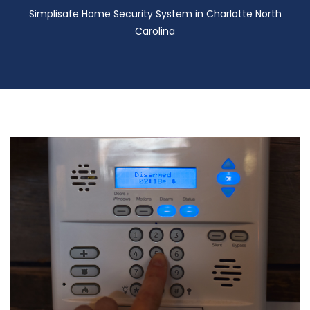
Simplisafe Home Security System in Charlotte North
Carolina