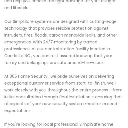
can help you choose the right package for your budget
and lifestyle.
Our SimpliSafe systems are designed with cutting-edge
technology that provides reliable protection against
intruders, fires, floods, carbon monoxide leaks, and other
emergencies. With 24/7 monitoring by trained
professionals at our central station facility located in
Charlotte NC., you can rest assured knowing that your
family and belongings are safe around-the-clock.
At 365 Home Security , we pride ourselves on delivering
exceptional customer service from start-to-finish. We'll
work closely with you throughout the entire process - from
initial consultation through final installation - ensuring that
all aspects of your new security system meet or exceed
expectations.
If you're looking for local professional SimpliSafe home