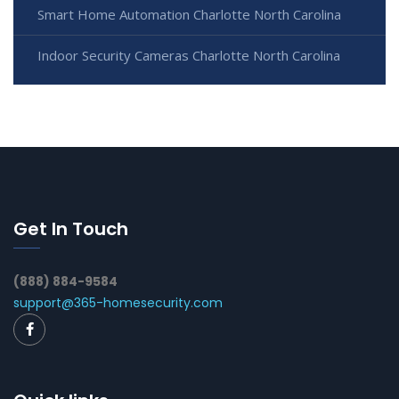
Smart Home Automation Charlotte North Carolina
Indoor Security Cameras Charlotte North Carolina
Get In Touch
(888) 884-9584
support@365-homesecurity.com