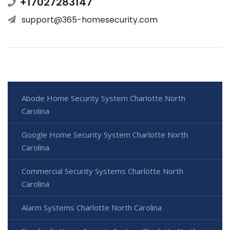
+17027283147
support@365-homesecurity.com
Abode Home Security System Charlotte North
Carolina
Google Home Security System Charlotte North
Carolina
Commercial Security Systems Charlotte North
Carolina
Alarm Systems Charlotte North Carolina