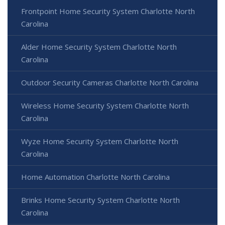
Frontpoint Home Security System Charlotte North
Carolina
Alder Home Security System Charlotte North
Carolina
Outdoor Security Cameras Charlotte North Carolina
Wireless Home Security System Charlotte North
Carolina
Wyze Home Security System Charlotte North
Carolina
Home Automation Charlotte North Carolina
Brinks Home Security System Charlotte North
Carolina