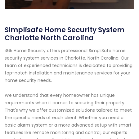
Simplisafe Home Security System
Charlotte North Carolina
365 Home Security offers professional SimpliSafe home
security system services in Charlotte, North Carolina. Our
team of experienced technicians is dedicated to providing
top-notch installation and maintenance services for your
home security needs.
We understand that every homeowner has unique
requirements when it comes to securing their property.
That's why we offer customized solutions tailored to meet
the specific needs of each client. Whether you need a
basic alarm system or a more advanced setup with smart
features like remote monitoring and control, our experts