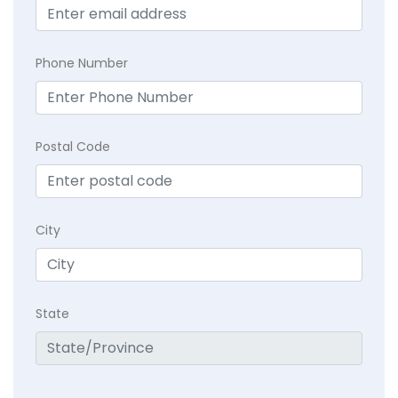
Phone Number
Postal Code
City
State