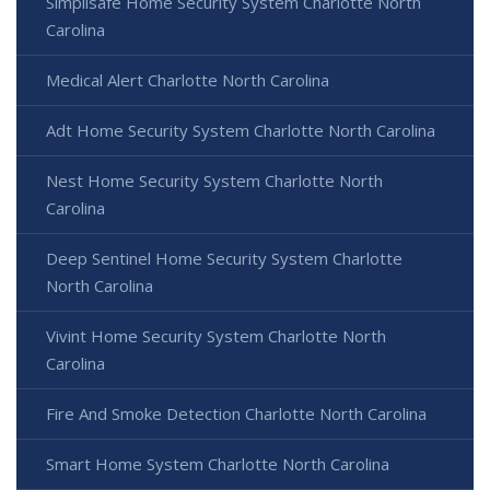
Simplisafe Home Security System Charlotte North
Carolina
Medical Alert Charlotte North Carolina
Adt Home Security System Charlotte North Carolina
Nest Home Security System Charlotte North
Carolina
Deep Sentinel Home Security System Charlotte
North Carolina
Vivint Home Security System Charlotte North
Carolina
Fire And Smoke Detection Charlotte North Carolina
Smart Home System Charlotte North Carolina