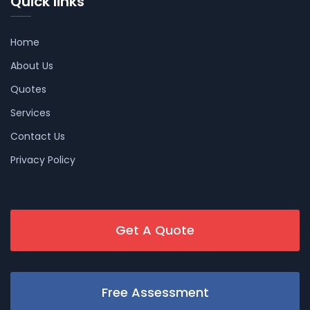
Quick links
Home
About Us
Quotes
Services
Contact Us
Privacy Policy
Get A Quote
Free Assessment