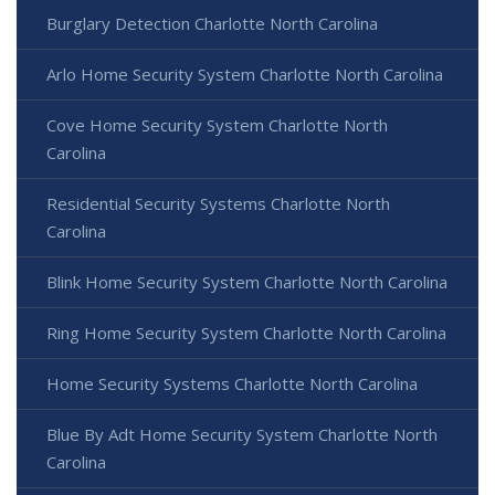
Burglary Detection Charlotte North Carolina
Arlo Home Security System Charlotte North Carolina
Cove Home Security System Charlotte North
Carolina
Residential Security Systems Charlotte North
Carolina
Blink Home Security System Charlotte North Carolina
Ring Home Security System Charlotte North Carolina
Home Security Systems Charlotte North Carolina
Blue By Adt Home Security System Charlotte North
Carolina