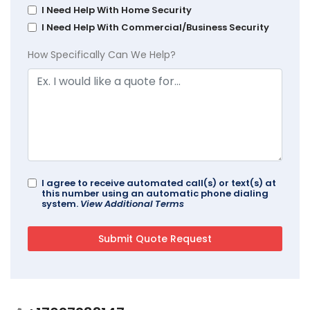
I Need Help With Home Security
I Need Help With Commercial/Business Security
How Specifically Can We Help?
I agree to receive automated call(s) or text(s) at
this number using an automatic phone dialing
system.
View Additional Terms