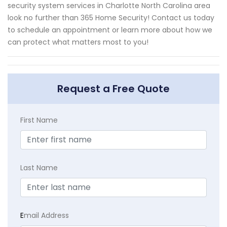
security system services in Charlotte North Carolina area
look no further than 365 Home Security! Contact us today
to schedule an appointment or learn more about how we
can protect what matters most to you!
Request a Free Quote
First Name
Last Name
E
mail Address