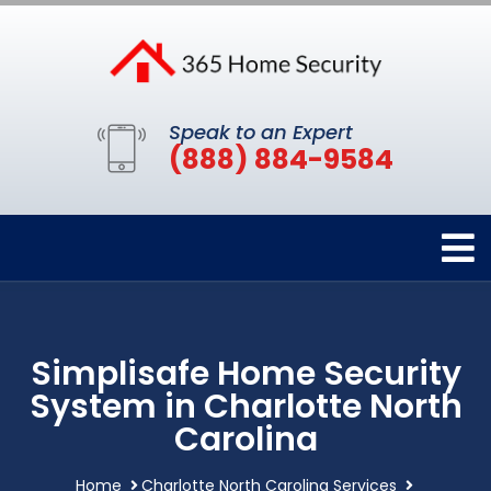
Speak to an Expert
(888) 884-9584
Simplisafe Home Security
System in Charlotte North
Carolina
Home
Charlotte North Carolina Services