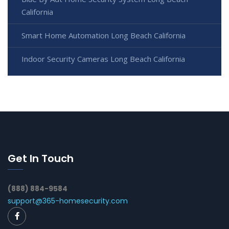
California
Smart Home Automation Long Beach California
Indoor Security Cameras Long Beach California
Get In Touch
(888) 884-9584
support@365-homesecurity.com