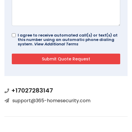
I agree to receive automated call(s) or text(s) at
this number using an automatic phone dialing
system.
View Additional Terms
+17027283147
support@365-homesecurity.com