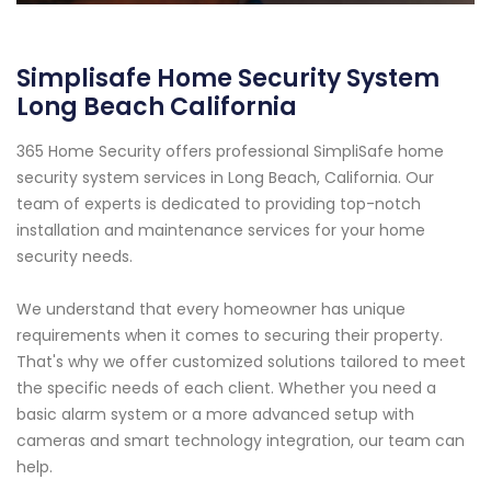
Simplisafe Home Security System
Long Beach California
365 Home Security offers professional SimpliSafe home
security system services in Long Beach, California. Our
team of experts is dedicated to providing top-notch
installation and maintenance services for your home
security needs.
We understand that every homeowner has unique
requirements when it comes to securing their property.
That's why we offer customized solutions tailored to meet
the specific needs of each client. Whether you need a
basic alarm system or a more advanced setup with
cameras and smart technology integration, our team can
help.