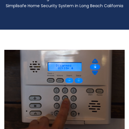
Simplisafe Home Security System in Long Beach California