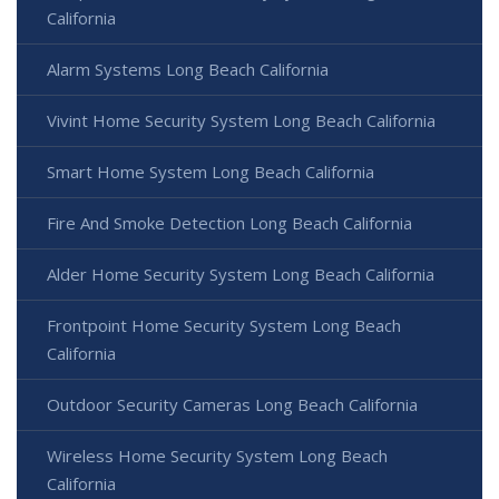
California
Alarm Systems Long Beach California
Vivint Home Security System Long Beach California
Smart Home System Long Beach California
Fire And Smoke Detection Long Beach California
Alder Home Security System Long Beach California
Frontpoint Home Security System Long Beach
California
Outdoor Security Cameras Long Beach California
Wireless Home Security System Long Beach
California