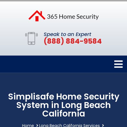
Speak to an Expert
(888) 884-9584
Simplisafe Home Security
System in Long Beach
California
Home
Long Beach California Services