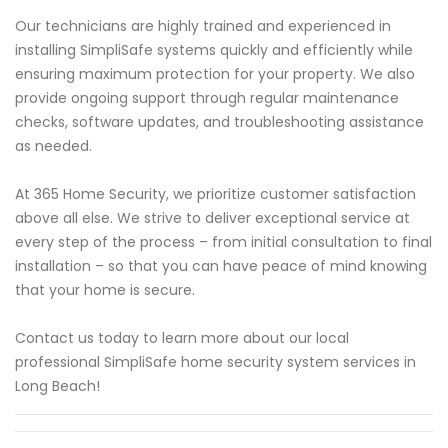
Our technicians are highly trained and experienced in
installing SimpliSafe systems quickly and efficiently while
ensuring maximum protection for your property. We also
provide ongoing support through regular maintenance
checks, software updates, and troubleshooting assistance
as needed.
At 365 Home Security, we prioritize customer satisfaction
above all else. We strive to deliver exceptional service at
every step of the process – from initial consultation to final
installation – so that you can have peace of mind knowing
that your home is secure.
Contact us today to learn more about our local
professional SimpliSafe home security system services in
Long Beach!