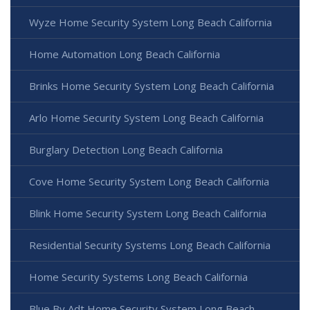
Wyze Home Security System Long Beach California
Home Automation Long Beach California
Brinks Home Security System Long Beach California
Arlo Home Security System Long Beach California
Burglary Detection Long Beach California
Cove Home Security System Long Beach California
Blink Home Security System Long Beach California
Residential Security Systems Long Beach California
Home Security Systems Long Beach California
Blue By Adt Home Security System Long Beach