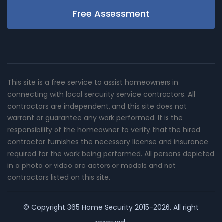
Free Assessment
This site is a free service to assist homeowners in
connecting with local sercurity service contractors. All
contractors are independent, and this site does not
warrant or guarantee any work performed. It is the
responsibility of the homeowner to verify that the hired
contractor furnishes the necessary license and insurance
required for the work being performed. All persons depicted
in a photo or video are actors or models and not
contractors listed on this site.
© Copyright
365 Home Security
2015-2026. All right
reserved.