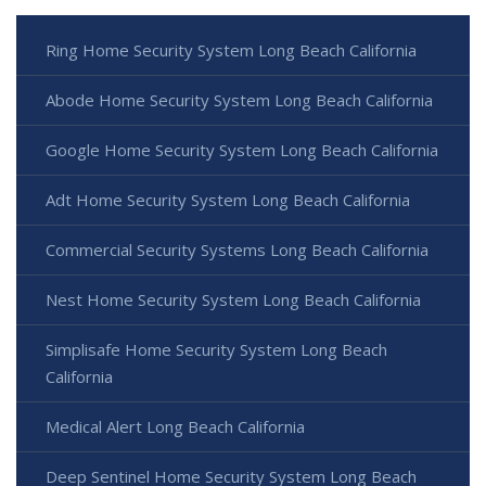
Ring Home Security System Long Beach California
Abode Home Security System Long Beach California
Google Home Security System Long Beach California
Adt Home Security System Long Beach California
Commercial Security Systems Long Beach California
Nest Home Security System Long Beach California
Simplisafe Home Security System Long Beach
California
Medical Alert Long Beach California
Deep Sentinel Home Security System Long Beach