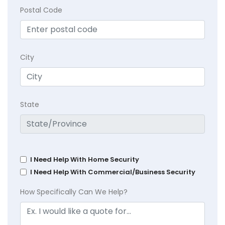
Postal Code
City
State
I Need Help With Home Security
I Need Help With Commercial/Business Security
How Specifically Can We Help?