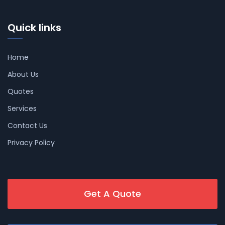
Quick links
Home
About Us
Quotes
Services
Contact Us
Privacy Policy
Get A Quote