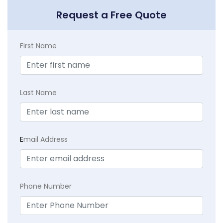
Request a Free Quote
First Name
Last Name
E
mail Address
Phone Number