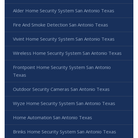
Alder Home Security System San Antonio Texas
Fire And Smoke Detection San Antonio Texas
Vivint Home Security System San Antonio Texas
Wireless Home Security System San Antonio Texas
Frontpoint Home Security System San Antonio
Texas
Outdoor Security Cameras San Antonio Texas
Wyze Home Security System San Antonio Texas
Home Automation San Antonio Texas
Brinks Home Security System San Antonio Texas