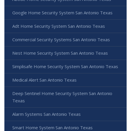
Google Home Security System San Antonio Texas
Adt Home Security System San Antonio Texas
Commercial Security Systems San Antonio Texas
Nest Home Security System San Antonio Texas
Simplisafe Home Security System San Antonio Texas
Medical Alert San Antonio Texas
Deep Sentinel Home Security System San Antonio
Texas
Alarm Systems San Antonio Texas
Smart Home System San Antonio Texas