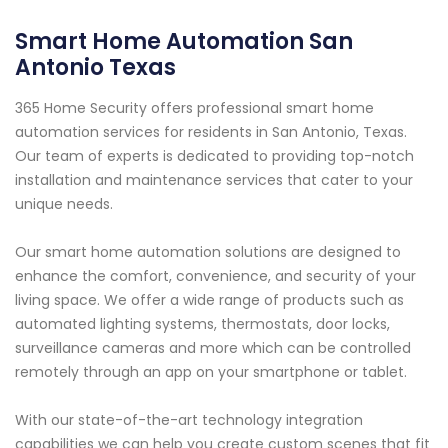
Smart Home Automation San
Antonio Texas
365 Home Security offers professional smart home
automation services for residents in San Antonio, Texas.
Our team of experts is dedicated to providing top-notch
installation and maintenance services that cater to your
unique needs.
Our smart home automation solutions are designed to
enhance the comfort, convenience, and security of your
living space. We offer a wide range of products such as
automated lighting systems, thermostats, door locks,
surveillance cameras and more which can be controlled
remotely through an app on your smartphone or tablet.
With our state-of-the-art technology integration
capabilities we can help you create custom scenes that fit