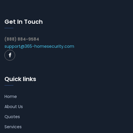
Get In Touch
(888) 884-9584
support@365-homesecurity.com
Quick links
Home
About Us
Quotes
Services