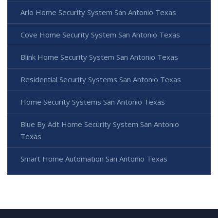
Arlo Home Security System San Antonio Texas
Cove Home Security System San Antonio Texas
Blink Home Security System San Antonio Texas
Residential Security Systems San Antonio Texas
Home Security Systems San Antonio Texas
Blue By Adt Home Security System San Antonio
Texas
Smart Home Automation San Antonio Texas