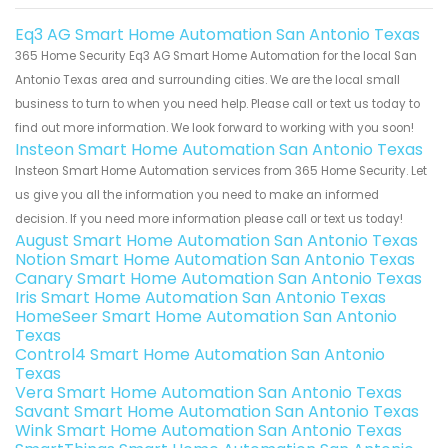
Eq3 AG Smart Home Automation San Antonio Texas
365 Home Security Eq3 AG Smart Home Automation for the local San
Antonio Texas area and surrounding cities. We are the local small
business to turn to when you need help. Please call or text us today to
find out more information. We look forward to working with you soon!
Insteon Smart Home Automation San Antonio Texas
Insteon Smart Home Automation services from 365 Home Security. Let
us give you all the information you need to make an informed
decision. If you need more information please call or text us today!
August Smart Home Automation San Antonio Texas
Notion Smart Home Automation San Antonio Texas
Canary Smart Home Automation San Antonio Texas
Iris Smart Home Automation San Antonio Texas
HomeSeer Smart Home Automation San Antonio
Texas
Control4 Smart Home Automation San Antonio
Texas
Vera Smart Home Automation San Antonio Texas
Savant Smart Home Automation San Antonio Texas
Wink Smart Home Automation San Antonio Texas