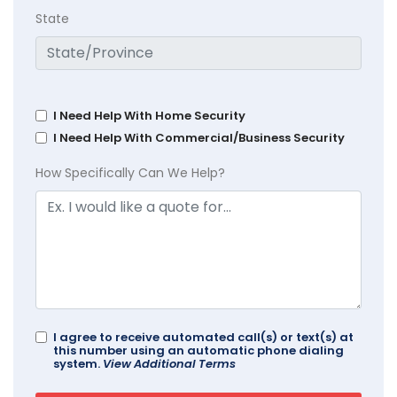
State
I Need Help With Home Security
I Need Help With Commercial/Business Security
How Specifically Can We Help?
I agree to receive automated call(s) or text(s) at
this number using an automatic phone dialing
system.
View Additional Terms