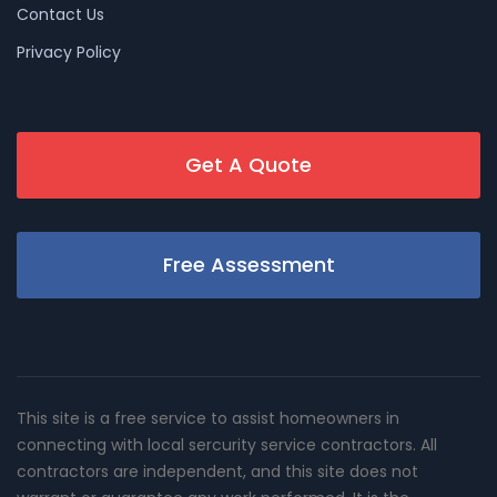
Contact Us
Privacy Policy
Get A Quote
Free Assessment
This site is a free service to assist homeowners in
connecting with local sercurity service contractors. All
contractors are independent, and this site does not