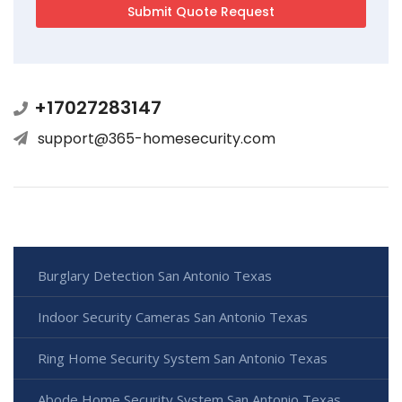
+17027283147
support@365-homesecurity.com
Burglary Detection San Antonio Texas
Indoor Security Cameras San Antonio Texas
Ring Home Security System San Antonio Texas
Abode Home Security System San Antonio Texas