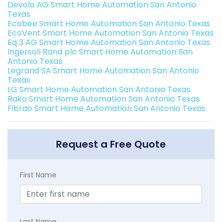
Devolo AG Smart Home Automation San Antonio
Texas
Ecobee Smart Home Automation San Antonio Texas
EcoVent Smart Home Automation San Antonio Texas
Eq 3 AG Smart Home Automation San Antonio Texas
Ingersoll Rand plc Smart Home Automation San
Antonio Texas
Legrand SA Smart Home Automation San Antonio
Texas
LG Smart Home Automation San Antonio Texas
Rako Smart Home Automation San Antonio Texas
Fibrao Smart Home Automation San Antonio Texas
Request a Free Quote
First Name
Last Name