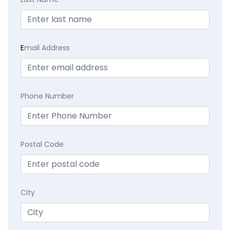
E
mail Address
Phone Number
Postal Code
City