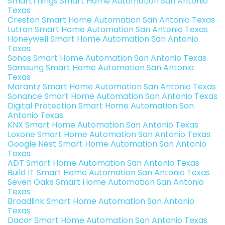
SmartThings Smart Home Automation San Antonio
Texas
Creston Smart Home Automation San Antonio Texas
Lutron Smart Home Automation San Antonio Texas
Honeywell Smart Home Automation San Antonio
Texas
Sonos Smart Home Automation San Antonio Texas
Samsung Smart Home Automation San Antonio
Texas
Marantz Smart Home Automation San Antonio Texas
Sonance Smart Home Automation San Antonio Texas
Digital Protection Smart Home Automation San
Antonio Texas
KNX Smart Home Automation San Antonio Texas
Loxone Smart Home Automation San Antonio Texas
Google Nest Smart Home Automation San Antonio
Texas
ADT Smart Home Automation San Antonio Texas
Build IT Smart Home Automation San Antonio Texas
Seven Oaks Smart Home Automation San Antonio
Texas
Broadlink Smart Home Automation San Antonio
Texas
Dacor Smart Home Automation San Antonio Texas