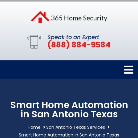
Speak to an Expert
(888) 884-9584
Smart Home Automation
in San Antonio Texas
Home
San Antonio Texas Services
Smart Home Automation in San Antonio Texas