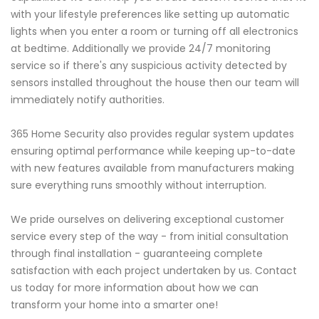
with your lifestyle preferences like setting up automatic
lights when you enter a room or turning off all electronics
at bedtime. Additionally we provide 24/7 monitoring
service so if there's any suspicious activity detected by
sensors installed throughout the house then our team will
immediately notify authorities.
365 Home Security also provides regular system updates
ensuring optimal performance while keeping up-to-date
with new features available from manufacturers making
sure everything runs smoothly without interruption.
We pride ourselves on delivering exceptional customer
service every step of the way - from initial consultation
through final installation - guaranteeing complete
satisfaction with each project undertaken by us. Contact
us today for more information about how we can
transform your home into a smarter one!