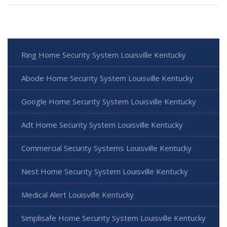
Ring Home Security System Louisville Kentucky
Abode Home Security System Louisville Kentucky
Google Home Security System Louisville Kentucky
Adt Home Security System Louisville Kentucky
Commercial Security Systems Louisville Kentucky
Nest Home Security System Louisville Kentucky
Medical Alert Louisville Kentucky
Simplisafe Home Security System Louisville Kentucky