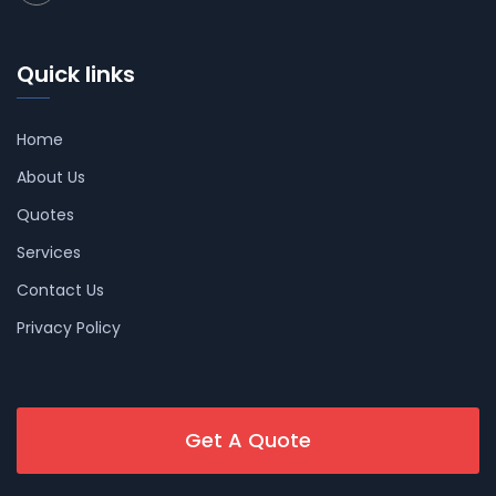
Quick links
Home
About Us
Quotes
Services
Contact Us
Privacy Policy
Get A Quote