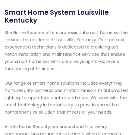
Smart Home System Louisville
Kentucky
365 Home Security offers professional smart home system
services for residents of Louisville, Kentucky. Our team of
experienced technicians is dedicated to providing top-
notch installation and maintenance services that ensure
your smart home systems are always up-to-date and
functioning at their best.
Our range of smart home solutions includes everything
from security cameras and motion sensors to automated
lighting, temperature control, and more. We work with the
latest technology in the industry to provide you with a
comprehensive solution that meets all your needs.
At 365 Home Security, we understand that every
homeowner has unique requirements when it comes to