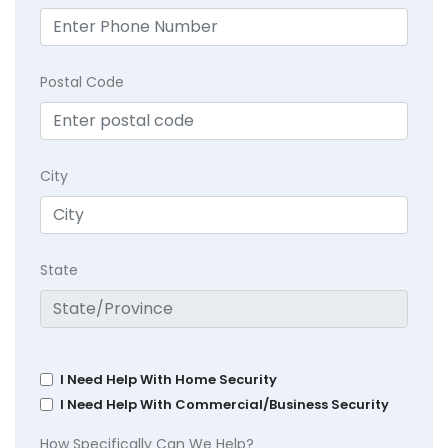
Postal Code
City
State
I Need Help With Home Security
I Need Help With Commercial/Business Security
How Specifically Can We Help?