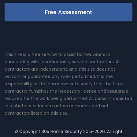
Free Assessment
This site is a free service to assist homeowners in
connecting with local sercurity service contractors. All
contractors are independent, and this site does not
warrant or guarantee any work performed. It is the
responsibility of the homeowner to verify that the hired
contractor furnishes the necessary license and insurance
required for the work being performed. All persons depicted
in a photo or video are actors or models and not
contractors listed on this site.
© Copyright
365 Home Security
2015-2026. All right