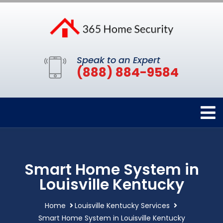
Speak to an Expert
(888) 884-9584
Smart Home System in
Louisville Kentucky
Home
Louisville Kentucky Services
Smart Home System in Louisville Kentucky