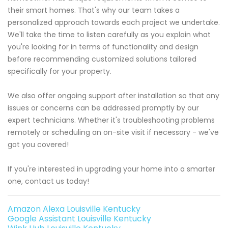
their smart homes. That's why our team takes a
personalized approach towards each project we undertake.
We'll take the time to listen carefully as you explain what
you're looking for in terms of functionality and design
before recommending customized solutions tailored
specifically for your property.
We also offer ongoing support after installation so that any
issues or concerns can be addressed promptly by our
expert technicians. Whether it's troubleshooting problems
remotely or scheduling an on-site visit if necessary - we've
got you covered!
If you're interested in upgrading your home into a smarter
one, contact us today!
Amazon Alexa Louisville Kentucky
Google Assistant Louisville Kentucky