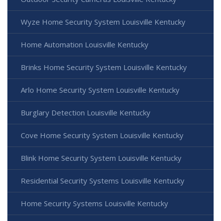
Wyze Home Security System Louisville Kentucky
Home Automation Louisville Kentucky
Brinks Home Security System Louisville Kentucky
Arlo Home Security System Louisville Kentucky
Burglary Detection Louisville Kentucky
Cove Home Security System Louisville Kentucky
Blink Home Security System Louisville Kentucky
Residential Security Systems Louisville Kentucky
Home Security Systems Louisville Kentucky