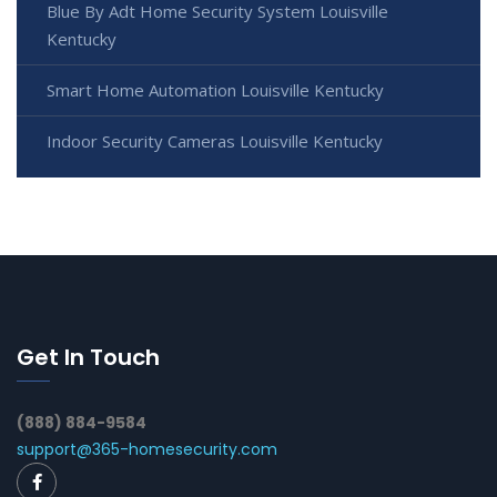
Blue By Adt Home Security System Louisville
Kentucky
Smart Home Automation Louisville Kentucky
Indoor Security Cameras Louisville Kentucky
Get In Touch
(888) 884-9584
support@365-homesecurity.com