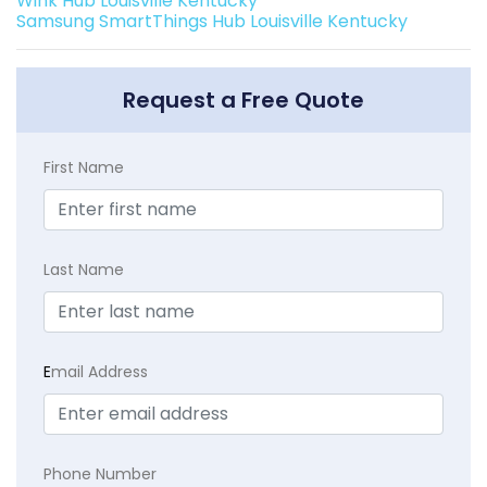
Wink Hub Louisville Kentucky
Samsung SmartThings Hub Louisville Kentucky
Request a Free Quote
First Name
Last Name
E
mail Address
Phone Number