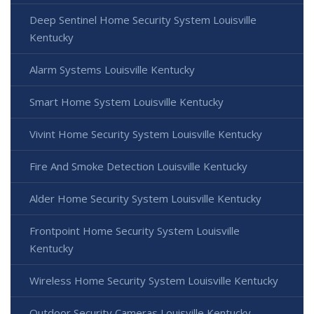
Deep Sentinel Home Security System Louisville
Kentucky
Alarm Systems Louisville Kentucky
Smart Home System Louisville Kentucky
Vivint Home Security System Louisville Kentucky
Fire And Smoke Detection Louisville Kentucky
Alder Home Security System Louisville Kentucky
Frontpoint Home Security System Louisville
Kentucky
Wireless Home Security System Louisville Kentucky
Outdoor Security Cameras Louisville Kentucky