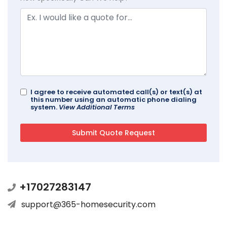
I agree to receive automated call(s) or text(s) at
this number using an automatic phone dialing
system.
View Additional Terms
+17027283147
support@365-homesecurity.com