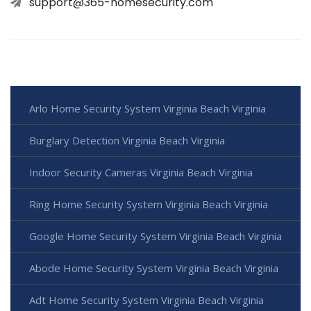
support@365-homesecurity.com
Arlo Home Security System Virginia Beach Virginia
Burglary Detection Virginia Beach Virginia
Indoor Security Cameras Virginia Beach Virginia
Ring Home Security System Virginia Beach Virginia
Google Home Security System Virginia Beach Virginia
Abode Home Security System Virginia Beach Virginia
Adt Home Security System Virginia Beach Virginia