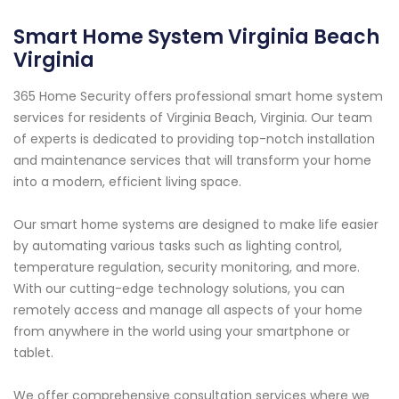
Smart Home System Virginia Beach
Virginia
365 Home Security offers professional smart home system
services for residents of Virginia Beach, Virginia. Our team
of experts is dedicated to providing top-notch installation
and maintenance services that will transform your home
into a modern, efficient living space.
Our smart home systems are designed to make life easier
by automating various tasks such as lighting control,
temperature regulation, security monitoring, and more.
With our cutting-edge technology solutions, you can
remotely access and manage all aspects of your home
from anywhere in the world using your smartphone or
tablet.
We offer comprehensive consultation services where we