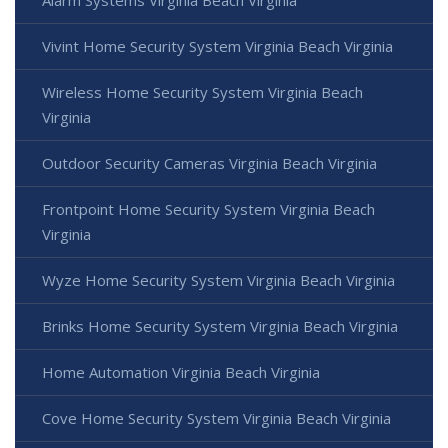
Vivint Home Security System Virginia Beach Virginia
Wireless Home Security System Virginia Beach
Virginia
Outdoor Security Cameras Virginia Beach Virginia
Frontpoint Home Security System Virginia Beach
Virginia
Wyze Home Security System Virginia Beach Virginia
Brinks Home Security System Virginia Beach Virginia
Home Automation Virginia Beach Virginia
Cove Home Security System Virginia Beach Virginia