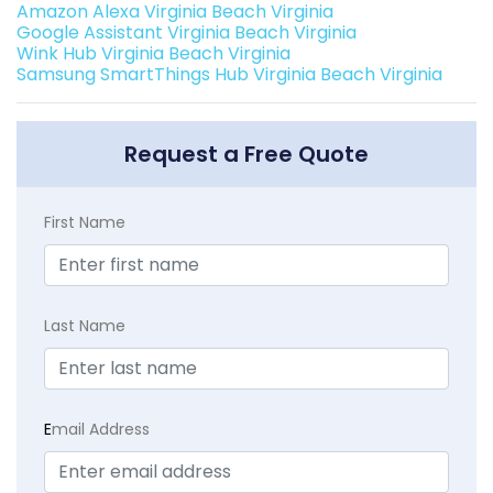
Amazon Alexa Virginia Beach Virginia
Google Assistant Virginia Beach Virginia
Wink Hub Virginia Beach Virginia
Samsung SmartThings Hub Virginia Beach Virginia
Request a Free Quote
First Name
Last Name
E
mail Address