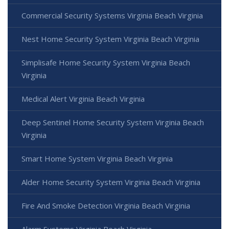
Commercial Security Systems Virginia Beach Virginia
Nest Home Security System Virginia Beach Virginia
Simplisafe Home Security System Virginia Beach
Virginia
Medical Alert Virginia Beach Virginia
Deep Sentinel Home Security System Virginia Beach
Virginia
Smart Home System Virginia Beach Virginia
Alder Home Security System Virginia Beach Virginia
Fire And Smoke Detection Virginia Beach Virginia
Alarm Systems Virginia Beach Virginia