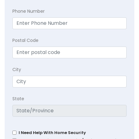
Phone Number
Postal Code
City
State
I Need Help With Home Security