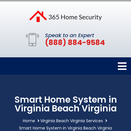
Speak to an Expert
(888) 884-9584
Smart Home System in
Virginia Beach Virginia
Home
Virginia Beach Virginia Services
Smart Home System in Virginia Beach Virginia