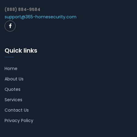
(888) 884-9584
support@365-homesecurity.com
Quick links
Home
About Us
Quotes
Services
Contact Us
Privacy Policy