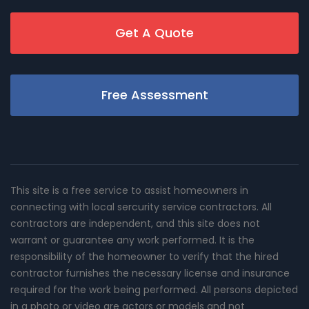
Get A Quote
Free Assessment
This site is a free service to assist homeowners in
connecting with local sercurity service contractors. All
contractors are independent, and this site does not
warrant or guarantee any work performed. It is the
responsibility of the homeowner to verify that the hired
contractor furnishes the necessary license and insurance
required for the work being performed. All persons depicted
in a photo or video are actors or models and not