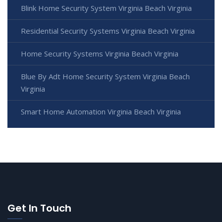
Blink Home Security System Virginia Beach Virginia
Residential Security Systems Virginia Beach Virginia
Home Security Systems Virginia Beach Virginia
Blue By Adt Home Security System Virginia Beach
Virginia
Smart Home Automation Virginia Beach Virginia
Get In Touch