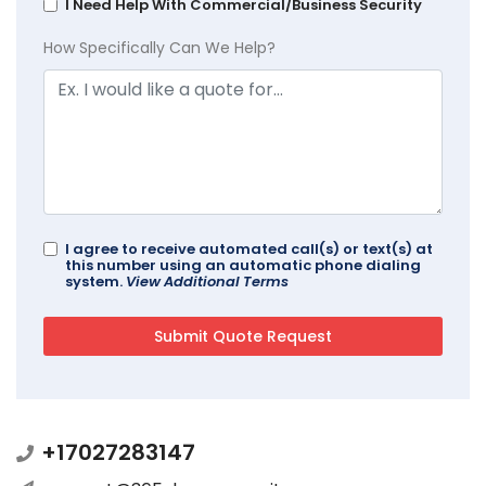
I Need Help With Commercial/Business Security
How Specifically Can We Help?
I agree to receive automated call(s) or text(s) at
this number using an automatic phone dialing
system.
View Additional Terms
+17027283147