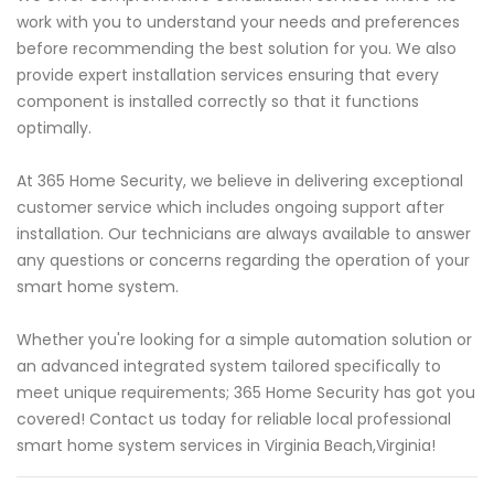
work with you to understand your needs and preferences
before recommending the best solution for you. We also
provide expert installation services ensuring that every
component is installed correctly so that it functions
optimally.
At 365 Home Security, we believe in delivering exceptional
customer service which includes ongoing support after
installation. Our technicians are always available to answer
any questions or concerns regarding the operation of your
smart home system.
Whether you're looking for a simple automation solution or
an advanced integrated system tailored specifically to
meet unique requirements; 365 Home Security has got you
covered! Contact us today for reliable local professional
smart home system services in Virginia Beach,Virginia!