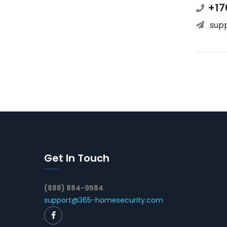
+17
sup
Get In Touch
(888) 884-9584
support@365-homesecurity.com