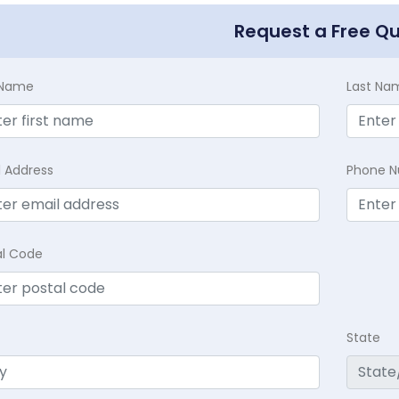
Request a Free Q
t Name
Last Na
l Address
Phone 
al Code
State