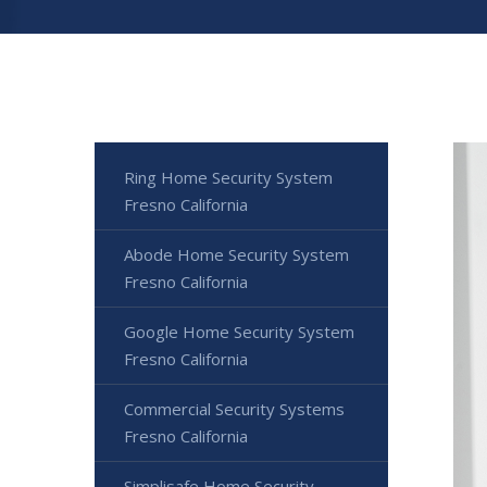
Ring Home Security System
Fresno California
Abode Home Security System
Fresno California
Google Home Security System
Fresno California
Commercial Security Systems
Fresno California
Simplisafe Home Security