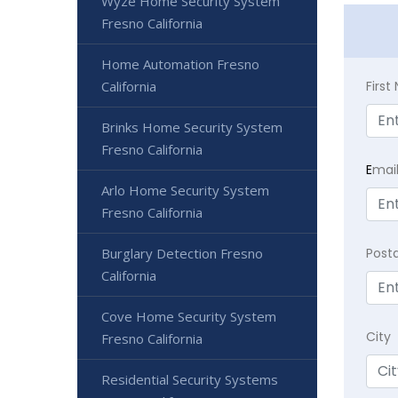
Wyze Home Security System
Fresno California
Home Automation Fresno
Firs
California
Brinks Home Security System
Fresno California
E
mai
Arlo Home Security System
Fresno California
Post
Burglary Detection Fresno
California
Cove Home Security System
City
Fresno California
Residential Security Systems