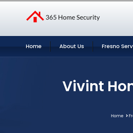
Home
About Us
Fresno Serv
Vivint Ho
Home
Fr