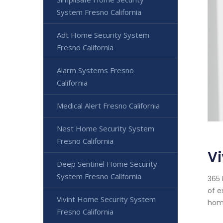
System Fresno California
Adt Home Security System
Fresno California
Alarm Systems Fresno
California
Medical Alert Fresno California
Nest Home Security System
Fresno California
Vi
Deep Sentinel Home Security
System Fresno California
365 
of e
Vivint Home Security System
home
Fresno California