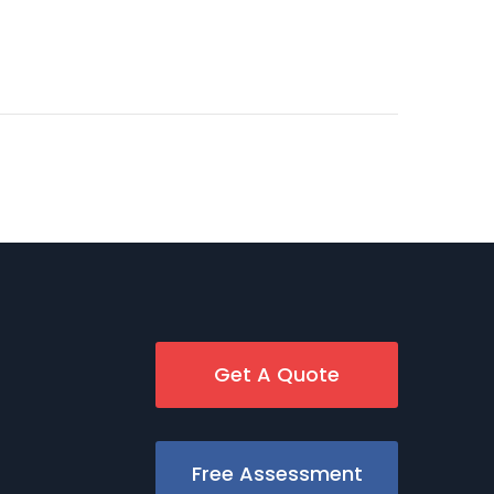
Get A Quote
Free Assessment