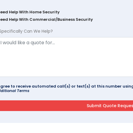
Need Help With Home Security
Need Help With Commercial/Business Security
Specifically Can We Help?
agree to receive automated call(s) or text(s) at this number us
ditional Terms