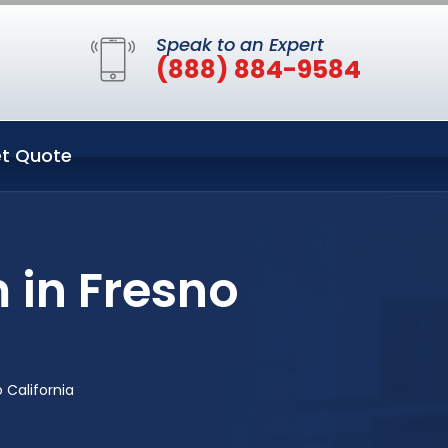
Speak to an Expert
(888) 884-9584
t Quote
 in Fresno
 California