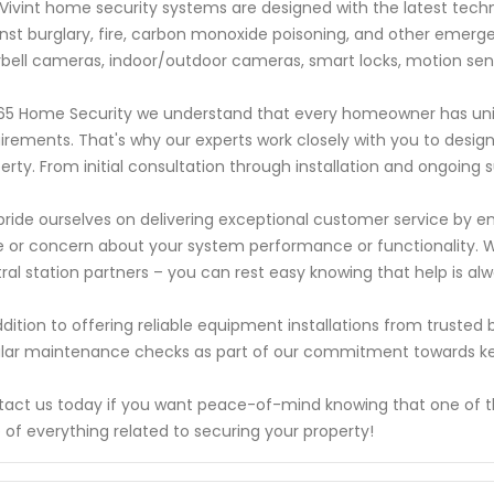
Vivint home security systems are designed with the latest tec
nst burglary, fire, carbon monoxide poisoning, and other emerge
bell cameras, indoor/outdoor cameras, smart locks, motion se
65 Home Security we understand that every homeowner has uniq
irements. That's why our experts work closely with you to design 
erty. From initial consultation through installation and ongoing 
ride ourselves on delivering exceptional customer service by 
e or concern about your system performance or functionality. W
ral station partners – you can rest easy knowing that help is alw
ddition to offering reliable equipment installations from trusted
lar maintenance checks as part of our commitment towards ke
act us today if you want peace-of-mind knowing that one of the 
 of everything related to securing your property!