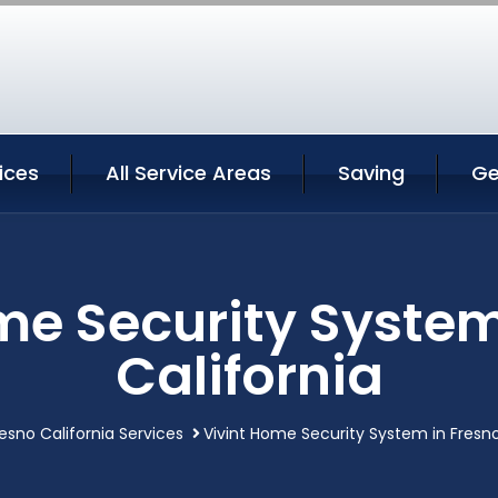
ices
All Service Areas
Saving
Ge
me Security System
California
esno California Services
Vivint Home Security System in Fresno