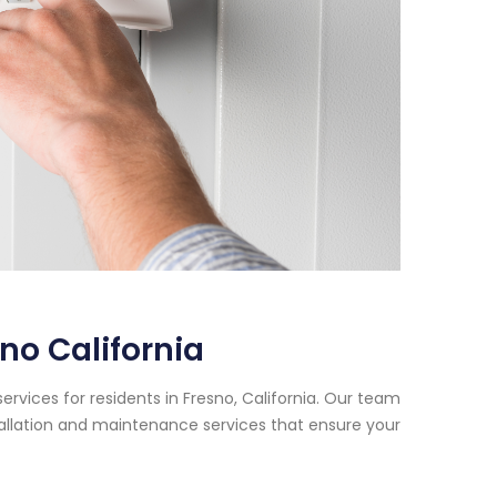
no California
rvices for residents in Fresno, California. Our team
tallation and maintenance services that ensure your