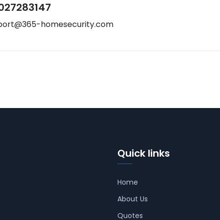
027283147
port@365-homesecurity.com
Quick links
Home
About Us
Quotes