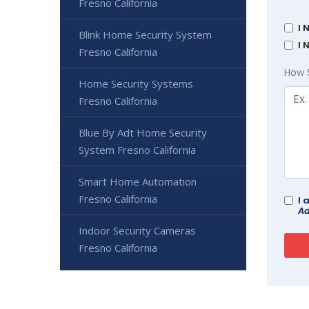
Fresno California
I 
Blink Home Security System
I 
Fresno California
How 
Home Security Systems
Fresno California
Blue By Adt Home Security
System Fresno California
Smart Home Automation
Fresno California
I 
Ad
Indoor Security Cameras
Fresno California