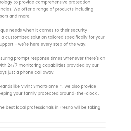
hnology to provide comprehensive protection
ncies. We offer a range of products including
nsors and more.
ue needs when it comes to their security
a customized solution tailored specifically for your
support - we're here every step of the way.
ensuring prompt response times whenever there's an
ith 24/7 monitoring capabilities provided by our
ays just a phone call away.
 brands like Vivint SmartHome™ , we also provide
eping your family protected around-the-clock .
best local professionals in Fresno will be taking