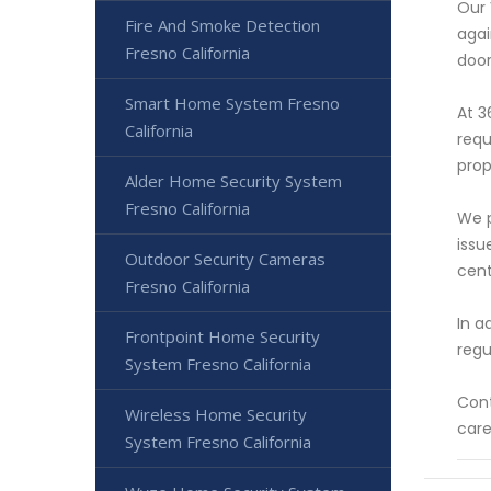
Our 
Fire And Smoke Detection
agai
Fresno California
door
Smart Home System Fresno
At 3
California
requ
prop
Alder Home Security System
Fresno California
We p
issu
Outdoor Security Cameras
cent
Fresno California
In a
Frontpoint Home Security
regu
System Fresno California
Cont
Wireless Home Security
care
System Fresno California