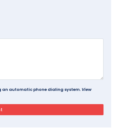
ing an automatic phone dialing system.
View