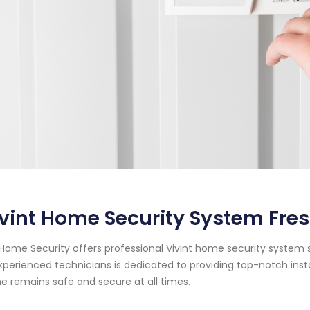
vint Home Security System Fres
Home Security offers professional Vivint home security system se
xperienced technicians is dedicated to providing top-notch ins
 remains safe and secure at all times.