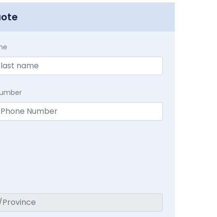
uote
me
Number