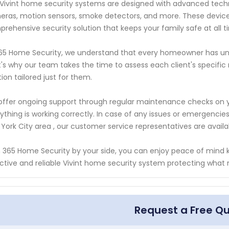
Vivint home security systems are designed with advanced techn
ras, motion sensors, smoke detectors, and more. These devices
rehensive security solution that keeps your family safe at all t
65 Home Security, we understand that every homeowner has uni
's why our team takes the time to assess each client's speci
tion tailored just for them.
ffer ongoing support through regular maintenance checks on y
ything is working correctly. In case of any issues or emergencie
York City area , our customer service representatives are avail
 365 Home Security by your side, you can enjoy peace of mind k
ctive and reliable Vivint home security system protecting what
Request a Free Q