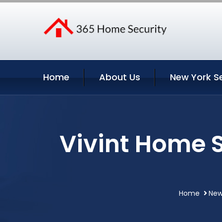
Home
About Us
New York S
Vivint Home 
Home
New