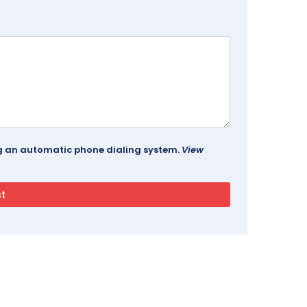
ing an automatic phone dialing system.
View