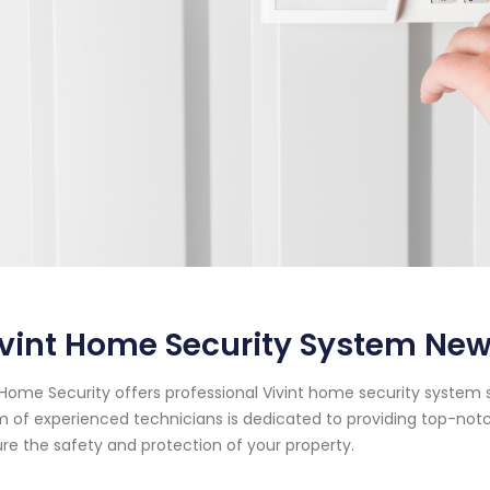
vint Home Security System New
Home Security offers professional Vivint home security system se
 of experienced technicians is dedicated to providing top-notc
re the safety and protection of your property.