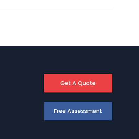
Get A Quote
Free Assessment