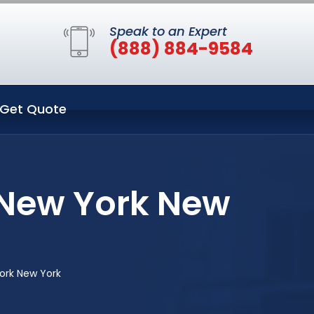
Speak to an Expert
(888) 884-9584
Get Quote
 New York New
ork New York