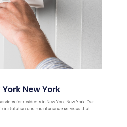
 York New York
rvices for residents in New York, New York. Our
h installation and maintenance services that