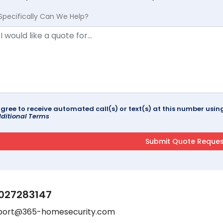
Specifically Can We Help?
agree to receive automated call(s) or text(s) at this number us
ditional Terms
027283147
port@365-homesecurity.com