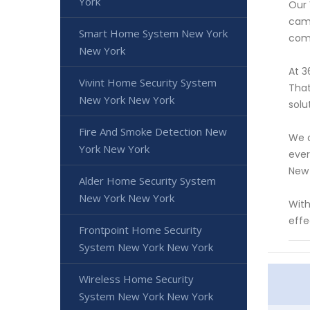
York
Our 
came
Smart Home System New York
comp
New York
At 3
Vivint Home Security System
That
New York New York
solu
Fire And Smoke Detection New
We o
York New York
ever
New 
Alder Home Security System
New York New York
With
effe
Frontpoint Home Security
System New York New York
Wireless Home Security
System New York New York