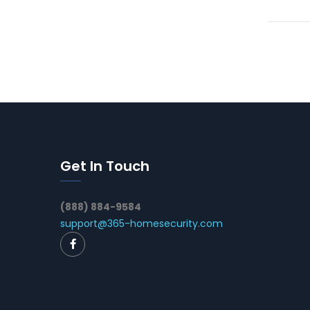
Get In Touch
(888) 884-9584
support@365-homesecurity.com