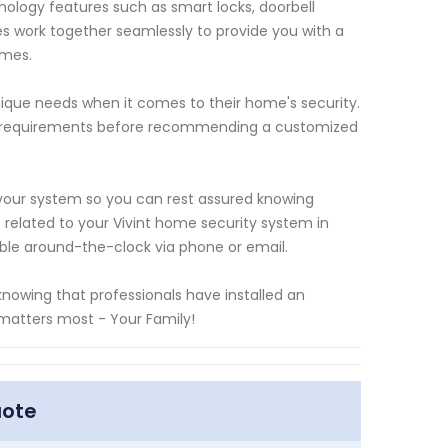
ology features such as smart locks, doorbell
 work together seamlessly to provide you with a
imes.
que needs when it comes to their home's security.
fic requirements before recommending a customized
our system so you can rest assured knowing
s related to your Vivint home security system in
able around-the-clock via phone or email.
nowing that professionals have installed an
 matters most - Your Family!
uote