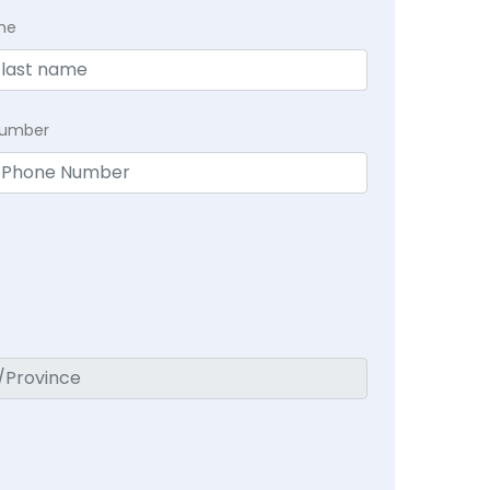
me
Number