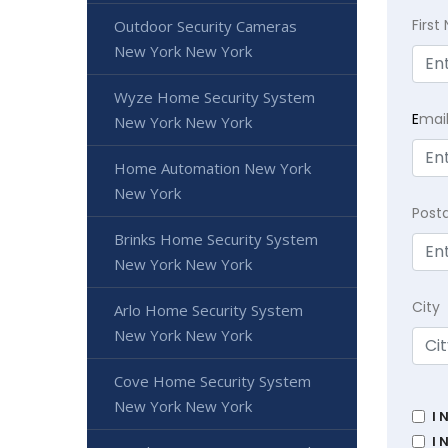
Firs
Outdoor Security Cameras
New York New York
Wyze Home Security System
E
mai
New York New York
Home Automation New York
New York
Post
Brinks Home Security System
New York New York
City
Arlo Home Security System
New York New York
Cove Home Security System
New York New York
I 
I 