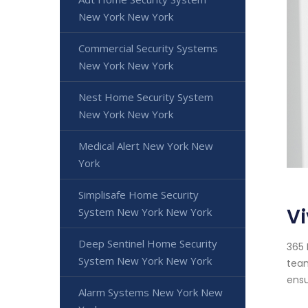
New York New York
Commercial Security Systems
New York New York
Nest Home Security System
New York New York
Medical Alert New York New
York
Simplisafe Home Security
Vi
System New York New York
Deep Sentinel Home Security
365 
System New York New York
team
ensu
Alarm Systems New York New