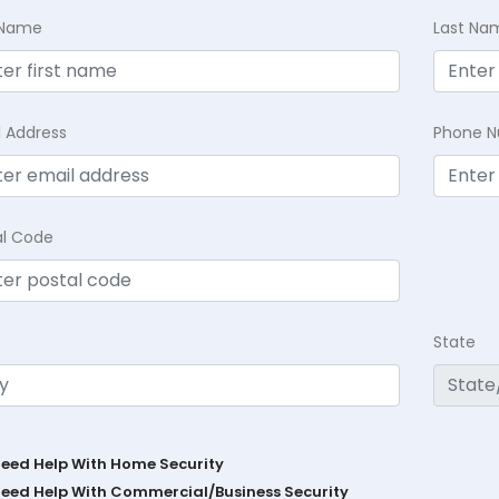
t Name
Last Na
l Address
Phone 
al Code
State
Need Help With Home Security
Need Help With Commercial/Business Security