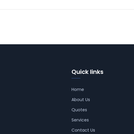
Quick links
Home
About Us
Quotes
Services
Contact Us