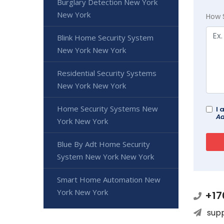
Burglary Detection New York
New York
How 
Blink Home Security System
New York New York
Residential Security Systems
New York New York
Home Security Systems New
I 
Ad
York New York
Blue By Adt Home Security
System New York New York
Smart Home Automation New
York New York
+17
sup