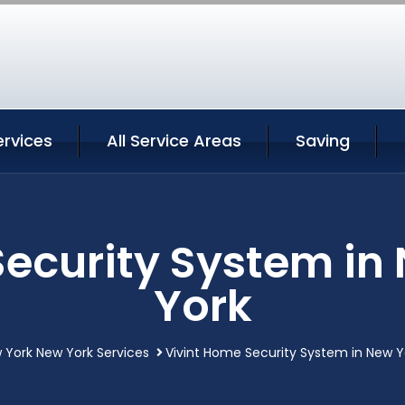
ervices
All Service Areas
Saving
Security System in
York
 York New York Services
Vivint Home Security System in New Y