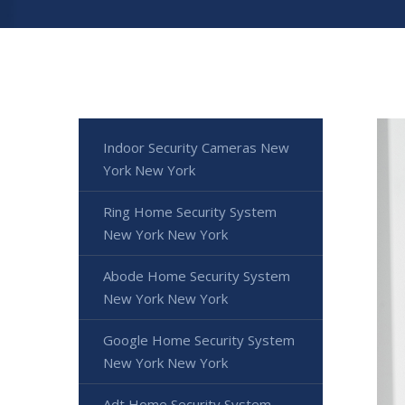
Indoor Security Cameras New
York New York
Ring Home Security System
New York New York
Abode Home Security System
New York New York
Google Home Security System
New York New York
Adt Home Security System