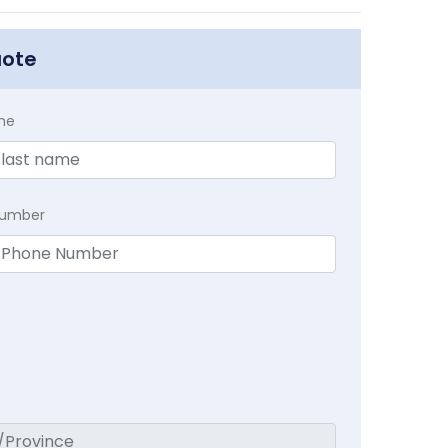
uote
me
Number