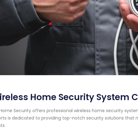
reless Home Security System 
Home Security offers professional wireless home security syste
rts is dedicated to providing top-notch security solutions tha
ts.