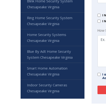
Blink Home Security System
Chesapeake Virginia
I 
Ring Home Security System
I 
Chesapeake Virginia
How 
Home Security Systems
Chesapeake Virginia
Blue By Adt Home Security
System Chesapeake Virginia
Smart Home Automation
Chesapeake Virginia
I 
Ad
Indoor Security Cameras
Chesapeake Virginia