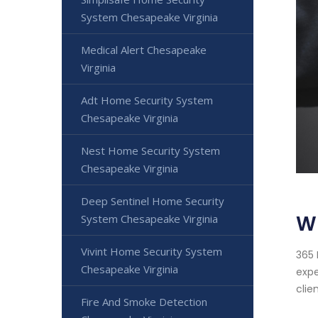
System Chesapeake Virginia
Medical Alert Chesapeake
Virginia
Adt Home Security System
Chesapeake Virginia
Nest Home Security System
Chesapeake Virginia
Deep Sentinel Home Security
Wi
System Chesapeake Virginia
Vivint Home Security System
365 
Chesapeake Virginia
expe
clien
Fire And Smoke Detection