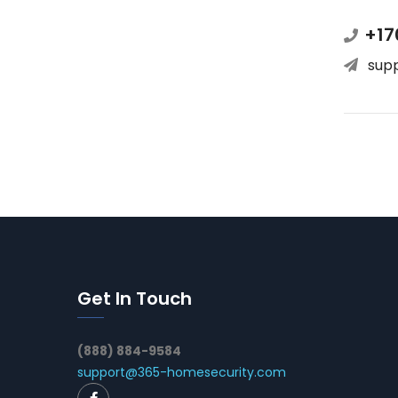
+17
sup
Get In Touch
(888) 884-9584
support@365-homesecurity.com