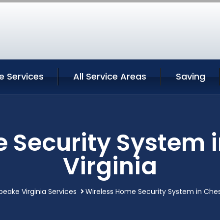
 Services
All Service Areas
Saving
 Security System
Virginia
eake Virginia Services
Wireless Home Security System in Ches