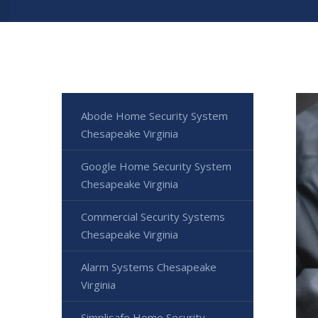
Abode Home Security System
Chesapeake Virginia
Google Home Security System
Chesapeake Virginia
Commercial Security Systems
Chesapeake Virginia
Alarm Systems Chesapeake
Virginia
Simplisafe Home Security