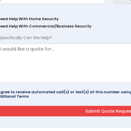
Need Help With Home Security
Need Help With Commercial/Business Security
Specifically Can We Help?
agree to receive automated call(s) or text(s) at this number us
ditional Terms