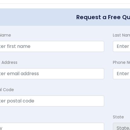
Request a Free Q
t Name
Last Na
l Address
Phone 
al Code
State