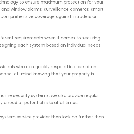
echnology to ensure maximum protection for your
or and window alarms, surveillance cameras, smart
e comprehensive coverage against intruders or
ferent requirements when it comes to securing
esigning each system based on individual needs
ssionals who can quickly respond in case of an
 peace-of-mind knowing that your property is
s home security systems, we also provide regular
ahead of potential risks at all times.
y system service provider then look no further than