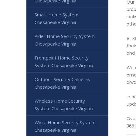
Chesapeake Virginia
Our 
prop
Smart Home System
lock
Chesapeake Virginia
othe
Alder Home Security System
At 3
Chesapeake Virginia
thei
and 
Frontpoint Home Security
System Chesapeake Virginia
We a
emer
Outdoor Security Cameras
alwa
Chesapeake Virginia
In a
Wireless Home Security
upda
System Chesapeake Virginia
Over
Wyze Home Security System
365 
Chesapeake Virginia