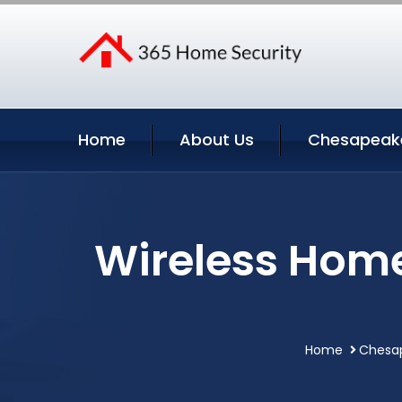
Home
About Us
Chesapeake
Wireless Home
Home
Chesap