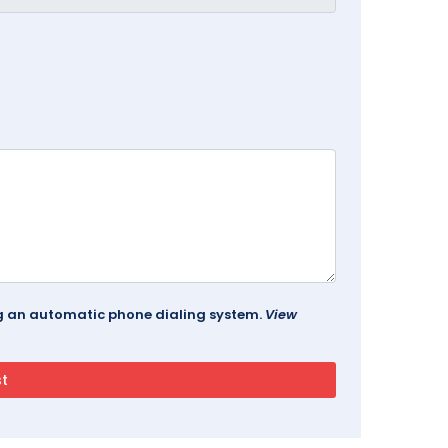
ing an automatic phone dialing system.
View