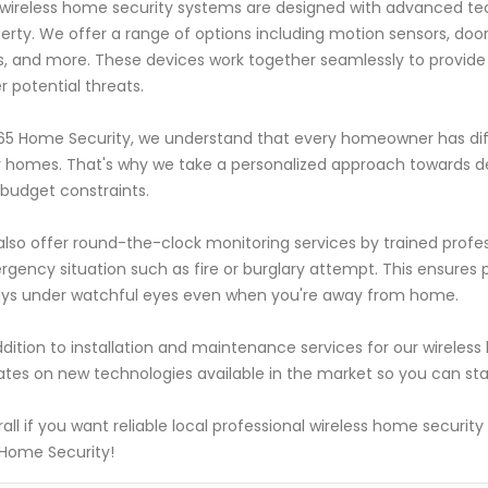
wireless home security systems are designed with advanced t
erty. We offer a range of options including motion sensors, do
s, and more. These devices work together seamlessly to provid
r potential threats.
65 Home Security, we understand that every homeowner has dif
r homes. That's why we take a personalized approach towards d
budget constraints.
lso offer round-the-clock monitoring services by trained profe
gency situation such as fire or burglary attempt. This ensures
ys under watchful eyes even when you're away from home.
ddition to installation and maintenance services for our wireles
tes on new technologies available in the market so you can stay 
all if you want reliable local professional wireless home securit
Home Security!