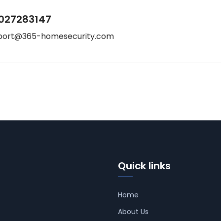
027283147
port@365-homesecurity.com
Quick links
Home
About Us