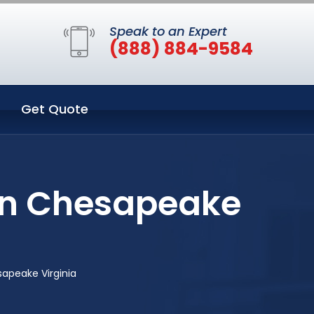
Speak to an Expert
(888) 884-9584
Get Quote
 in Chesapeake
apeake Virginia