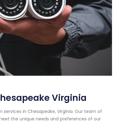
Chesapeake Virginia
m services in Chesapeake, Virginia. Our team of
t meet the unique needs and preferences of our