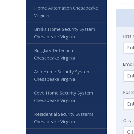
Home Automation Chesapeake
Virginia
Brinks Home Security System
Firs
Chesapeake Virginia
Burglary Detection
Chesapeake Virginia
E
mai
Arlo Home Security System
Chesapeake Virginia
Post
Cove Home Security System
Chesapeake Virginia
Residential Security Systems
City
Chesapeake Virginia