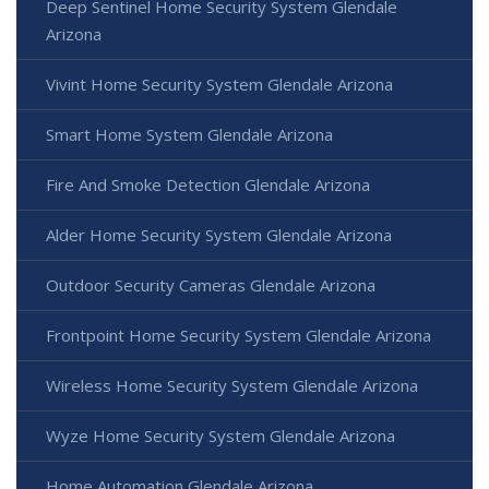
Deep Sentinel Home Security System Glendale
Arizona
Vivint Home Security System Glendale Arizona
Smart Home System Glendale Arizona
Fire And Smoke Detection Glendale Arizona
Alder Home Security System Glendale Arizona
Outdoor Security Cameras Glendale Arizona
Frontpoint Home Security System Glendale Arizona
Wireless Home Security System Glendale Arizona
Wyze Home Security System Glendale Arizona
Home Automation Glendale Arizona