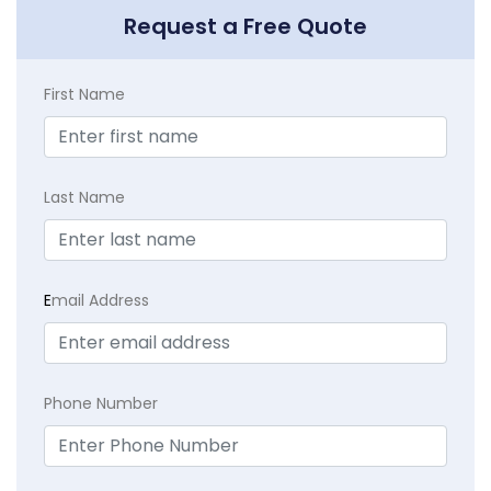
Request a Free Quote
First Name
Last Name
E
mail Address
Phone Number