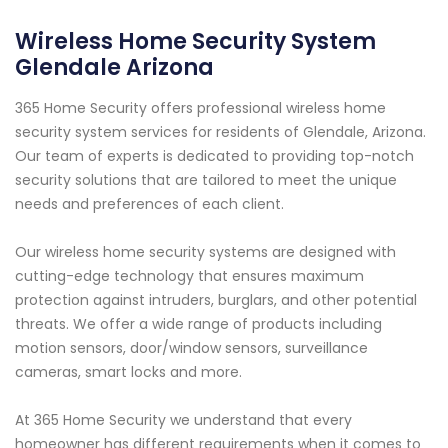
Wireless Home Security System
Glendale Arizona
365 Home Security offers professional wireless home
security system services for residents of Glendale, Arizona.
Our team of experts is dedicated to providing top-notch
security solutions that are tailored to meet the unique
needs and preferences of each client.
Our wireless home security systems are designed with
cutting-edge technology that ensures maximum
protection against intruders, burglars, and other potential
threats. We offer a wide range of products including
motion sensors, door/window sensors, surveillance
cameras, smart locks and more.
At 365 Home Security we understand that every
homeowner has different requirements when it comes to