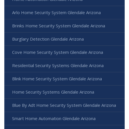
Arlo Home Security System Glendale Arizona
Brinks Home Security System Glendale Arizona
Burglary Detection Glendale Arizona
Cove Home Security System Glendale Arizona
Residential Security Systems Glendale Arizona
Blink Home Security System Glendale Arizona
Home Security Systems Glendale Arizona
Blue By Adt Home Security System Glendale Arizona
Smart Home Automation Glendale Arizona