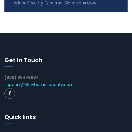
Indoor Security Cameras Glendale Arizona
Get In Touch
(888) 884-9584
support@365-homesecurity.com
Quick links