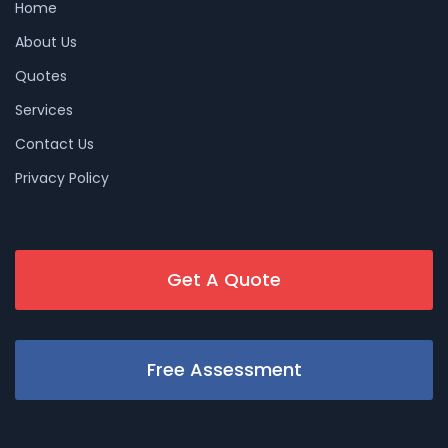
Home
About Us
Quotes
Services
Contact Us
Privacy Policy
Get A Quote
Free Assessment