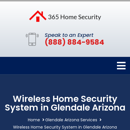
Speak to an Expert
(888) 884-9584
Wireless Home Security
System in Glendale Arizona
Home
Glendale Arizona Services
Wireless Home Security System in Glendale Arizona