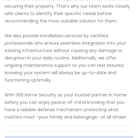
securing their property. That's why our team works closely
with clients to identify their specific needs before
recommending the most suitable solution for them.
We also provide installation services by certified
professionals who ensure seamless integration into your
existing infrastructure without causing any damage or
disruption in your daily routine. Additionally, we offer
ongoing maintenance support so you can rest assured
knowing your system will always be up-to-date and
functioning optimally.
With 365 Home Security as your trusted partner in home
safety you can enjoy peace-of-mind knowing that you
have a reliable defense mechanism protecting what
matters most -your family and belongings- at all times!