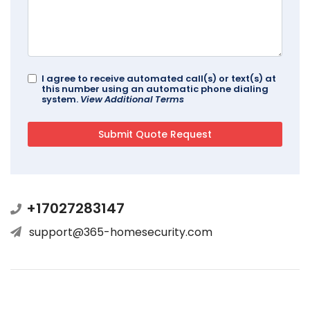
I agree to receive automated call(s) or text(s) at
this number using an automatic phone dialing
system.
View Additional Terms
+17027283147
support@365-homesecurity.com