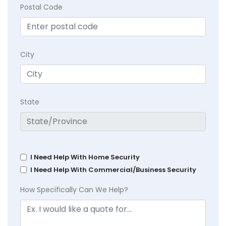
Postal Code
City
State
I Need Help With Home Security
I Need Help With Commercial/Business Security
How Specifically Can We Help?