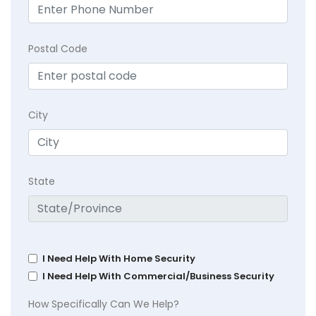
Postal Code
City
State
I Need Help With Home Security
I Need Help With Commercial/Business Security
How Specifically Can We Help?