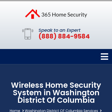
Speak to an Expert
(888) 884-9584
Wireless Home Security
System in Washington
District Of Columbia
Home
Washington District Of Columbia Services