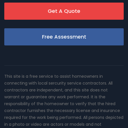
Get A Quote
Free Assessment
This site is a free service to assist homeowners in
connecting with local sercurity service contractors. All
contractors are independent, and this site does not
warrant or guarantee any work performed. It is the
responsibility of the homeowner to verify that the hired
contractor furnishes the necessary license and insurance
required for the work being performed. All persons depicted
in a photo or video are actors or models and not