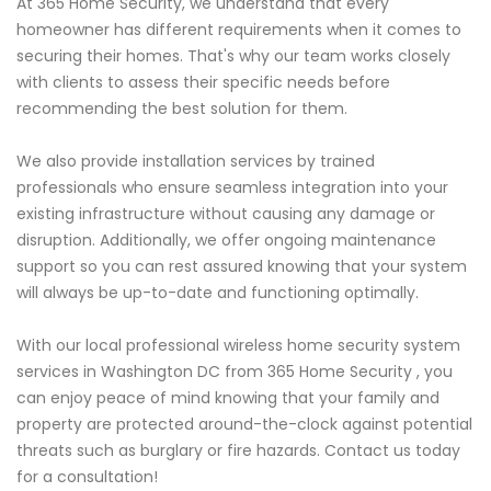
At 365 Home Security, we understand that every
homeowner has different requirements when it comes to
securing their homes. That's why our team works closely
with clients to assess their specific needs before
recommending the best solution for them.
We also provide installation services by trained
professionals who ensure seamless integration into your
existing infrastructure without causing any damage or
disruption. Additionally, we offer ongoing maintenance
support so you can rest assured knowing that your system
will always be up-to-date and functioning optimally.
With our local professional wireless home security system
services in Washington DC from 365 Home Security , you
can enjoy peace of mind knowing that your family and
property are protected around-the-clock against potential
threats such as burglary or fire hazards. Contact us today
for a consultation!