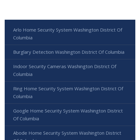
Arlo Home Security System Washington District Of
Columbia
Burglary Detection Washington District Of Columbia
Indoor Security Cameras Washington District Of
Columbia
Ring Home Security System Washington District Of
Columbia
Google Home Security System Washington District
Of Columbia
Abode Home Security System Washington District