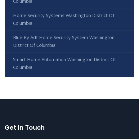
Columbia
Home Security Systems Washington District Of
Columbia
Blue By Adt Home Security System Washington
District Of Columbia
Smart Home Automation Washington District Of
Columbia
Get In Touch