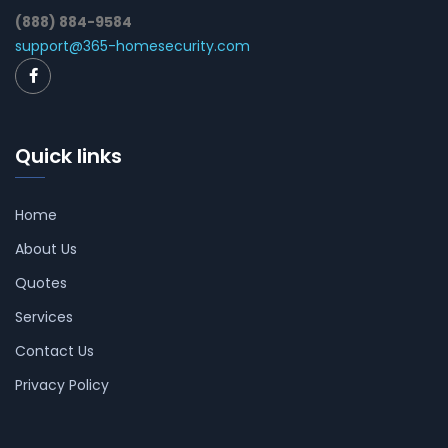
(888) 884-9584
support@365-homesecurity.com
Quick links
Home
About Us
Quotes
Services
Contact Us
Privacy Policy