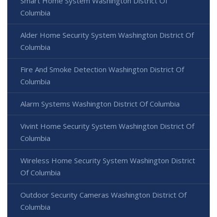
Smart Home System Washington District Of
Columbia
Alder Home Security System Washington District Of
Columbia
Fire And Smoke Detection Washington District Of
Columbia
Alarm Systems Washington District Of Columbia
Vivint Home Security System Washington District Of
Columbia
Wireless Home Security System Washington District
Of Columbia
Outdoor Security Cameras Washington District Of
Columbia