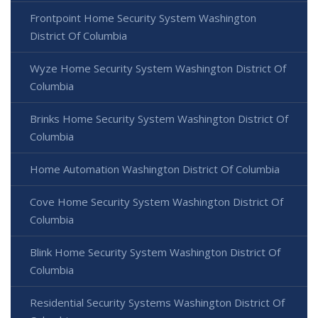
Frontpoint Home Security System Washington
District Of Columbia
Wyze Home Security System Washington District Of
Columbia
Brinks Home Security System Washington District Of
Columbia
Home Automation Washington District Of Columbia
Cove Home Security System Washington District Of
Columbia
Blink Home Security System Washington District Of
Columbia
Residential Security Systems Washington District Of