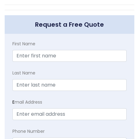
Request a Free Quote
First Name
Last Name
E
mail Address
Phone Number