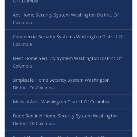
Of Columbia
Adt Home Security System Washington District Of
Columbia
Commercial Security Systems Washington District Of
Columbia
Nest Home Security System Washington District Of
Columbia
Simplisafe Home Security System Washington
District Of Columbia
Medical Alert Washington District Of Columbia
Deep Sentinel Home Security System Washington
District Of Columbia