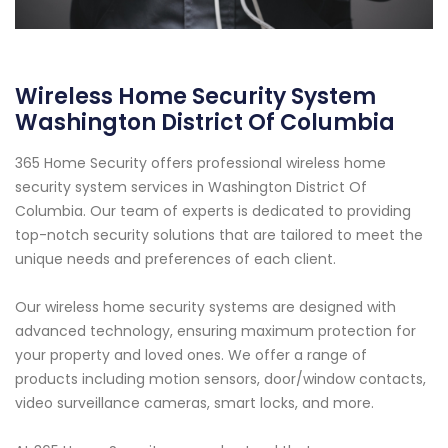
Wireless Home Security System
Washington District Of Columbia
365 Home Security offers professional wireless home
security system services in Washington District Of
Columbia. Our team of experts is dedicated to providing
top-notch security solutions that are tailored to meet the
unique needs and preferences of each client.
Our wireless home security systems are designed with
advanced technology, ensuring maximum protection for
your property and loved ones. We offer a range of
products including motion sensors, door/window contacts,
video surveillance cameras, smart locks, and more.