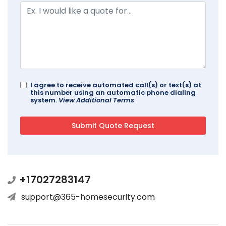
I agree to receive automated call(s) or text(s) at
this number using an automatic phone dialing
system.
View Additional Terms
+17027283147
support@365-homesecurity.com