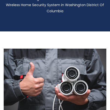
Wireless Home Security System in Washington District Of
Columbia