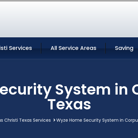
sti Services
All Service Areas
Saving
curity System in C
Texas
s Christi Texas Services
Wyze Home Security System in Corpus