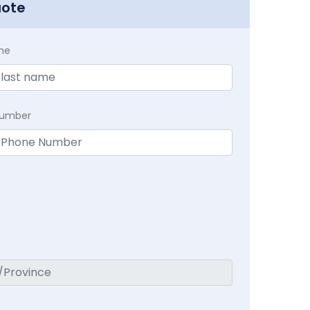
uote
me
Number