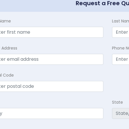
Request a Free Q
t Name
Last Na
l Address
Phone 
al Code
State