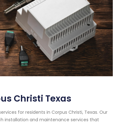
s Christi Texas
vices for residents in Corpus Christi, Texas. Our
h installation and maintenance services that