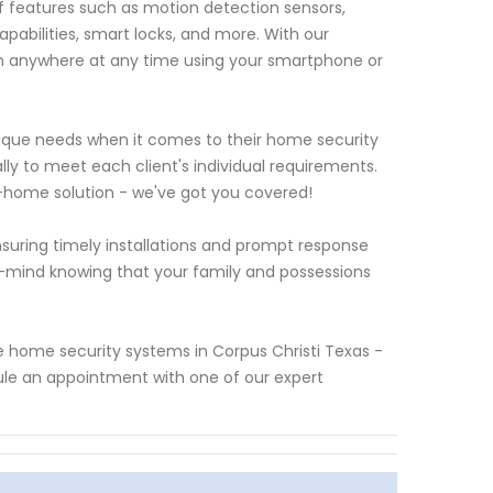
features such as motion detection sensors,
abilities, smart locks, and more. With our
m anywhere at any time using your smartphone or
que needs when it comes to their home security
lly to meet each client's individual requirements.
-home solution - we've got you covered!
suring timely installations and prompt response
f-mind knowing that your family and possessions
yze home security systems in Corpus Christi Texas -
ule an appointment with one of our expert