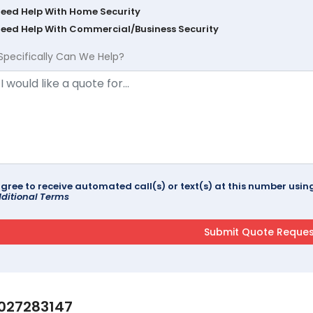
Need Help With Home Security
Need Help With Commercial/Business Security
Specifically Can We Help?
agree to receive automated call(s) or text(s) at this number us
ditional Terms
027283147