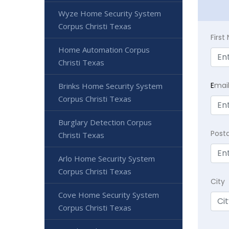
Wyze Home Security System
Corpus Christi Texas
Firs
Home Automation Corpus
Christi Texas
E
mai
Brinks Home Security System
Corpus Christi Texas
Burglary Detection Corpus
Post
Christi Texas
Arlo Home Security System
Corpus Christi Texas
City
Cove Home Security System
Corpus Christi Texas