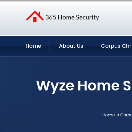
Home
About Us
Corpus Chri
Wyze Home Se
Home
Corpu