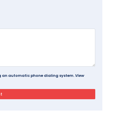
ing an automatic phone dialing system.
View