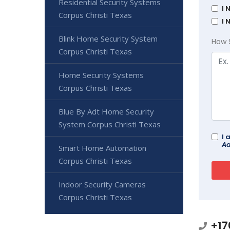
Residential Security Systems
I 
Corpus Christi Texas
I 
Blink Home Security System
How 
Corpus Christi Texas
Home Security Systems
Corpus Christi Texas
Blue By Adt Home Security
System Corpus Christi Texas
I 
Ad
Smart Home Automation
Corpus Christi Texas
Indoor Security Cameras
Corpus Christi Texas
+17