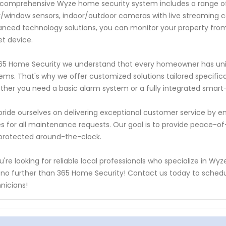
comprehensive Wyze home security system includes a range of 
/window sensors, indoor/outdoor cameras with live streaming cap
nced technology solutions, you can monitor your property fro
et device.
65 Home Security we understand that every homeowner has uni
ems. That's why we offer customized solutions tailored specifica
her you need a basic alarm system or a fully integrated smart
ride ourselves on delivering exceptional customer service by en
s for all maintenance requests. Our goal is to provide peace-o
protected around-the-clock.
ou're looking for reliable local professionals who specialize in W
 no further than 365 Home Security! Contact us today to sched
nicians!