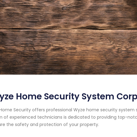
ze Home Security System Corpu
Home Security offers professional Wyze home security system ser
 of experienced technicians is dedicated to providing top-notc
re the safety and protection of your property.