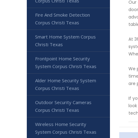
Corpus Christi Texas
Our 
door
Fire And Smoke Detection
adva
Corpus Christi Texas
tabl
Smart Home System Corpus
At 3
Christi Texas
syst
Whet
Frontpoint Home Security
System Corpus Christi Texas
We p
time
Alder Home Security System
are 
Corpus Christi Texas
If y
Outdoor Security Cameras
look
Corpus Christi Texas
tech
Wireless Home Security
System Corpus Christi Texas