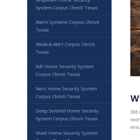
System Corpus Christi Texas
Alarm Systems Corpus Christi
Texas
Medical Alert Corpus Christi
Texas
Adt Home Security System
Corpus Christi Texas
Nest Home Security System
Wy
Corpus Christi Texas
Deep Sentinel Home Security
365 
System Corpus Christi Texas
team
ensu
Vivint Home Security System