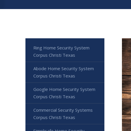
Ring Home Security System
Corpus Christi Texas
Abode Home Security System
Corpus Christi Texas
Google Home Security System
Corpus Christi Texas
Commercial Security Systems
Corpus Christi Texas
Simplisafe Home Security