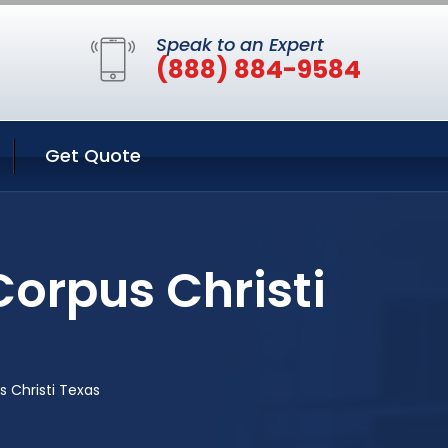
Speak to an Expert
(888) 884-9584
Get Quote
orpus Christi
 Christi Texas