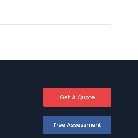
Get A Quote
Free Assessment