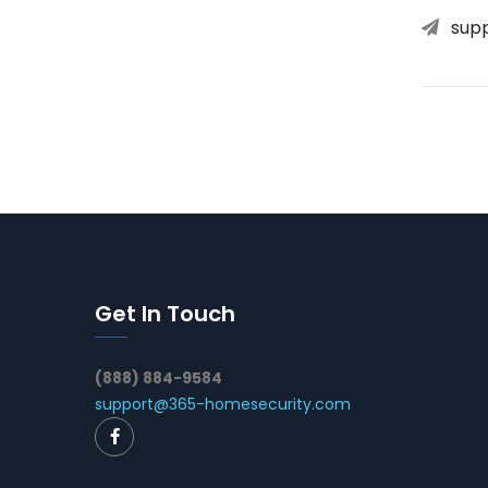
sup
Get In Touch
(888) 884-9584
support@365-homesecurity.com