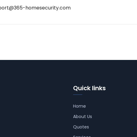
port@365-homesecurity.com
Quick links
Home
About Us
Quotes